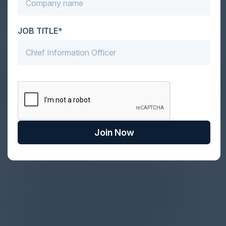
JOB TITLE*
DON’T TAKE OUR WORD FOR IT
What Our Community Says
Join Now
PARTNER
Attended the C-Vision International CISO
Dinner last night and to sum it up in one word,
'Wow!' Incredibly well-moderated discussion
and investigation into different viewpoints. I
appreciate the openness of all the attendees to
share their unique experiences and