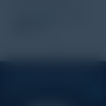
perspectives. I learned a lot, had a ton of fun,
and look forward to further events like this.
TORY KNAPP
Director of Strategic Accounts,
IL Enterprise
Tanium
1
2
STAY AHEAD OF THE CALENDAR
Get new events, insights, and executive briefings to
your inbox.