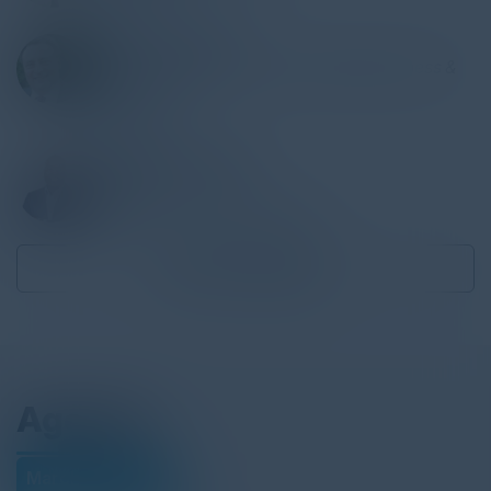
ARKADY POLYAK
Chief Technology Architect, Digital Business &
Technology
Cognizant
IBRAHIM JACKSON
Founder
Ubiquitous Preferred Services
Become a Speaker
Agenda
March 08, 2022