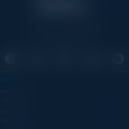
C-Vision International is a trusted partner for
C-suite leaders, bringing together top
executives through exclusive events and
advisory programs.
EVENTS
Upcoming Events
Think Tanks
Executive Dinners
Virtual Councils