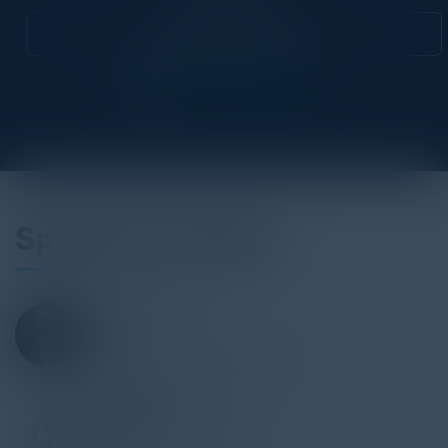
Attend this Event
Speakers Include
JINCE LUKOSE
CTO
Applegate & Thorne-Thomsen
DARA MEATH
Chief Information Officer
Conair LLC