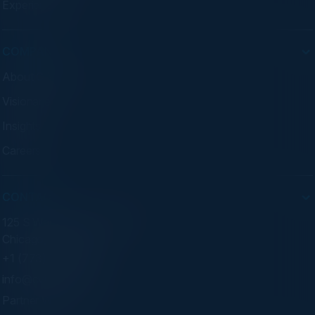
Experiences
COMPANY
About C-Vision
Visionaries
Insights
Careers
CONTACT
125 S Wacker Dr. Suite 300
Chicago, IL 60606
+1 (773) 758-5451
info@cvisionintl.com
Partner With Us