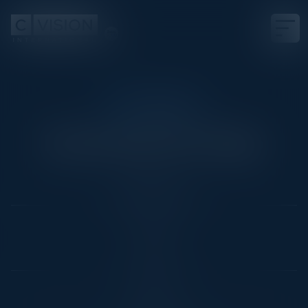
CIO COUNCIL
Enhancing Your Edge
Date
March 8, 2022
Location
East
Community
CIO