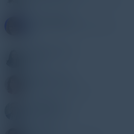
Latch
STACEY ROMANELLO
Sr Director, Regional Information Security
Officer
RBC
RASHMI BHARATHAN
IT Auditor
Wintrust
DOMINIQUE KILMAN
Director
Unit 42 by Palo Alto Networks
TONY PARRILLO
Global Head of Security
Schneider Electric
ABHAY SHAH