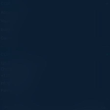
COMPANY
About C-Vision
Visionaries
Insights
Careers
CONTACT
125 S Wacker Dr. Suite 300
Chicago, IL 60606
+1 (773) 758-5451
info@cvisionintl.com
Partner With Us
Privacy Policy
Terms of Use