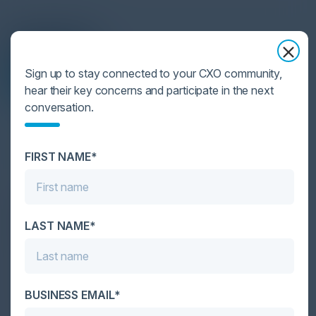
Agenda
Sign up to stay connected to your CXO community,
May 15, 2024
hear their key concerns and participate in the next
Download Agenda
conversation.
All times Eastern Time
FIRST NAME*
3:00 PM-4:15 PM
The Current Threat Landscape & Staying a
LAST NAME*
Step Ahead of Future Cyber Trends
Discover how your organization can leverage
innovative cyber risk management and incident
response strategies to strengthen your security and
BUSINESS EMAIL*
safeguard your organization.