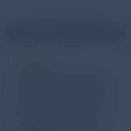
DON’T TAKE OUR WORD FOR IT
What Our Community Says
PARTNER
Attended the C-Vision International CISO
Dinner last night and to sum it up in one word,
'Wow!' Incredibly well-moderated discussion
and investigation into different viewpoints. I
appreciate the openness of all the attendees to
share their unique experiences and
perspectives. I learned a lot, had a ton of fun,
and look forward to further events like this.