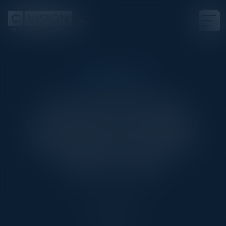
CISO COUNCIL
The Current Threat
Landscape & Staying a
Step Ahead of Future
Cyber Trends
Date
May 15, 2024