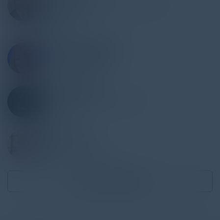
Head of Technology, Infosec Risk &
Compliance
DoorDash
STACEY ROMANELLO
SVP, Chief Risk Officer
Banc of California
JAMES MANINT
Director, Information Security
PepsiCo
RUSS FELKER
CTO
MegaCorp Logistics
Become a Speaker