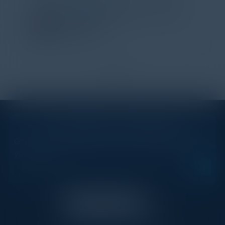
TORY KNAPP
Director of Strategic Accounts,
IL Enterprise
Tanium
1
2
STAY AHEAD OF THE CALENDAR
Get new events, insights, and executive briefings to
your inbox.