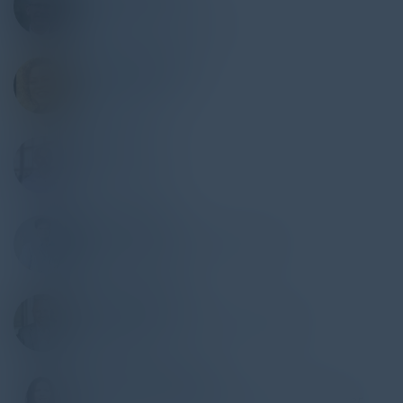
Former CISO
Levi Strauss & Company
HORTENSIA RUIZ
VP of Technology
Robert Half
RUSS FELKER
CTO
Trinity Logistics
ERIC CHANTIN
Director Center of Cybersecurity
Loyala University
PETER MAZZOLA
VP, Information Security Operations
Flagstar Bank
NATALYA NORTHRIP
Associate General Counsel Privacy & Cyber