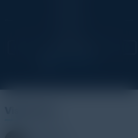
Location
National
Community
CISO
Attend this Event
Visionaries
STEVE ZALEWSKI