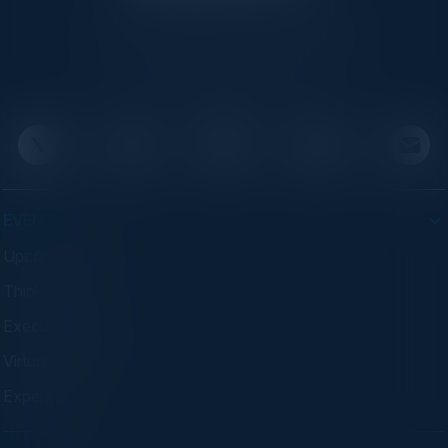
C-Vision International is a trusted partner for
C-suite leaders, bringing together top
executives through exclusive events and
advisory programs.
EVENTS
Upcoming Events
Think Tanks
Executive Dinners
Virtual Councils
Experiences