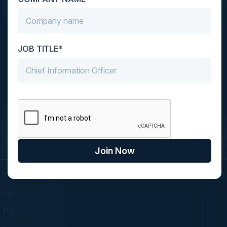
JOB TITLE*
C-Vision International is a trusted partner for
C-suite leaders, bringing together top
executives through exclusive events and
advisory programs.
Join Now
EVENTS
Upcoming Events
Think Tanks