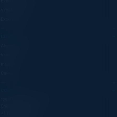
Executive Dinners
Virtual Councils
Experiences
COMPANY
About C-Vision
Visionaries
Insights
Careers
CONTACT
125 S Wacker Dr. Suite 300
Chicago, IL 60606
+1 (773) 758-5451