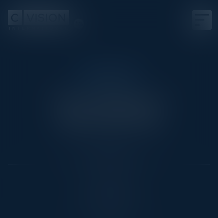
CRUISECON
The Flagship of
Cybersecurity
Date
Not Scheduled Yet
Location
RoyalCaribbean
Community