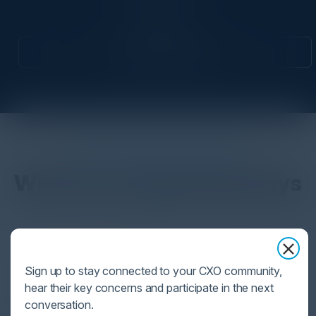
CISO
Attend this Event
DON’T TAKE OUR WORD FOR IT
What Our Community Says
VISIONARY
Sign up to stay connected to your CXO community,
I cannot thank you enough for putting up such
hear their key concerns and participate in the next
a fabulous show. I genuinely applaud all the
conversation.