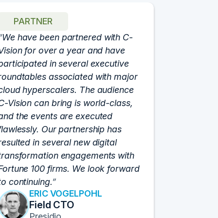
PARTNER
We have been partnered with C-
Vision for over a year and have
participated in several executive
roundtables associated with major
cloud hyperscalers. The audience
C-Vision can bring is world-class,
and the events are executed
flawlessly. Our partnership has
resulted in several new digital
transformation engagements with
Fortune 100 firms. We look forward
to continuing.
ERIC VOGELPOHL
Field CTO
Presidio