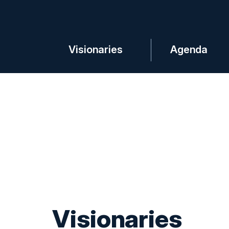
Visionaries
Agenda
Visionaries