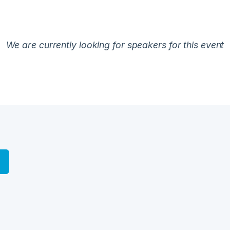
We are currently looking for speakers for this event