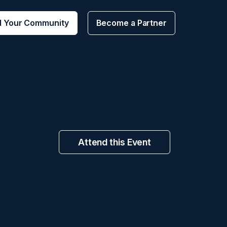
d Your Community
Become a Partner
Attend this Event