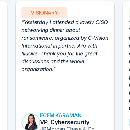
VISIONARY
Yesterday I attended a lovely CISO
networking dinner about
ransomware, organized by C-Vision
International in partnership with
Illusive. Thank you for the great
discussions and the whole
organization.
ECEM KARAMAN
VP, Cybersecurity
JPMorgan Chase & Co.