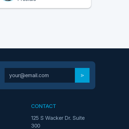
CONTACT
125 S Wacker Dr. Suite
300