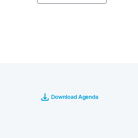
Download Agenda