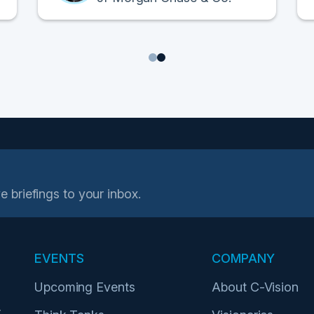
1
2
e briefings to your inbox.
EVENTS
COMPANY
Upcoming Events
About C-Vision
r