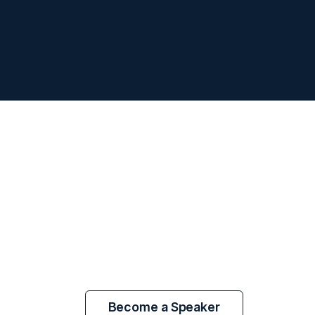
Become a Speaker