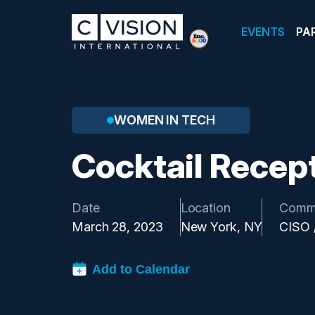
EVENTS
PA
WOMEN IN TECH
Cocktail Recep
Date
Location
Comm
March 28, 2023
New York, NY
CISO 