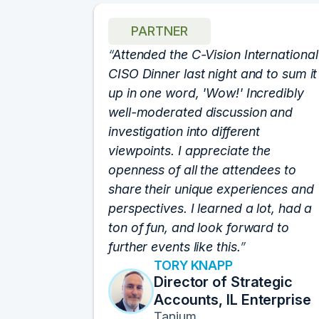
PARTNER
h for
Attended the C-Vision International
 show. I
CISO Dinner last night and to sum it
fforts
up in one word, 'Wow!' Incredibly
an event.
well-moderated discussion and
at of the
investigation into different
rums by
viewpoints. I appreciate the
lutely
openness of all the attendees to
e best
share their unique experiences and
sitions I
perspectives. I learned a lot, had a
ats off!
ton of fun, and look forward to
further events like this.
TORY KNAPP
 Data
Director of Strategic
Accounts, IL Enterprise
n
Tanium