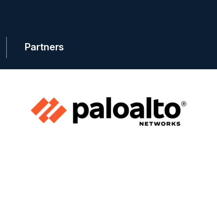
Partners