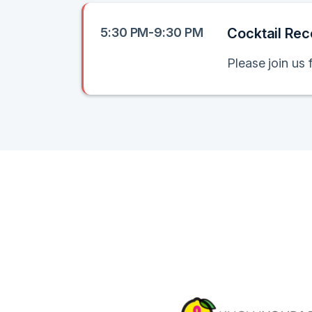
5:30 PM-9:30 PM
Cocktail Rec
Please join us 