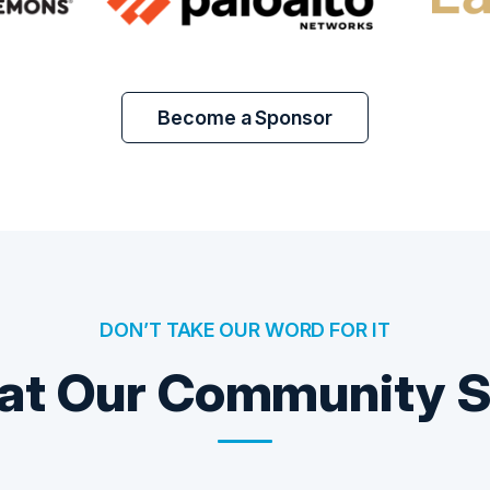
Become a Sponsor
DON’T TAKE OUR WORD FOR IT
t Our Community 