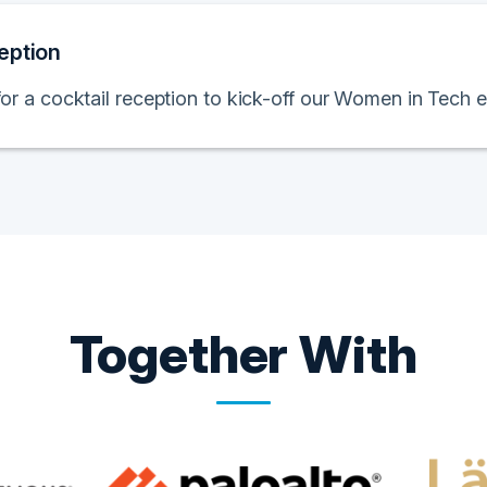
eption
for a cocktail reception to kick-off our Women in Tech e
Together With