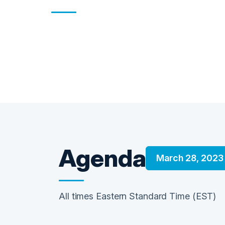
Agenda
March 28, 2023
All times Eastern Standard Time (EST)