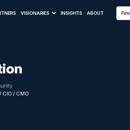
Fin
RTNERS
VISIONARIES
INSIGHTS
ABOUT
tion
unity
/ CIO / CMO