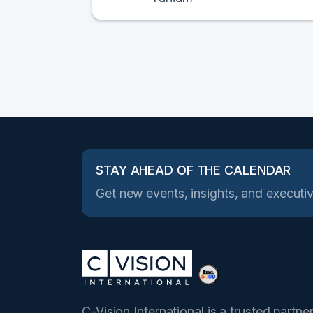
STAY AHEAD OF THE CALENDAR
Get new events, insights, and executiv
C-Vision International is a trusted partne