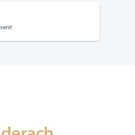
vent!