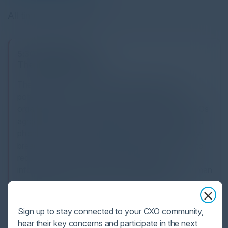
All times Central Time
5:30 PM-8:30 PM
The Greatest Fears?
The biggest fear is not the technology, it is the
potential of human error that could expose your
organization to a cyberattack. The majority of CISOs
agree that an employee carelessly falling victim to a
phishing scam is the most likely cause of a security
breach. Most also agree that they will not be able to
reduce the level of employee disregard for
information security. How do we guard against human
error without limiting employee efficiency and
productivity?
Sign up to stay connected to your CXO community,
SPEAKERS
hear their key concerns and participate in the next