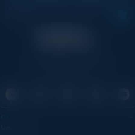
Get new events, insights, and executive briefings to
your inbox.
C-Vision International is a trusted partner for
C-suite leaders, bringing together top
executives through exclusive events and
advisory programs.
EVENTS
Upcoming Events