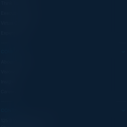
Think Tanks
Executive Dinners
Virtual Councils
Experiences
COMPANY
About C-Vision
Visionaries
Insights
Careers
CONTACT
125 S Wacker Dr. Suite 300