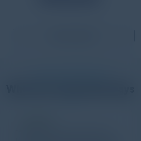
Become a Sponsor
DON’T TAKE OUR WORD FOR IT
What Our Community Says
PARTNER
Attended the C-Vision International CISO
Dinner last night and to sum it up in one word,