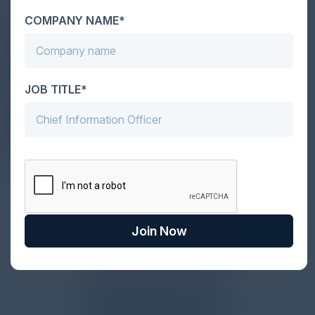
Vice President & Chief Information
Security Officer
COMPANY NAME*
McDonald's
PAIGE ADAMS
CISO
Zurich Insurance Group
JOB TITLE*
COLE SINKFORD
CISO
Globalfoundries
Join Now
Together With