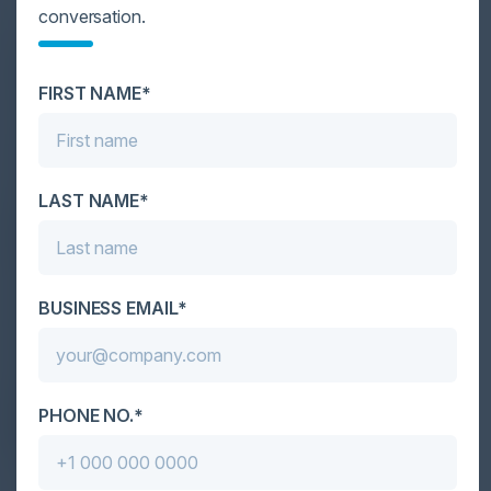
conversation.
MIKE RUEHL
Enterprise Sales Manager
Mimecast
FIRST NAME*
MEET MEHTA
Global Director IT
Motorola Solutions
LAST NAME*
RAY TRYGSTAD
Director of Information Technology
Enterprise Infrastructure
Illinois Institute of Technology
COLE SINKFORD
BUSINESS EMAIL*
Global Chief Information and Product
Cyber Security Officer
GE Renewable Energy
JINCE LUKOSE
CTO
PHONE NO.*
Applegate & Thorne-Thomsen
SHAUN MARION