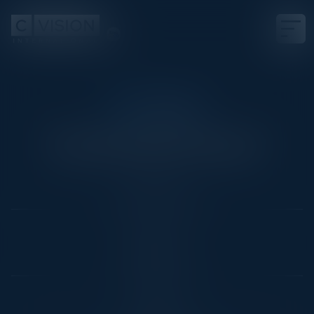
CISO DINNER
The Greatest Fears?
Date
March 1, 2022
Location
Chicago, IL
Community
CISO