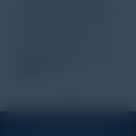
'Wow!' Incredibly well-moderated discussion
and investigation into different viewpoints. I
appreciate the openness of all the attendees to
share their unique experiences and
perspectives. I learned a lot, had a ton of fun,
and look forward to further events like this.
TORY KNAPP
Director of Strategic Accounts,
IL Enterprise
Tanium
1
2
STAY AHEAD OF THE CALENDAR