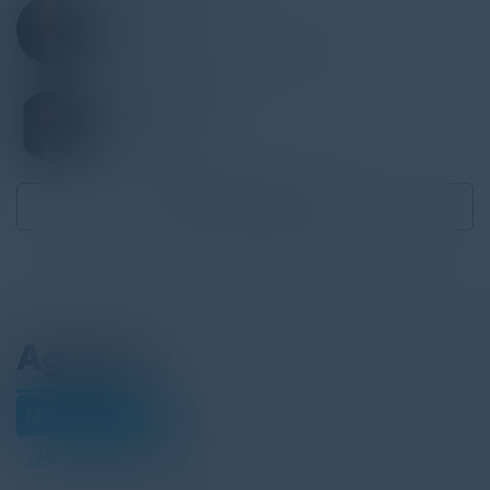
JINCE LUKOSE
CTO
Applegate & Thorne-Thomsen
COLE SINKFORD
CISO
Globalfoundries
Become a Speaker
Agenda
March 01, 2022
Download Agenda