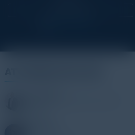
Attend this Event
ATTENDEES INCLUDE
SHAUN MARION
Vice President & Chief Information Security
Officer
McDonald's
PAIGE ADAMS
CISO