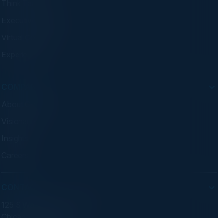
Think Tanks
Executive Dinners
Virtual Councils
Experiences
COMPANY
About C-Vision
Visionaries
Insights
Careers
CONTACT
125 S Wacker Dr. Suite 300
Chicago, IL 60606