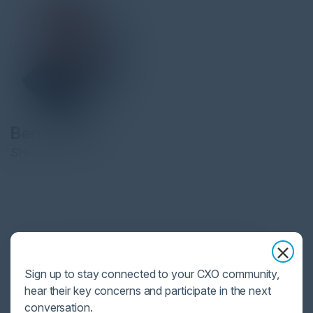
Ben Halpert
SHI
By day, he is a Fractional CISO and Cybersecurity Advisor for
multiple companies building, running, and optimizing
Sign up to stay connected to your CXO community,
cybersecurity programs. By night, he champions cyber safety and
hear their key concerns and participate in the next
ethics education throughout society via the 501(c)3 nonprofit
conversation.