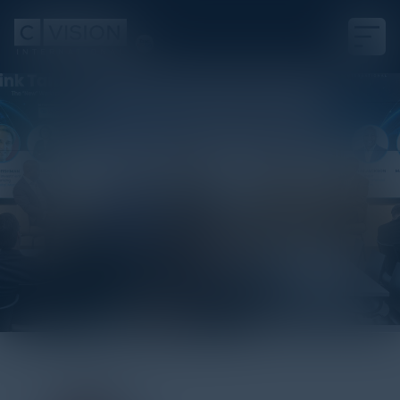
Visionary