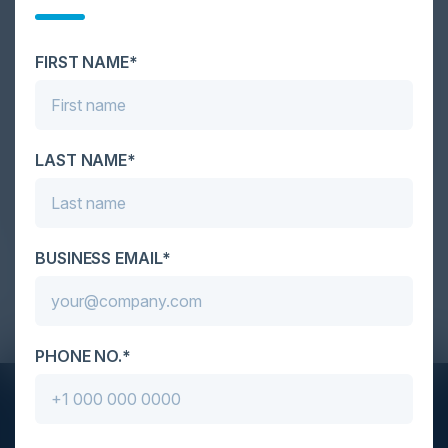
Savvy Cyber Kids he founded. Ben has presented at the World
Economic Forum, NACD directorship training, RSA Conference,
FIRST NAME*
TEDxSaintThomas, TEDxKids@Vilnius, GISEC Global, InfoSec
World, SecureWorld, IEEE, ACM, CSO50, CIO/CISO Summits,
and many other events. In addition to his numerous publications,
LAST NAME*
Ben has been featured in the New York Times, Wired, Bloomberg,
BBC, Kiplinger, Good Morning America, Good Day Atlanta,
CNN HLN, Fox News, RogersTV, among others.
BUSINESS EMAIL*
Dinner - 2023 Feb 23 MazeBolt CISO Dinner NYC
PHONE NO.*
STAY AHEAD OF THE CALENDAR
Get new events, insights, and executive briefings to