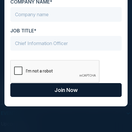
COMPANY NAME*
your inbox.
JOB TITLE*
C-Vision International is a trusted partner for
C-suite leaders, bringing together top
executives through exclusive events and
advisory programs.
Join Now
EVENTS
Upcoming Events