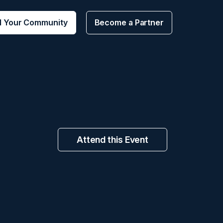
d Your Community
Become a Partner
Attend this Event