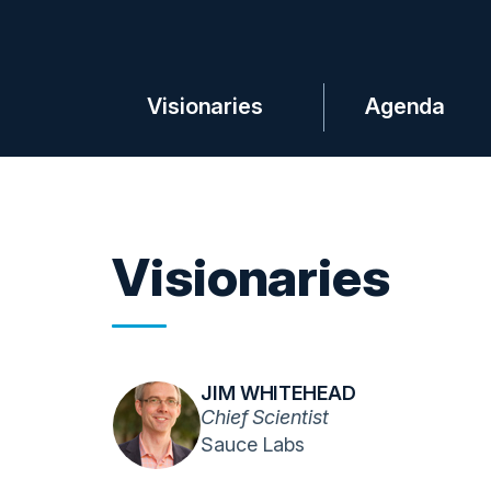
Visionaries
Agenda
Visionaries
JIM WHITEHEAD
Chief Scientist
Sauce Labs