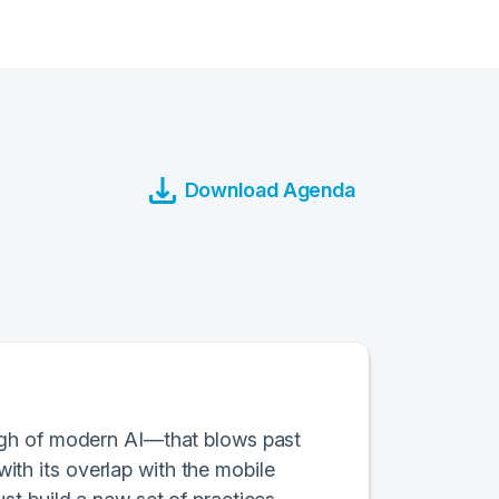
Download Agenda
ugh of modern AI—that blows past
with its overlap with the mobile