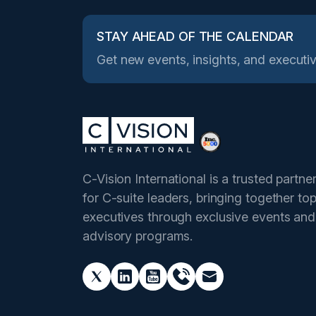
STAY AHEAD OF THE CALENDAR
Get new events, insights, and executiv
C-Vision International is a trusted partne
for C-suite leaders, bringing together to
executives through exclusive events and
advisory programs.