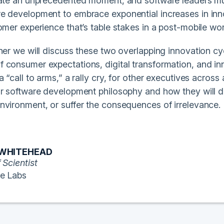
eate an unprecedented moment, and software leaders mus
e development to embrace exponential increases in innov
omer experience that’s table stakes in a post-mobile wor
nner we will discuss these two overlapping innovation c
consumer expectations, digital transformation, and innova
a “call to arms,” a rally cry, for other executives across 
ir software development philosophy and how they will de
nvironment, or suffer the consequences of irrelevance.
 WHITEHEAD
 Scientist
e Labs