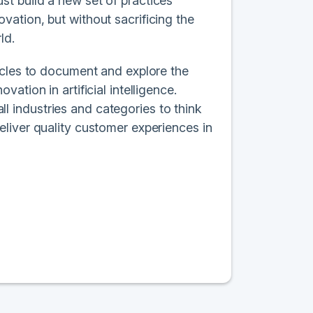
t build a new set of practices
ation, but without sacrificing the
ld.
ycles to document and explore the
tion in artificial intelligence.
all industries and categories to think
liver quality customer experiences in