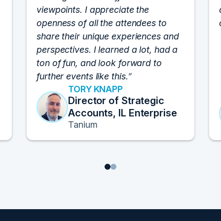
viewpoints. I appreciate the
openness of all the attendees to
share their unique experiences and
perspectives. I learned a lot, had a
ton of fun, and look forward to
further events like this.
TORY KNAPP
Director of Strategic
Accounts, IL Enterprise
Tanium
1
2