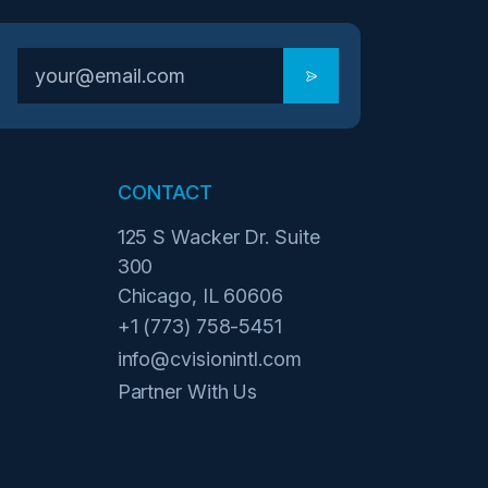
CONTACT
125 S Wacker Dr. Suite
300
Chicago, IL 60606
+1 (773) 758-5451
info@cvisionintl.com
Partner With Us