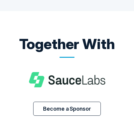
Together With
Become a Sponsor