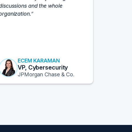
discussions and the whole
C-Vision c
organization.
and the e
flawlessly
resulted i
transform
Fortune 1
to continu
ECEM KARAMAN
E
VP, Cybersecurity
F
JPMorgan Chase & Co.
Pr