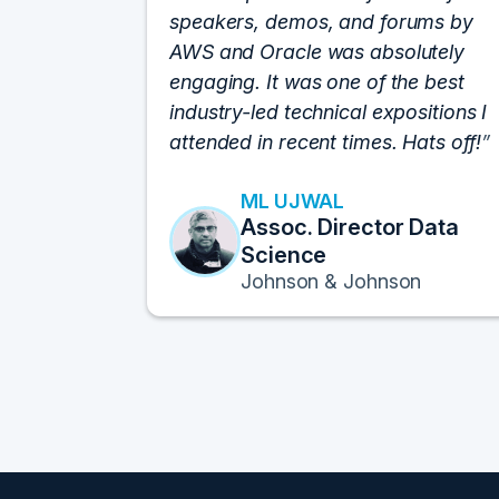
speakers, demos, and forums by
AWS and Oracle was absolutely
engaging. It was one of the best
industry-led technical expositions I
attended in recent times. Hats off!
ML UJWAL
Assoc. Director Data
Science
Johnson & Johnson