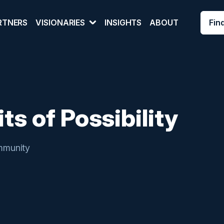
Fin
RTNERS
VISIONARIES
INSIGHTS
ABOUT
ts of Possibility
munity