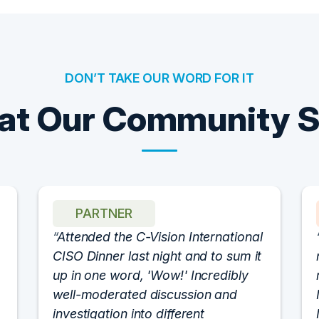
DON’T TAKE OUR WORD FOR IT
t Our Community 
PARTNER
Attended the C-Vision International
CISO Dinner last night and to sum it
up in one word, 'Wow!' Incredibly
well-moderated discussion and
investigation into different