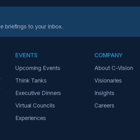
e briefings to your inbox.
EVENTS
COMPANY
Upcoming Events
About C-Vision
r
Think Tanks
Visionaries
p
Executive Dinners
Insights
Virtual Councils
Careers
Experiences