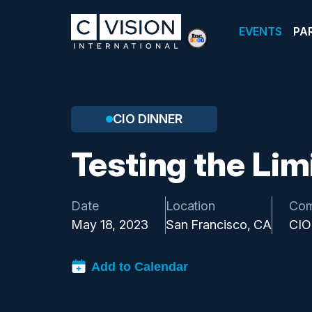
EVENTS
PA
CIO DINNER
Testing the Limi
Date
Location
Com
May 18, 2023
San Francisco, CA
CIO