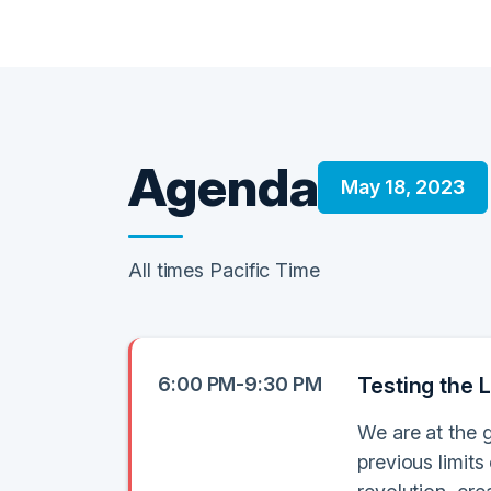
Agenda
May 18, 2023
All times Pacific Time
6:00 PM-9:30 PM
Testing the L
We are at the 
previous limits