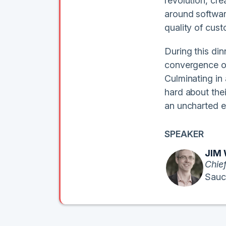
revolution, cr
around softwar
quality of cust
During this di
convergence of 
Culminating in 
hard about the
an uncharted e
SPEAKER
JIM
Chief
Sauc