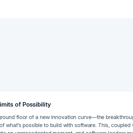
imits of Possibility
ground floor of a new innovation curve—the breakthro
 of what’s possible to build with software. This, coupled 