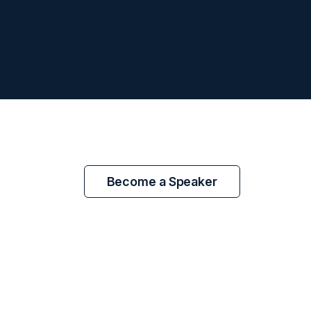
Become a Speaker