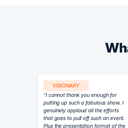
Wha
VISIONARY
I cannot thank you enough for
putting up such a fabulous show. I
genuinely applaud all the efforts
that goes to pull off such an event.
Plus the presentation format of the