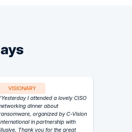
Says
VISIONARY
PART
Yesterday I attended a lovely CISO
We have 
networking dinner about
Vision fo
ransomware, organized by C-Vision
participat
International in partnership with
roundtabl
Illusive. Thank you for the great
cloud hyp