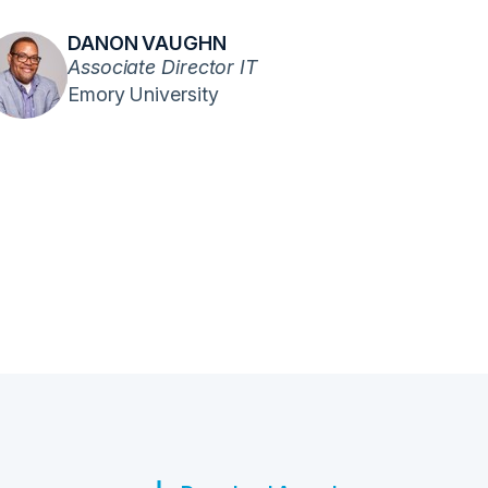
DANON VAUGHN
Associate Director IT
Emory University