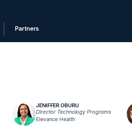
Partners
JENIFFER OBURU
Director Technology Programs
Elevance Health