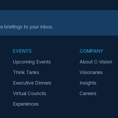
e briefings to your inbox.
EVENTS
COMPANY
Upcoming Events
About C-Vision
r
Think Tanks
Visionaries
p
Executive Dinners
Insights
Virtual Councils
Careers
Experiences