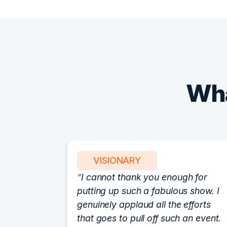
Wha
VISIONARY
I cannot thank you enough for
putting up such a fabulous show. I
genuinely applaud all the efforts
that goes to pull off such an event.