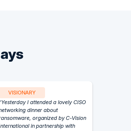
Says
VISIONARY
PART
Yesterday I attended a lovely CISO
We have 
networking dinner about
Vision fo
ransomware, organized by C-Vision
participat
International in partnership with
roundtabl