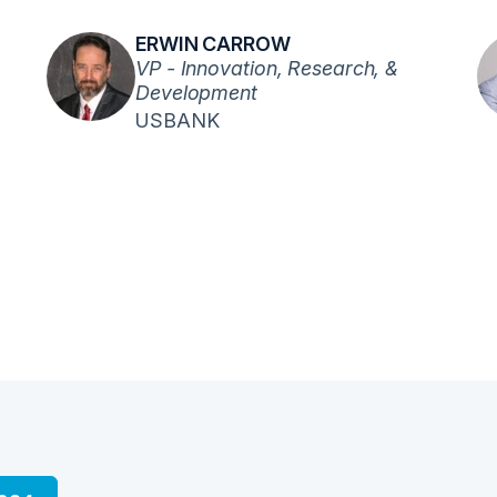
ERWIN CARROW
VP - Innovation, Research, &
Development
USBANK