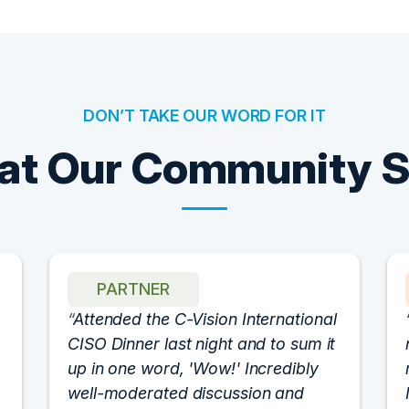
DON’T TAKE OUR WORD FOR IT
t Our Community 
PARTNER
Attended the C-Vision International
CISO Dinner last night and to sum it
up in one word, 'Wow!' Incredibly
well-moderated discussion and