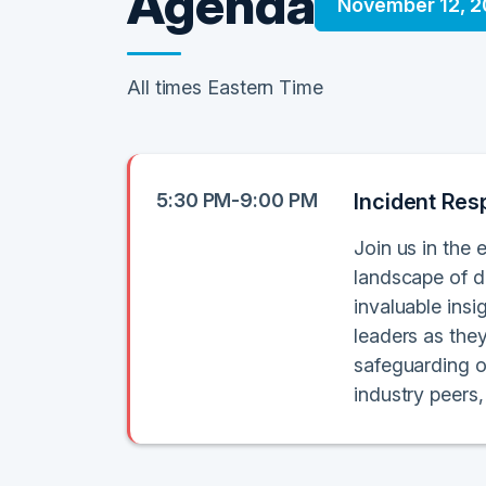
Agenda
November 12, 
All times Eastern Time
5:30 PM-9:00 PM
Incident Res
Join us in the 
landscape of di
invaluable ins
leaders as the
safeguarding o
industry peers,