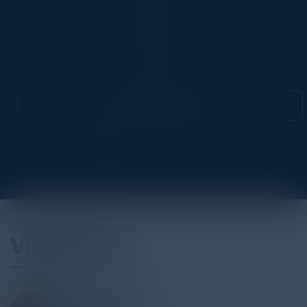
Location
Chicago, IL
Community
CIO
Attend this Event
Visionaries
GOKULA MISHRA