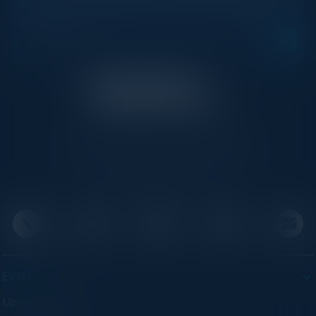
Get new events, insights, and executive briefings to
your inbox.
C-Vision International is a trusted partner for
C-suite leaders, bringing together top
executives through exclusive events and
advisory programs.
EVENTS
Upcoming Events