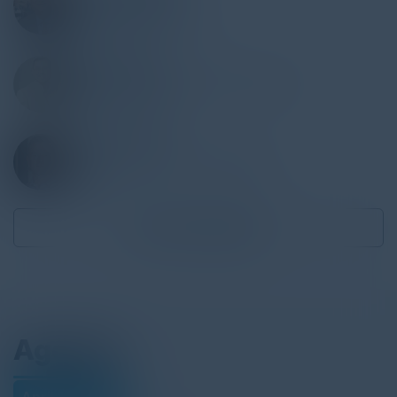
Board Member
Beautiful Minds Youth
RAJ HATKAR
Vice President, Global Technology
JPMorgan Chase
SCOTT GOSE
Director, Solutions Architecture
Elastic
Become a Speaker
Agenda
April 16, 2025