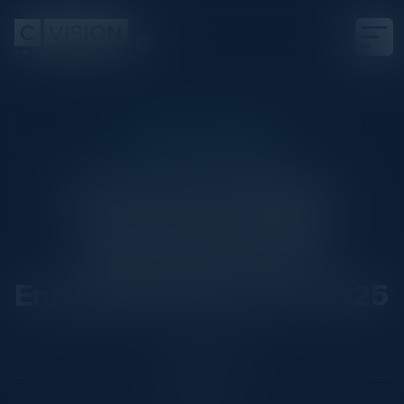
EXECUTIVE DINNER
From Prototyping to
Production: Scaling
Generative AI for
Enterprise Success in 2025
Date
April 16, 2025