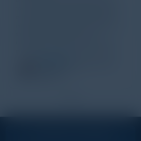
Dinner last night and to sum it up in one word,
'Wow!' Incredibly well-moderated discussion
and investigation into different viewpoints. I
appreciate the openness of all the attendees to
share their unique experiences and
perspectives. I learned a lot, had a ton of fun,
and look forward to further events like this.
TORY KNAPP
Director of Strategic Accounts,
IL Enterprise
Tanium
1
2
STAY AHEAD OF THE CALENDAR