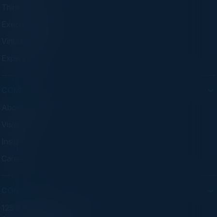
Think Tanks
Executive Dinners
Virtual Councils
Experiences
COMPANY
About C-Vision
Visionaries
Insights
Careers
CONTACT
125 S Wacker Dr. Suite 300