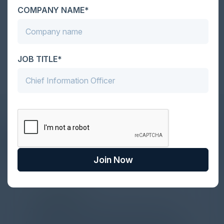
COMPANY NAME*
Become a Sponsor
JOB TITLE*
DON’T TAKE OUR WORD FOR IT
What Our Community Says
Join Now
PARTNER
Attended the C-Vision International CISO