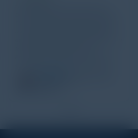
Attended the C-Vision International CISO
Dinner last night and to sum it up in one word,
'Wow!' Incredibly well-moderated discussion
and investigation into different viewpoints. I
appreciate the openness of all the attendees to
share their unique experiences and
perspectives. I learned a lot, had a ton of fun,
and look forward to further events like this.
TORY KNAPP
Director of Strategic Accounts,
IL Enterprise
Tanium
1
2