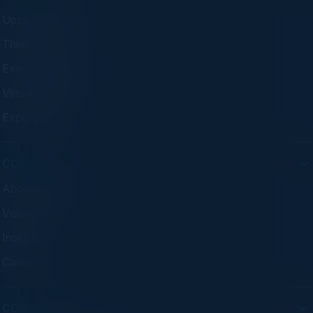
Upcoming Events
Think Tanks
Executive Dinners
Virtual Councils
Experiences
COMPANY
About C-Vision
Visionaries
Insights
Careers
CONTACT