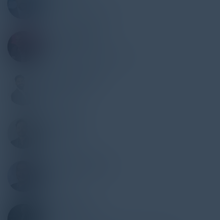
CISO
Align Communications
LOUIE CELIBERTI
Founder
E27 Technology Solutions
VAIDANT SINGH
CMO
SourceFuse
SCOTT MAI
Sales
SourceFuse
HARI CHALLAPALLI
CPO
HireRoad
ROBERT RIJOS
CIO