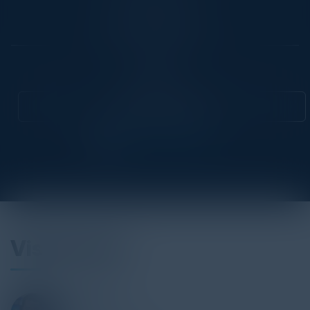
Location
New York City, NY
Community
CIO
Attend this Event
Visionaries
ALEX BAZAY