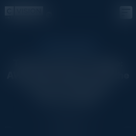
EXECUTIVE DINNER
The Innovation Triangle:
AWS Cloud, GenAI, and the
Power of Strategic
Partnerships
Date
August 12, 2025