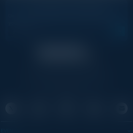
STAY AHEAD OF THE CALENDAR
Get new events, insights, and executive briefings to
your inbox.
C-Vision International is a trusted partner for
C-suite leaders, bringing together top
executives through exclusive events and
advisory programs.
EVENTS