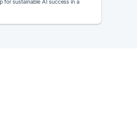
p for sustainable AI success in a