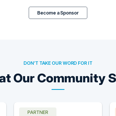
Become a Sponsor
DON’T TAKE OUR WORD FOR IT
t Our Community 
PARTNER