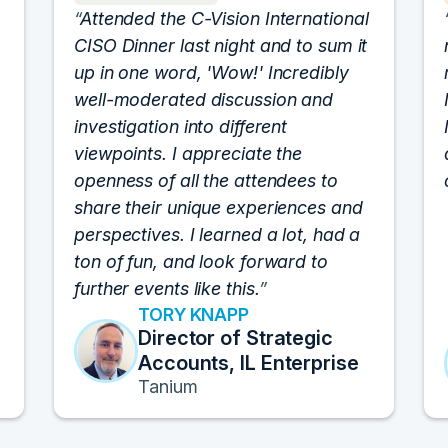
Attended the C-Vision International
CISO Dinner last night and to sum it
up in one word, 'Wow!' Incredibly
well-moderated discussion and
investigation into different
viewpoints. I appreciate the
openness of all the attendees to
share their unique experiences and
perspectives. I learned a lot, had a
ton of fun, and look forward to
further events like this.
TORY KNAPP
Director of Strategic
Accounts, IL Enterprise
Tanium