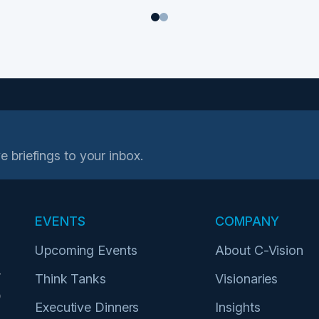
1
2
e briefings to your inbox.
EVENTS
COMPANY
Upcoming Events
About C-Vision
r
Think Tanks
Visionaries
p
Executive Dinners
Insights