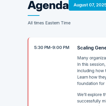
Agenda
August 07, 202
All times Eastern Time
5:30 PM-9:00 PM
Scaling Gener
Many organizat
In this session
including how 
Learn how they
foundation for
We'll explore 
successfully m