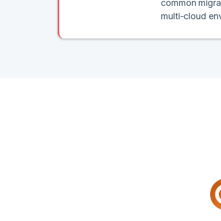
common migratio
multi-cloud en