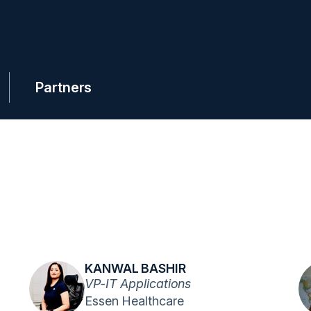
Partners
KANWAL BASHIR
VP-IT Applications
Essen Healthcare