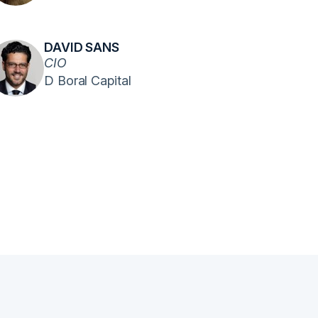
DAVID SANS
CIO
D Boral Capital