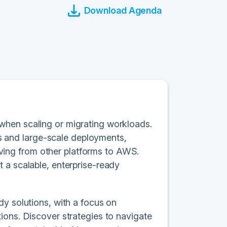
Download Agenda
when scaling or migrating workloads.
ons and large-scale deployments,
ing from other platforms to AWS.
 a scalable, enterprise-ready
dy solutions, with a focus on
ions. Discover strategies to navigate