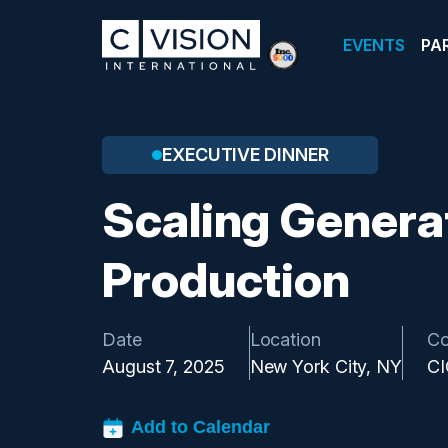
EVENTS
PA
EXECUTIVE DINNER
Scaling Generat
Production
Date
Location
Co
August 7, 2025
New York City, NY
C