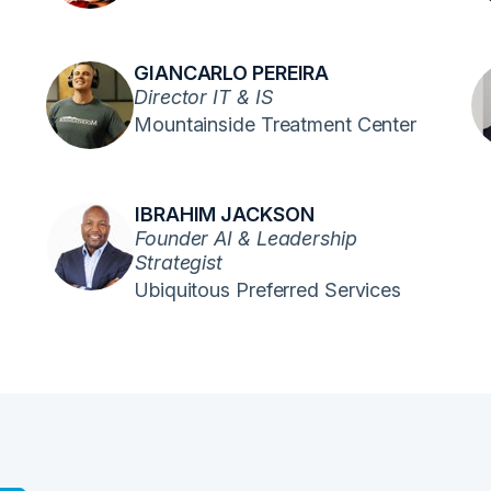
GIANCARLO PEREIRA
Director IT & IS
Mountainside Treatment Center
IBRAHIM JACKSON
Founder AI & Leadership
Strategist
Ubiquitous Preferred Services