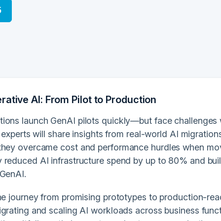
5
ative AI: From Pilot to Production
ions launch GenAI pilots quickly—but face challenges 
, experts will share insights from real-world AI migrati
they overcame cost and performance hurdles when mov
 reduced AI infrastructure spend by up to 80% and built
 GenAI.
the journey from promising prototypes to production-rea
igrating and scaling AI workloads across business funct