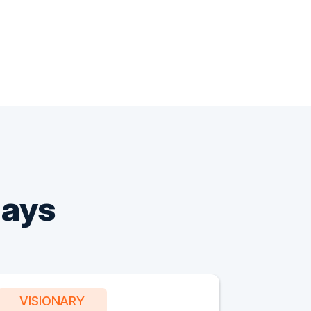
Says
VISIONARY
PART