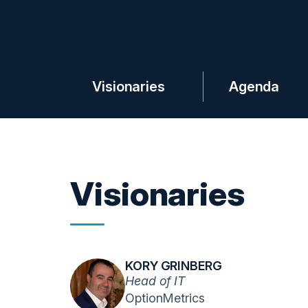
Visionaries
Agenda
Visionaries
KORY GRINBERG
Head of IT
OptionMetrics