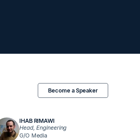
Become a Speaker
IHAB RIMAWI
Head, Engineering
G/O Media