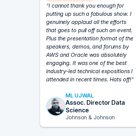
I cannot thank you enough for
putting up such a fabulous show. I
genuinely applaud all the efforts
that goes to pull off such an event.
Plus the presentation format of the
speakers, demos, and forums by
AWS and Oracle was absolutely
engaging. It was one of the best
industry-led technical expositions I
attended in recent times. Hats off!
ML UJWAL
Assoc. Director Data
Science
Johnson & Johnson