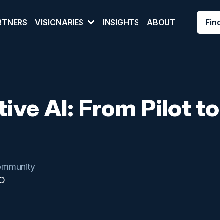
Fin
RTNERS
VISIONARIES
INSIGHTS
ABOUT
ive AI: From Pilot to
mmunity
IO