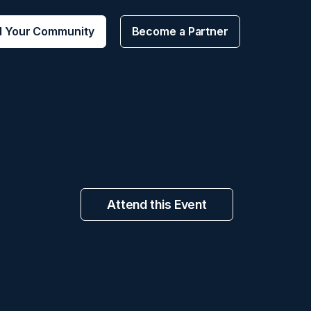
d Your Community
Become a Partner
Attend this Event