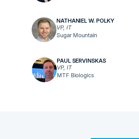
NATHANIEL W. POLKY
VP, IT
Sugar Mountain
PAUL SERVINSKAS
VP, IT
MTF Biologics