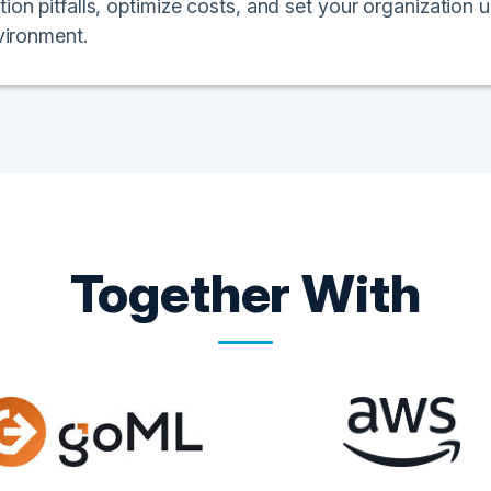
n pitfalls, optimize costs, and set your organization u
vironment.
Together With