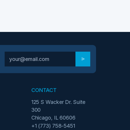
CONTACT
125 S Wacker Dr. Suite
300
Chicago, IL 60606
+1 (773) 758-5451