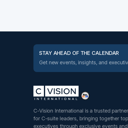
STAY AHEAD OF THE CALENDAR
Get new events, insights, and executiv
C-Vision International is a trusted partne
for C-suite leaders, bringing together to
executives through exclusive events and