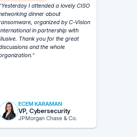
Yesterday I attended a lovely CISO
We have 
networking dinner about
Vision fo
ransomware, organized by C-Vision
participat
International in partnership with
roundtabl
Illusive. Thank you for the great
cloud hyp
discussions and the whole
C-Vision c
organization.
and the e
flawlessly
resulted i
transform
Fortune 1
to continu
ECEM KARAMAN
E
VP, Cybersecurity
F
JPMorgan Chase & Co.
Pr