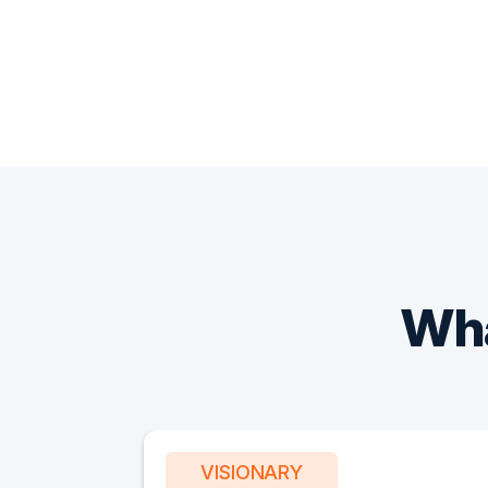
Wha
VISIONARY