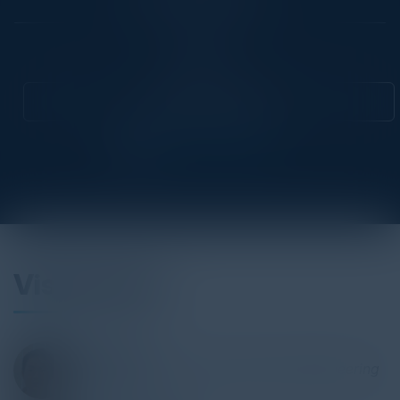
Community
CIO
Attend this Event
Visionaries
LUKE ZENG
Director of Software Development/Engineering
S&P Global