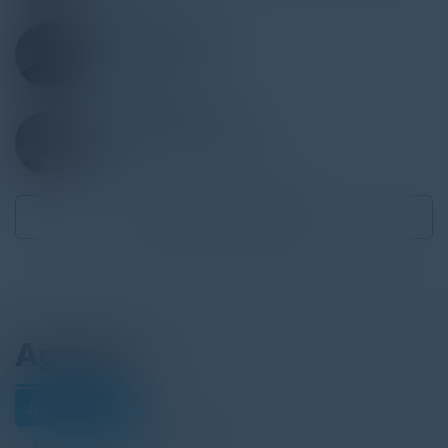
DEEPAK GAIKWAD
Executive Director
JP Morgan Chase
JASON LABERTEAUX
Assistant General Counsel
MetLife
Become a Speaker
Agenda
July 29, 2025
Download Agenda