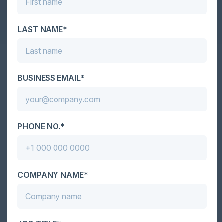
value in a rapidly changing energy ecosystem.
LAST NAME*
Together With
BUSINESS EMAIL*
PHONE NO.*
COMPANY NAME*
Become a Sponsor