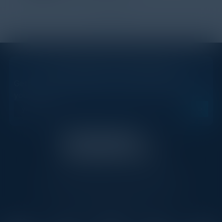
1
2
STAY AHEAD OF THE CALENDAR
Get new events, insights, and executive briefings to
your inbox.
C-Vision International is a trusted partner for
C-suite leaders, bringing together top
executives through exclusive events and
advisory programs.