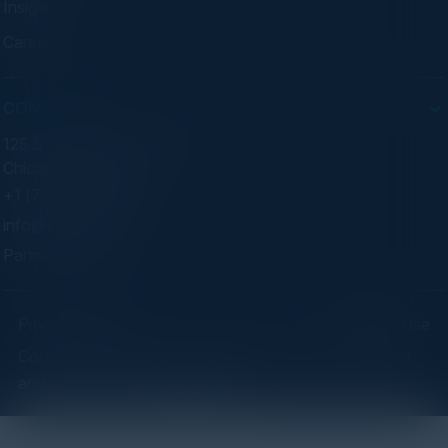
Insights
Careers
CONTACT
125 S Wacker Dr. Suite 300
Chicago, IL 60606
+1 (773) 758-5451
info@cvisionintl.com
Partner With Us
Privacy Policy
Terms of Use
Copyright ©2026 C-Vision International Ltd. | Designed
and Developed by