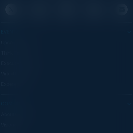
EVENTS
Upcoming Events
Think Tanks
Executive Dinners
Virtual Councils
Experiences
COMPANY
About C-Vision
Visionaries