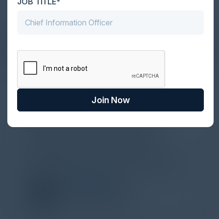
JOB TITLE*
DON’T TAKE OUR WORD FOR IT
What Our Community Says
Join Now
VISIONARY
Yesterday I attended a lovely CISO
networking dinner about ransomware,
organized by C-Vision International in
partnership with Illusive. Thank you for the
great discussions and the whole organization.
ECEM KARAMAN
VP, Cybersecurity
JPMorgan Chase & Co.