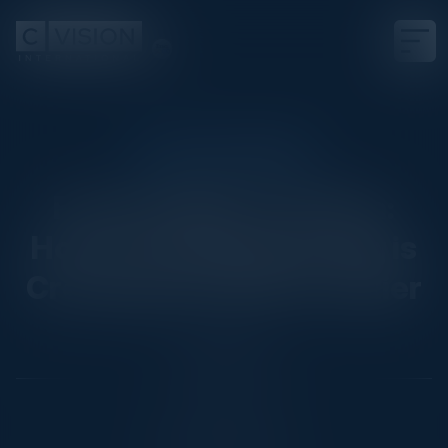
EXECUTIVE DINNER
From Insight to Action:
How AI-led Engineering is
Creating the New Frontier
Date
July 29, 2025
Location
New York City, NY