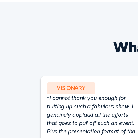
Wha
VISIONARY
I cannot thank you enough for
putting up such a fabulous show. I
genuinely applaud all the efforts
that goes to pull off such an event.
Plus the presentation format of the