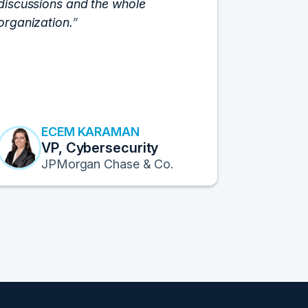
discussions and the whole
C-Vision c
organization.
and the e
flawlessly
resulted i
transform
Fortune 1
to continu
ECEM KARAMAN
E
VP, Cybersecurity
F
JPMorgan Chase & Co.
Pr