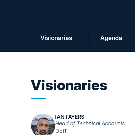
Visionaries
Agenda
Visionaries
IAN FAYERS
Head of Technical Accounts
DoiT