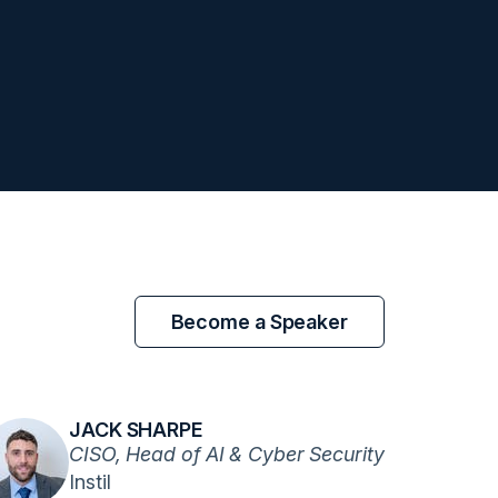
Become a Speaker
JACK SHARPE
CISO, Head of AI & Cyber Security
Instil