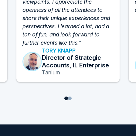
viewpoints. I appreciate the
openness of all the attendees to
share their unique experiences and
perspectives. I learned a lot, had a
ton of fun, and look forward to
further events like this.
TORY KNAPP
Director of Strategic
Accounts, IL Enterprise
Tanium
1
2