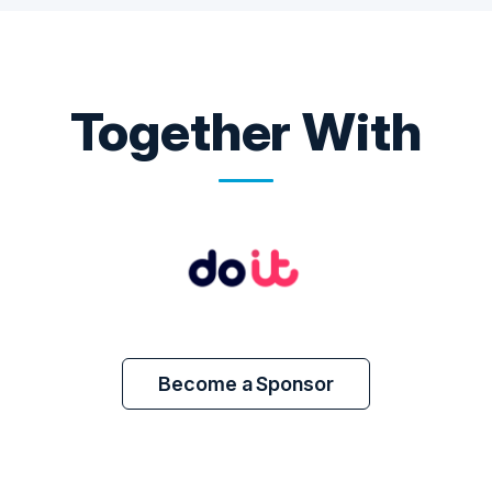
Together With
Become a Sponsor