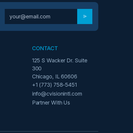
CONTACT
125 S Wacker Dr. Suite
300
Chicago, IL 60606
+1 (773) 758-5451
info@cvisionintl.com
Partner With Us