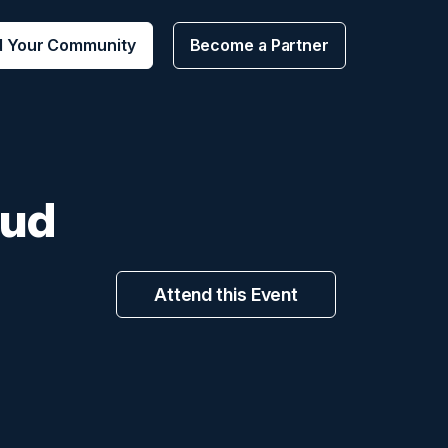
d Your Community
Become a Partner
oud
Attend this Event