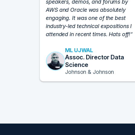
speakers, demos, and forums by
AWS and Oracle was absolutely
engaging. It was one of the best
industry-led technical expositions I
attended in recent times. Hats off!
ML UJWAL
Assoc. Director Data
Science
Johnson & Johnson