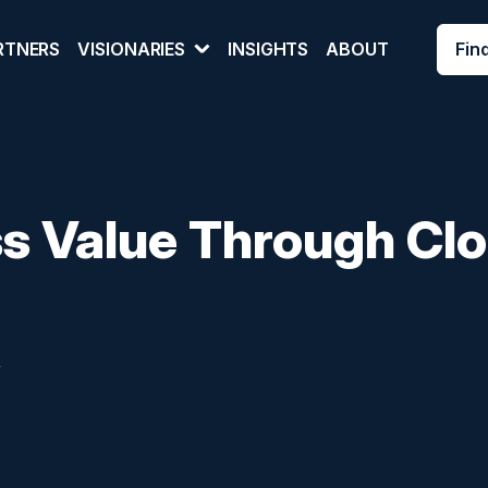
Fin
RTNERS
VISIONARIES
INSIGHTS
ABOUT
ss Value Through Cl
y