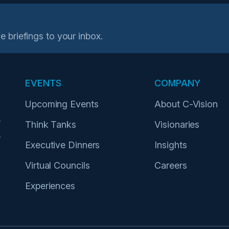
e briefings to your inbox.
EVENTS
COMPANY
Upcoming Events
About C-Vision
r
Think Tanks
Visionaries
p
Executive Dinners
Insights
Virtual Councils
Careers
Experiences