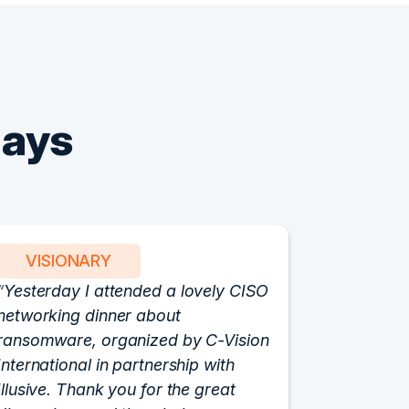
Says
VISIONARY
PART
Yesterday I attended a lovely CISO
We have 
networking dinner about
Vision fo
ransomware, organized by C-Vision
participat
International in partnership with
roundtabl
Illusive. Thank you for the great
cloud hyp