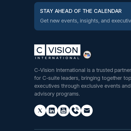
STAY AHEAD OF THE CALENDAR
Get new events, insights, and executiv
C-Vision International is a trusted partne
for C-suite leaders, bringing together to
executives through exclusive events and
advisory programs.