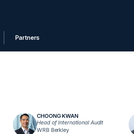
Partners
CHOONG KWAN
Head of International Audit
WRB Berkley