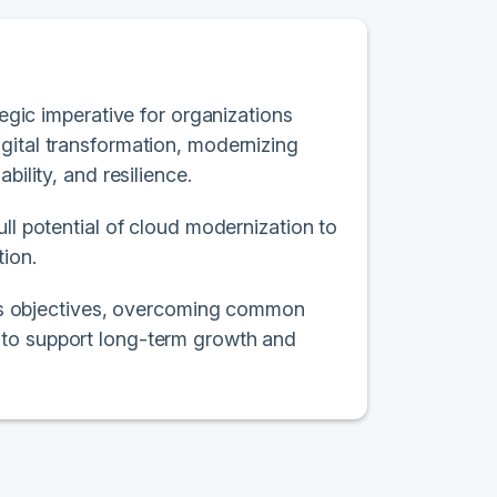
tegic imperative for organizations
gital transformation, modernizing
bility, and resilience.
ll potential of cloud modernization to
tion.
ness objectives, overcoming common
 to support long-term growth and