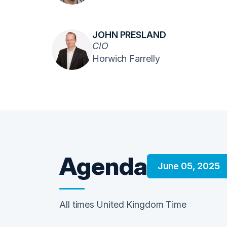
JOHN PRESLAND
CIO
Horwich Farrelly
Agenda
June 05, 2025
All times United Kingdom Time