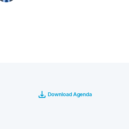
Download Agenda