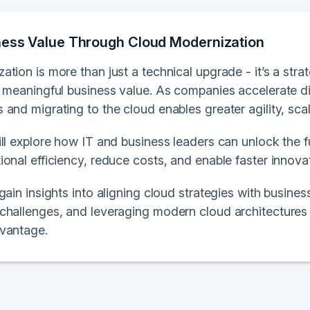
ness Value Through Cloud Modernization
tion is more than just a technical upgrade - it’s a stra
e meaningful business value. As companies accelerate di
and migrating to the cloud enables greater agility, scala
ll explore how IT and business leaders can unlock the fu
onal efficiency, reduce costs, and enable faster innova
 gain insights into aligning cloud strategies with busi
challenges, and leveraging modern cloud architectures
vantage.