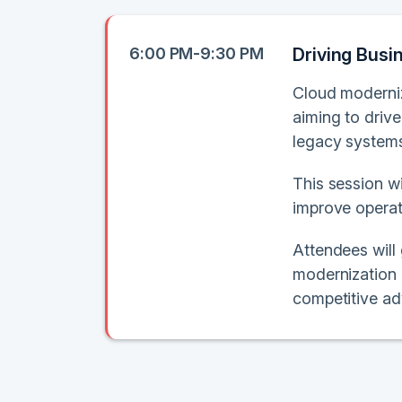
6:00 PM-9:30 PM
Driving Busi
Cloud moderniza
aiming to driv
legacy systems 
This session wi
improve operati
Attendees will
modernization 
competitive ad