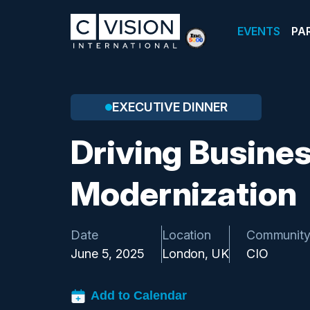
EVENTS
PA
EXECUTIVE DINNER
Driving Busine
Modernization
Date
Location
Communit
June 5, 2025
London, UK
CIO