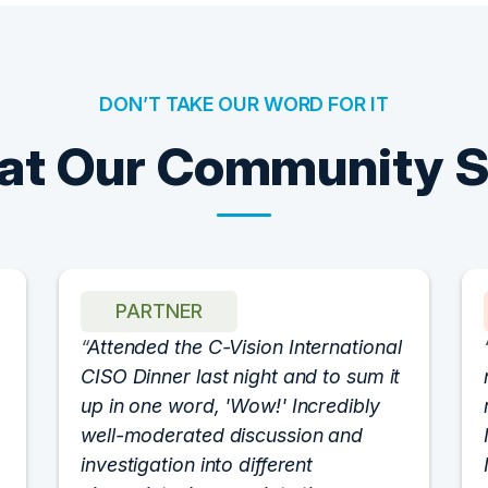
DON’T TAKE OUR WORD FOR IT
t Our Community 
PARTNER
Attended the C-Vision International
CISO Dinner last night and to sum it
up in one word, 'Wow!' Incredibly
well-moderated discussion and
investigation into different