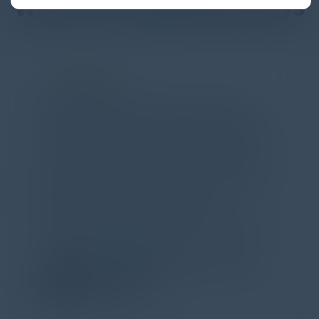
What Our Community Says
PARTNER
Attended the C-Vision International CISO
Dinner last night and to sum it up in one word,
'Wow!' Incredibly well-moderated discussion
and investigation into different viewpoints. I
appreciate the openness of all the attendees to
share their unique experiences and
perspectives. I learned a lot, had a ton of fun,
and look forward to further events like this.
TORY KNAPP
Director of Strategic Accounts,
IL Enterprise
Tanium