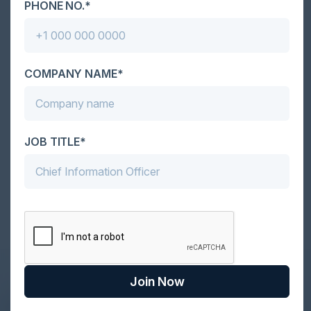
PHONE NO.*
Together With
COMPANY NAME*
JOB TITLE*
Become a Sponsor
Join Now
DON’T TAKE OUR WORD FOR IT