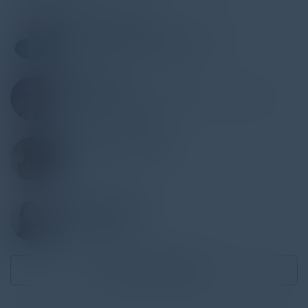
IBRAHIM JACKSON
Founder AI & Leadership Strategist
Ubiquitous Preferred Services
MUDASSIR ALI
Director, Financial Algorithms Development
Northwestern Mutual
PRASANNA SESHADRI
SVP
Citi
KANIKA SHARMA
VP of Product
Morgan Stanley
Become a Speaker