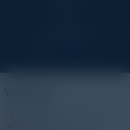
Community
CIO
Attend this Event
Visionaries
ASHOK MEHTA
Global Head of Financing Data & AI
UBS