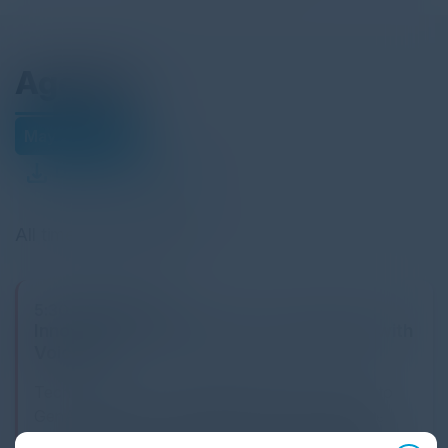
Agenda
May 29, 2025
Download Agenda
All times Eastern Time
5:30 PM-9:00 PM
Innovating Financial Services Operations with
VoiceAI
Tech leaders have a split agenda when it comes to
GenAI: Make the no-regret moves that can deliver
value today while investing to build capabilities for the