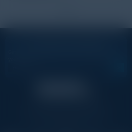
1
2
STAY AHEAD OF THE CALENDAR
Get new events, insights, and executive briefings to
your inbox.
C-Vision International is a trusted partner for
C-suite leaders, bringing together top
executives through exclusive events and
advisory programs.