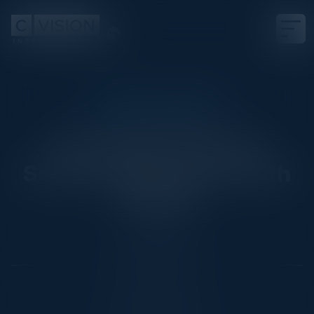
EXECUTIVE DINNER
Innovating Financial
Services Operations with
VoiceAI
Date
May 29, 2025
Location
New York City, NY