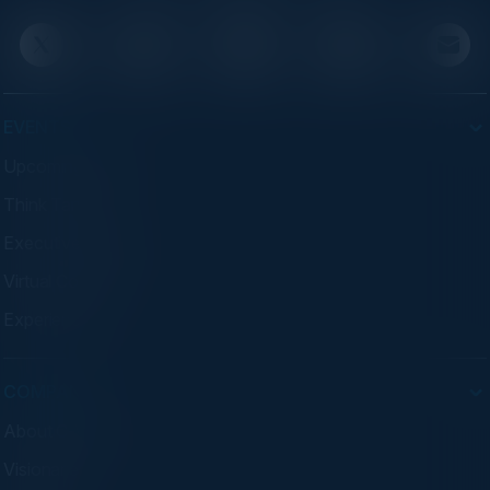
EVENTS
Upcoming Events
Think Tanks
Executive Dinners
Virtual Councils
Experiences
COMPANY
About C-Vision
Visionaries