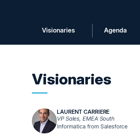
Visionaries
Agenda
Visionaries
LAURENT CARRIERE
VP Sales, EMEA South
Informatica from Salesforce