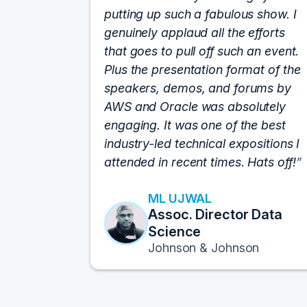
putting up such a fabulous show. I
genuinely applaud all the efforts
that goes to pull off such an event.
Plus the presentation format of the
speakers, demos, and forums by
AWS and Oracle was absolutely
engaging. It was one of the best
industry-led technical expositions I
attended in recent times. Hats off!
ML UJWAL
Assoc. Director Data
Science
Johnson & Johnson