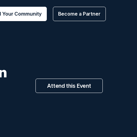
d Your Community
Become a Partner
n
Attend this Event