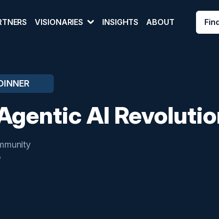
Fin
RTNERS
VISIONARIES
INSIGHTS
ABOUT
DINNER
Agentic AI Revolutio
mmunity
O