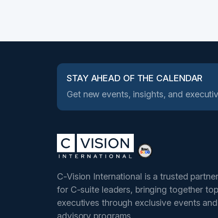
STAY AHEAD OF THE CALENDAR
Get new events, insights, and executiv
C-Vision International is a trusted partne
for C-suite leaders, bringing together to
executives through exclusive events and
advisory programs.