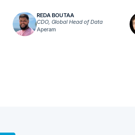
REDA BOUTAA
CDO, Global Head of Data
Aperam