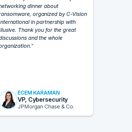
networking dinner about
Vision fo
ransomware, organized by C-Vision
participat
International in partnership with
roundtabl
Illusive. Thank you for the great
cloud hyp
discussions and the whole
C-Vision c
organization.
and the e
flawlessly
resulted i
transform
Fortune 1
to continu
ECEM KARAMAN
E
VP, Cybersecurity
F
JPMorgan Chase & Co.
Pr