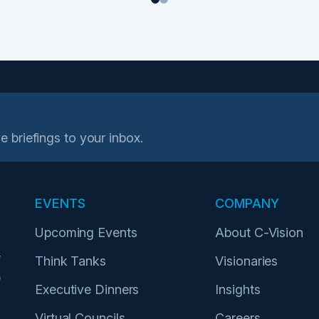
1
2
e briefings to your inbox.
EVENTS
COMPANY
Upcoming Events
About C-Vision
r
Think Tanks
Visionaries
p
Executive Dinners
Insights
Virtual Councils
Careers