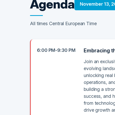
Agenda
November 13, 
All times Central European Time
6:00 PM-9:30 PM
Embracing th
Join an exclusi
evolving lands
unlocking real
operations, an
building a stro
success, and h
from technolog
drive growth a