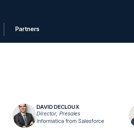
Partners
DAVID DECLOUX
Director, Presales
Informatica from Salesforce