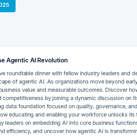
2025
e Agentic AI Revolution
ve roundtable dinner with fellow industry leaders and d
cape of agentic AI. As organizations move beyond early 
 business value and measurable outcomes. Discover how 
d competitiveness by joining a dynamic discussion on it
ng data foundation focused on quality, governance, and ac
ow educating and enabling your workforce unlocks its fu
y leaders on embedding AI into core business functions,
nd efficiency, and uncover how agentic AI is transform