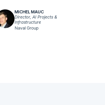
MICHEL MAUC
Director, AI Projects &
Infrastructure
Naval Group