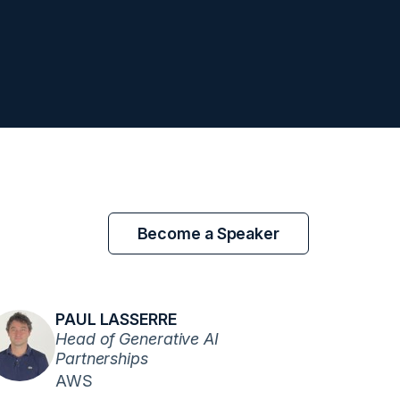
Become a Speaker
PAUL LASSERRE
Head of Generative AI
Partnerships
AWS