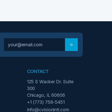
CONTACT
125 S Wacker Dr. Suite
300
Chicago, IL 60606
+1 (773) 758-5451
info@cvisionintl.com