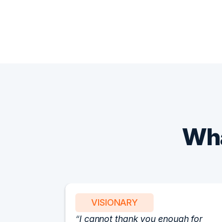
Wha
VISIONARY
I cannot thank you enough for