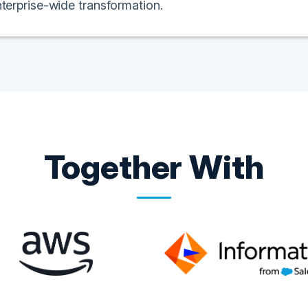
nterprise-wide transformation.
Together With