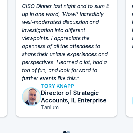
CISO Dinner last night and to sum it
up in one word, 'Wow!' Incredibly
well-moderated discussion and
investigation into different
viewpoints. I appreciate the
openness of all the attendees to
share their unique experiences and
perspectives. I learned a lot, had a
ton of fun, and look forward to
further events like this.
TORY KNAPP
Director of Strategic
Accounts, IL Enterprise
Tanium