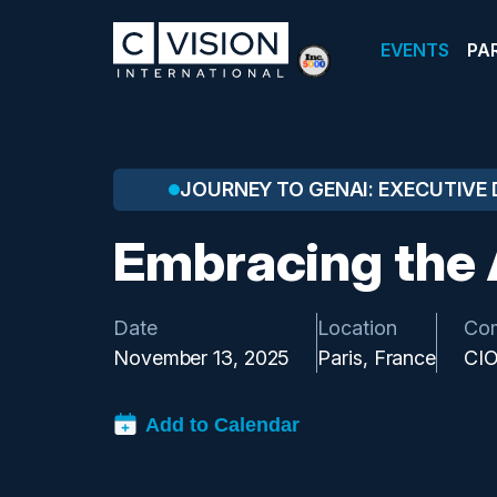
EVENTS
PA
JOURNEY TO GENAI: EXECUTIVE 
Embracing the 
Date
Location
Co
November 13, 2025
Paris, France
CI