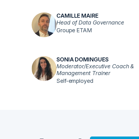
CAMILLE MAIRE
Head of Data Governance
Groupe ETAM
SONIA DOMINGUES
Moderator/Executive Coach &
Management Trainer
Self-employed