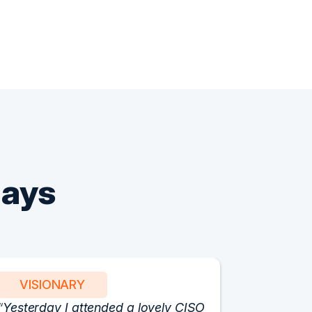
Says
VISIONARY
PART
Yesterday I attended a lovely CISO
We have 