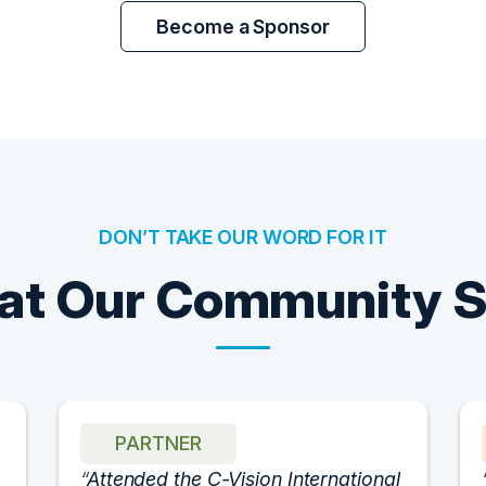
Become a Sponsor
DON’T TAKE OUR WORD FOR IT
t Our Community 
PARTNER
Attended the C-Vision International