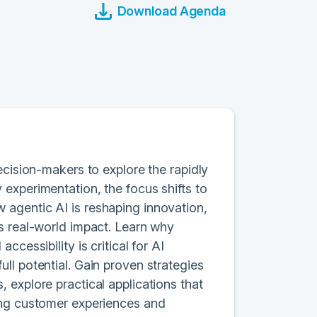
Download Agenda
ecision-makers to explore the rapidly
experimentation, the focus shifts to
agentic AI is reshaping innovation,
s real-world impact. Learn why
cessibility is critical for AI
ll potential. Gain proven strategies
 explore practical applications that
ing customer experiences and