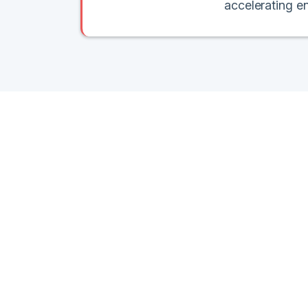
accelerating e