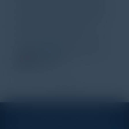
'Wow!' Incredibly well-moderated discussion
and investigation into different viewpoints. I
appreciate the openness of all the attendees to
share their unique experiences and
perspectives. I learned a lot, had a ton of fun,
and look forward to further events like this.
TORY KNAPP
Director of Strategic Accounts,
IL Enterprise
Tanium
1
2
STAY AHEAD OF THE CALENDAR
Get new events, insights, and executive briefings to