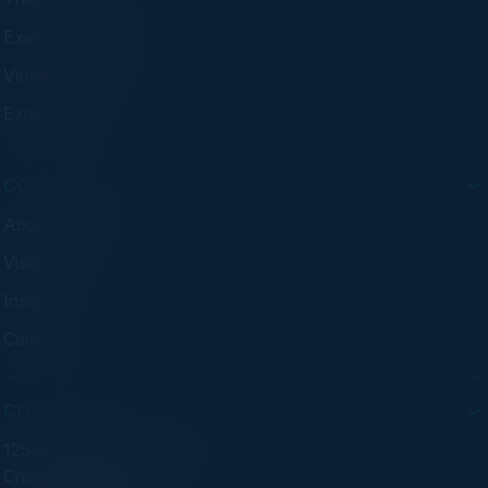
Executive Dinners
Virtual Councils
Experiences
COMPANY
About C-Vision
Visionaries
Insights
Careers
CONTACT
125 S Wacker Dr. Suite 300
Chicago, IL 60606