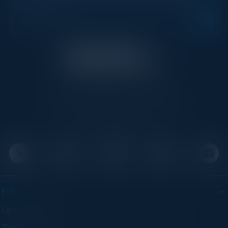
your inbox.
C-Vision International is a trusted partner for
C-suite leaders, bringing together top
executives through exclusive events and
advisory programs.
EVENTS
Upcoming Events
Think Tanks