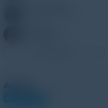
LISA ZYHYLIJ ACKERMAN
Director, Enterprise Transformation
Novolex
KENNY YARBERRY
Exec. Director, Procurement
PCI Pharma Services
Become a Speaker
Agenda
September 23, 2025
Download Agenda