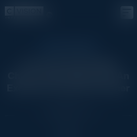
EXECUTIVE DINNER
Transforming Supply
Chains with Agentic AI: An
Exclusive Executive Dinner
Date
September 23, 2025
Location
Chicago, IL