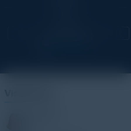
Community
CIO
Attend this Event
Visionaries
PAULINE BRUNET
VP GTM
C3 AI