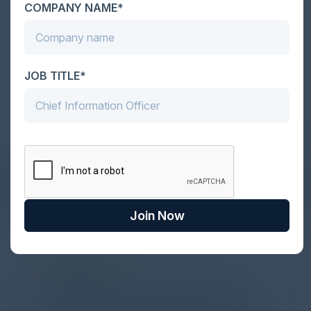
COMPANY NAME*
Become a Sponsor
JOB TITLE*
DON’T TAKE OUR WORD FOR IT
What Our Community Says
Join Now
PARTNER
Attended the C-Vision International CISO
Dinner last night and to sum it up in one word,