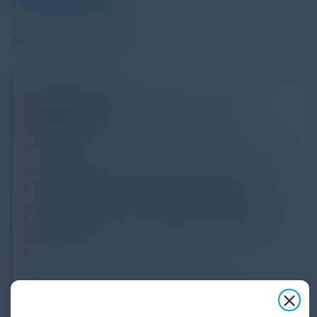
All times Eastern Time
5:30 PM-9:00 PM
Scaling IT Operations Without Scaling
Headcount
As organizations expand their cloud environments
and digital infrastructure, IT leaders face a growing
imbalance between operational complexity and
available resources. Increasing incident volume, alert
fatigue, and system interdependencies challenging
traditional approaches to scaling operations through
headcount alone.
This executive refection brings together senior
technology leaders to examine how organizations are
rethinking IT operations in the context of AI-driven