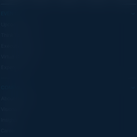
EVENTS
Upcoming Events
Think Tanks
Executive Dinners
Virtual Councils
Experiences
COMPANY
About C-Vision
Visionaries
Insights
Careers