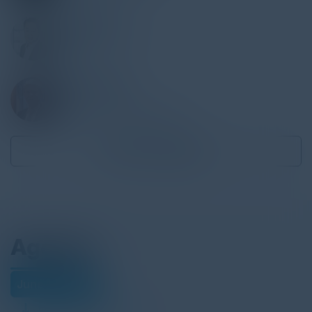
JISOO LEE
MD, Infastructure
BNY
IVAN DURBAK
CIO
BronxCare Health System
Become a Speaker
Agenda
June 18, 2026
Download Agenda