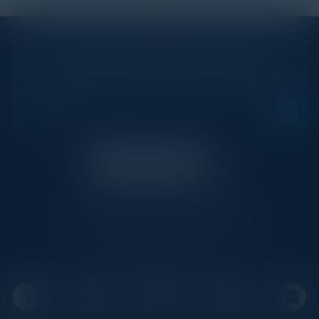
STAY AHEAD OF THE CALENDAR
Get new events, insights, and executive briefings to
your inbox.
C-Vision International is a trusted partner for
C-suite leaders, bringing together top
executives through exclusive events and
advisory programs.