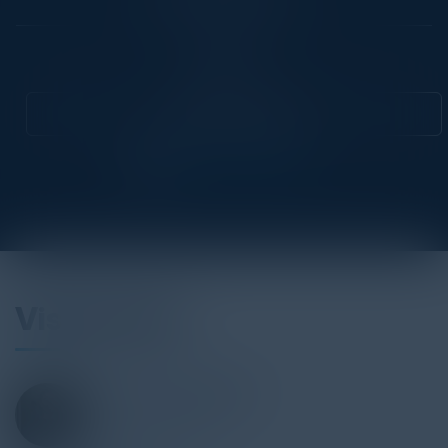
Community
CIO
Attend this Event
Visionaries
SOLOMON ZILBERMAN
VP
HC2 Broadcasting