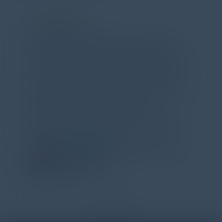
PARTNER
Attended the C-Vision International CISO
Dinner last night and to sum it up in one word,
'Wow!' Incredibly well-moderated discussion
and investigation into different viewpoints. I
appreciate the openness of all the attendees to
share their unique experiences and
perspectives. I learned a lot, had a ton of fun,
and look forward to further events like this.
TORY KNAPP
Director of Strategic Accounts,
IL Enterprise
Tanium
1
2