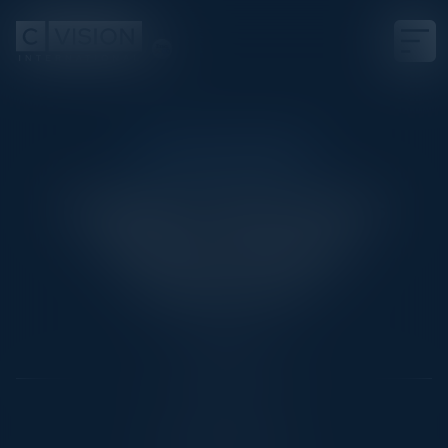
EXECUTIVE DINNER
Scaling IT Operations
Without Scaling
Headcount
Date
June 18, 2026
Location
New York City, NY