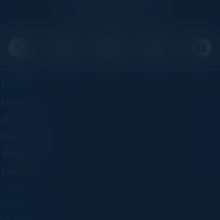
executives through exclusive events and
advisory programs.
EVENTS
Upcoming Events
Think Tanks
Executive Dinners
Virtual Councils
Experiences
COMPANY