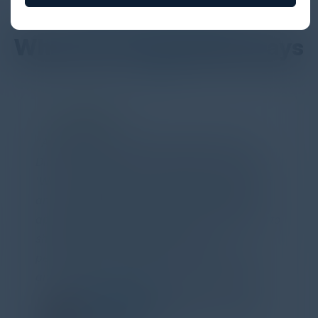
DON’T TAKE OUR WORD FOR IT
What Our Community Says
PARTNER
Attended the C-Vision International CISO
Dinner last night and to sum it up in one word,
'Wow!' Incredibly well-moderated discussion
and investigation into different viewpoints. I
appreciate the openness of all the attendees to
share their unique experiences and
perspectives. I learned a lot, had a ton of fun,
and look forward to further events like this.
TORY KNAPP
Director of Strategic Accounts,