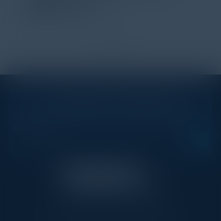
IL Enterprise
Tanium
1
2
STAY AHEAD OF THE CALENDAR
Get new events, insights, and executive briefings to
your inbox.
C-Vision International is a trusted partner for
C-suite leaders, bringing together top