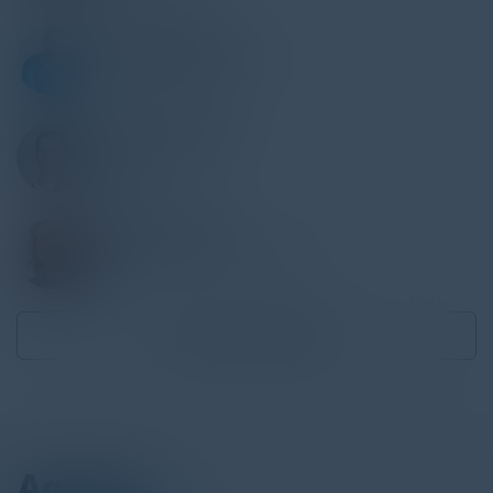
MATTHIAS RUGE
Director Cloud Solutions
ATOSS Software
CHRISTOPH JUNG
Founder & CEO
Endorsec
BERTRAM DORN
Principal, Office of the CISO
AWS
Become a Speaker
Agenda