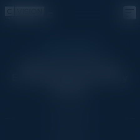
EXECUTIVE DINNER
Where Does German
Enterprise Data Actually
Belong?
Date
March 26, 2026
Location
Munich, Germany