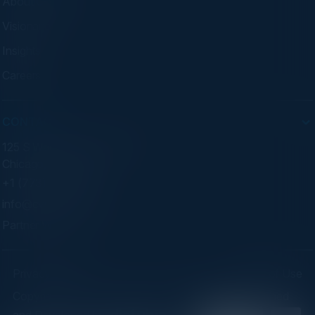
About C-Vision
Visionaries
Insights
Careers
CONTACT
125 S Wacker Dr. Suite 300
Chicago, IL 60606
+1 (773) 758-5451
info@cvisionintl.com
Partner With Us
Privacy Policy
Terms of Use
Copyright ©2026 C-Vision International Ltd. | Designed