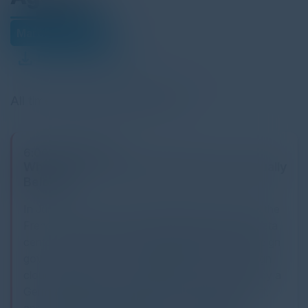
March 26, 2026
Download Agenda
All times Central European Time
6:00 PM-9:30 PM
Where Does German Enterprise Data Actually
Belong?
In June 2025, a senior technology executive told the
French Senate that customer data stored in EU data
centers could not be fully guaranteed against foreign
government access. Shortly after, a new sovereign
cloud region launched in Brandenburg governed by a
German legal entity, operated by EU-resident staff,