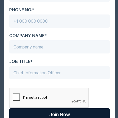
PHONE NO.*
Together With
COMPANY NAME*
JOB TITLE*
Become a Sponsor
Join Now