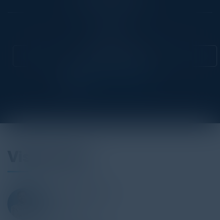
Community
CIO
Attend this Event
Visionaries
NAVEEN ULLIKASHI
CISO
Allianz Direct