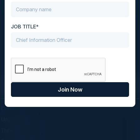
JOB TITLE*
C-Vision International is a trusted partner for
C-suite leaders, bringing together top
executives through exclusive events and
advisory programs.
Join Now
EVENTS
Upcoming Events
Think Tanks