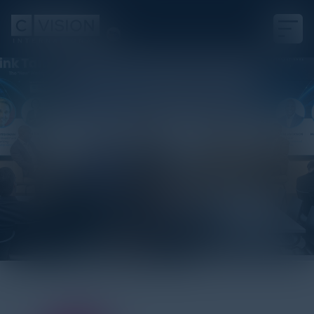
Sponsor