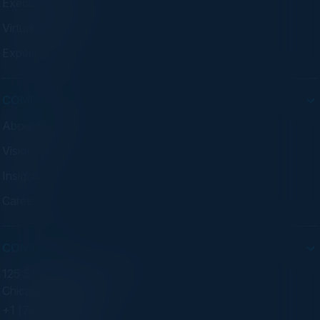
Executive Dinners
Virtual Councils
Experiences
COMPANY
About C-Vision
Visionaries
Insights
Careers
CONTACT
125 S Wacker Dr. Suite 300
Chicago, IL 60606
+1 (773) 758-5451