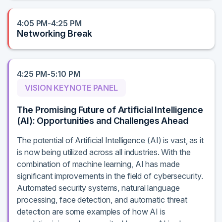
4:05 PM-4:25 PM
Networking Break
4:25 PM-5:10 PM
VISION KEYNOTE PANEL
The Promising Future of Artificial Intelligence
(AI): Opportunities and Challenges Ahead
The potential of Artificial Intelligence (AI) is vast, as it
is now being utilized across all industries. With the
combination of machine learning, AI has made
significant improvements in the field of cybersecurity.
Automated security systems, natural language
processing, face detection, and automatic threat
detection are some examples of how AI is