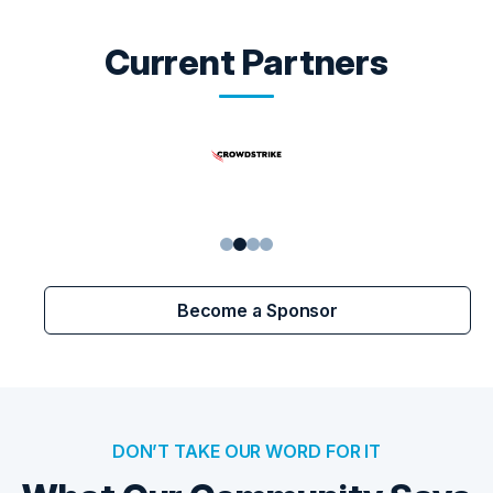
Current Partners
1
2
3
4
Become a Sponsor
DON’T TAKE OUR WORD FOR IT