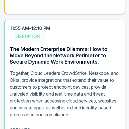
11:55 AM-12:10 PM
DISRUPTOR
The Modern Enterprise Dilemma: How to
Move Beyond the Network Perimeter to
Secure Dynamic Work Environments.
Together, Cloud Leaders CrowdStrike, Netskope, and
Okta, provide integrations that extend their value to
customers to protect endpoint devices, provide
unrivaled visibility and real-time data and threat
protection when accessing cloud services, websites,
and private apps, as well as extend identity-based
governance and compliance.