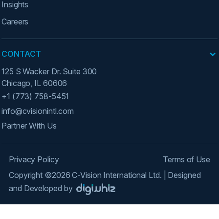
Insights
Careers
CONTACT
125 S Wacker Dr. Suite 300
Chicago, IL 60606
+1 (773) 758-5451
info@cvisionintl.com
Partner With Us
Privacy Policy
Terms of Use
Copyright ©2026 C-Vision International Ltd. | Designed
and Developed by