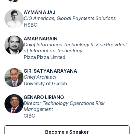
AYMAN AJAJ
CIO Americas, Global Payments Solutions
HSBC
AMAR NARAIN
Chief Information Technology & Vice President
of Information Technology
Pizza Pizza Limited
GIRI SATYANARAYANA
Chief Architect
University of Guelph
GENARO LIRIANO
Director Technology Operations Risk
Management
CIBC
Become a Speaker