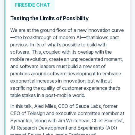
FIRESIDE CHAT
Testing the Limits of Possibility
We are at the ground floor of a new innovation curve
—the breakthrough of modern AI—that blows past
previous limits of what’s possible to build with
software. This, coupled with its overlap with the
mobile revolution, create an unprecedented moment,
and software leaders must build a new set of
practices around software development to embrace
exponential increases in innovation, but without
sacrificing the quality of customer experience that’s
table stakes in a post-mobile world.
In this talk, Aled Miles, CEO of Sauce Labs, former
CEO of Telesign and executive committee member at
Symantec, along with Jim Whitehead, Chief Scientist,
AI Research Development and Experiments (AIX)