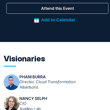
Attend this Event
Visionaries
PHANI BURRA
Director, Cloud Transformation
Albertsons
NANCY SELPH
CIO
Avellino Lab