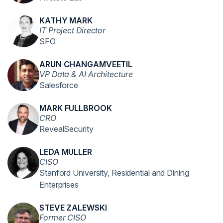
KATHY MARK
IT Project Director
SFO
ARUN CHANGAMVEETIL
VP Data & AI Architecture
Salesforce
MARK FULLBROOK
CRO
RevealSecurity
LEDA MULLER
CISO
Stanford University, Residential and Dining
Enterprises
STEVE ZALEWSKI
Former CISO