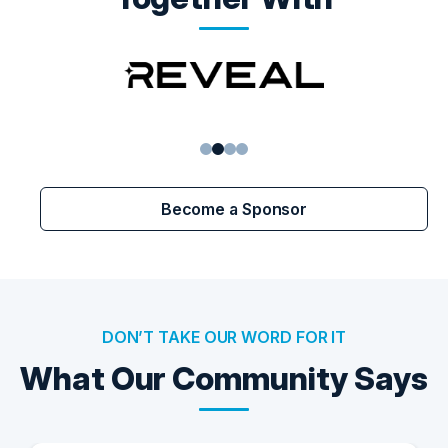
1
2
3
4
Become a Sponsor
DON’T TAKE OUR WORD FOR IT
What Our Community Says