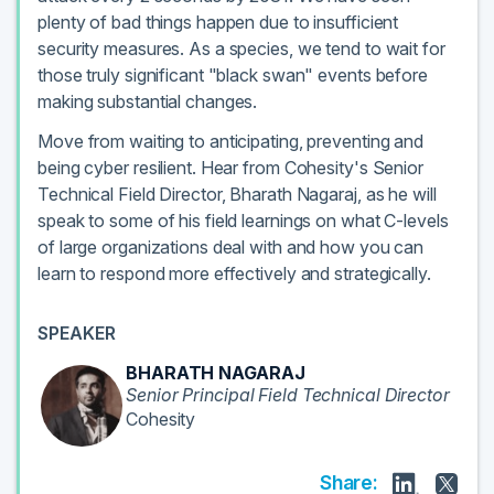
plenty of bad things happen due to insufficient
security measures. As a species, we tend to wait for
those truly significant "black swan" events before
making substantial changes.
Move from waiting to anticipating, preventing and
being cyber resilient. Hear from Cohesity's Senior
Technical Field Director, Bharath Nagaraj, as he will
speak to some of his field learnings on what C-levels
of large organizations deal with and how you can
learn to respond more effectively and strategically.
SPEAKER
BHARATH NAGARAJ
Senior Principal Field Technical Director
Cohesity
Share: