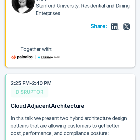
Stanford University, Residential and Dining
Enterprises
Share:
Together with:
2:25 PM-2:40 PM
DISRUPTOR
Cloud AdjacentArchitecture
In this talk we present two hybrid architecture design
patterns that are allowing customers to get better
cost, performance, and compliance posture: