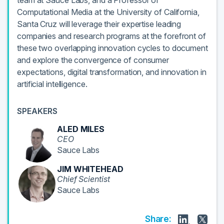
team at Sauce Labs, and a Professor of
Computational Media at the University of California,
Santa Cruz will leverage their expertise leading
companies and research programs at the forefront of
these two overlapping innovation cycles to document
and explore the convergence of consumer
expectations, digital transformation, and innovation in
artificial intelligence.
SPEAKERS
ALED MILES
CEO
Sauce Labs
JIM WHITEHEAD
Chief Scientist
Sauce Labs
Share: