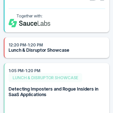
Together with:
12:20 PM-1:20 PM
Lunch & Disruptor Showcase
1:05 PM-1:20 PM
LUNCH & DISRUPTOR SHOWCASE
Detecting Imposters and Rogue Insiders in
SaaS Applications