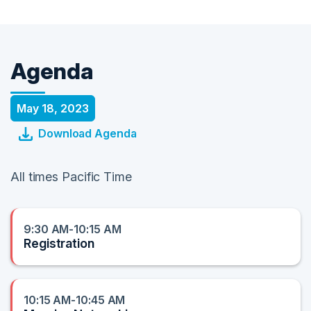
Agenda
May 18, 2023
Download Agenda
All times Pacific Time
9:30 AM-10:15 AM
Registration
10:15 AM-10:45 AM