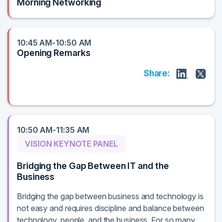
Morning Networking
10:45 AM-10:50 AM
Opening Remarks
Share:
10:50 AM-11:35 AM
VISION KEYNOTE PANEL
Bridging the Gap Between IT and the
Business
Bridging the gap between business and technology is
not easy and requires discipline and balance between
technology, people, and the business. For so many