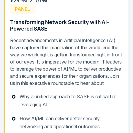
1:25 PM-2:10 PM
PANEL
Transforming Network Security with AI-
Powered SASE
Recent advancements in Artificial Intelligence (AI)
have captured the imagination of the world, and the
way we work right is getting transformed right in front
of our eyes. It is imperative for the modern IT leaders
to leverage the power of AI/ML to deliver productive
and secure experiences for their organizations. Join
us in this executive roundtable to hear about:
Why a unified approach to SASE is critical for
leveraging AI
How AI/ML can deliver better security,
networking and operational outcomes