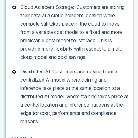
Cloud Adjacent Storage: Customers are storing
their data at a cloud adjacent location while
compute still takes place in the cloud to move
from a variable cost model to a fixed and more
predictable cost model for storage. This is
providing more flexibility with respect to a multi-
cloud model and cost savings.
Distributed AI: Customers are moving from a
centralized AI model where training and
inference take place at the same location to a
distributed AI model where training takes place at
a central location and inference happens at the
edge for cost, performance and compliance
reasons.