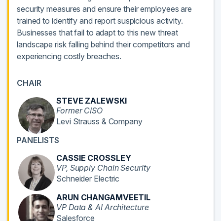
security measures and ensure their employees are
trained to identify and report suspicious activity.
Businesses that fail to adapt to this new threat
landscape risk falling behind their competitors and
experiencing costly breaches.
CHAIR
STEVE ZALEWSKI
Former CISO
Levi Strauss & Company
PANELISTS
CASSIE CROSSLEY
VP, Supply Chain Security
Schneider Electric
ARUN CHANGAMVEETIL
VP Data & AI Architecture
Salesforce