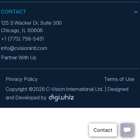
CONTACT
125 S Wacker Dr. Suite 300
Chicago, IL 60606
+1 (773) 758-5451
info@cvisionintl.com
Partner With Us
Privacy Policy
Terms of Use
Copyright ©2026 C-Vision International Ltd. | Designed
and Developed by