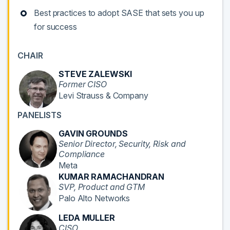
Best practices to adopt SASE that sets you up
for success
CHAIR
STEVE ZALEWSKI
Former CISO
Levi Strauss & Company
PANELISTS
GAVIN GROUNDS
Senior Director, Security, Risk and
Compliance
Meta
KUMAR RAMACHANDRAN
SVP, Product and GTM
Palo Alto Networks
LEDA MULLER
CISO