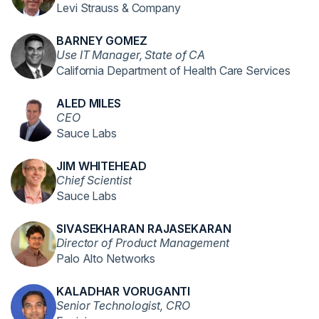
Levi Strauss & Company
BARNEY GOMEZ
Use IT Manager, State of CA
California Department of Health Care Services
ALED MILES
CEO
Sauce Labs
JIM WHITEHEAD
Chief Scientist
Sauce Labs
SIVASEKHARAN RAJASEKARAN
Director of Product Management
Palo Alto Networks
KALADHAR VORUGANTI
Senior Technologist, CRO