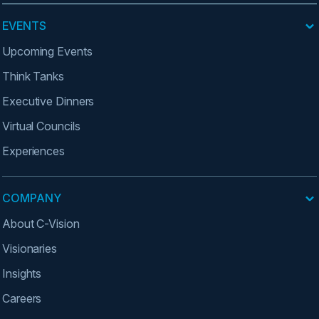
EVENTS
Upcoming Events
Think Tanks
Executive Dinners
Virtual Councils
Experiences
COMPANY
About C-Vision
Visionaries
Insights
Careers