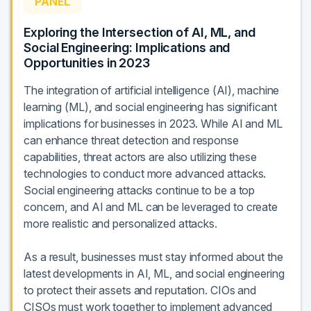
PANEL
Exploring the Intersection of AI, ML, and
Social Engineering: Implications and
Opportunities in 2023
The integration of artificial intelligence (AI), machine
learning (ML), and social engineering has significant
implications for businesses in 2023. While AI and ML
can enhance threat detection and response
capabilities, threat actors are also utilizing these
technologies to conduct more advanced attacks.
Social engineering attacks continue to be a top
concern, and AI and ML can be leveraged to create
more realistic and personalized attacks.
As a result, businesses must stay informed about the
latest developments in AI, ML, and social engineering
to protect their assets and reputation. CIOs and
CISOs must work together to implement advanced