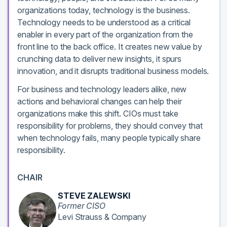
organizations today, technology is the business.
Technology needs to be understood as a critical
enabler in every part of the organization from the
front line to the back office. It creates new value by
crunching data to deliver new insights, it spurs
innovation, and it disrupts traditional business models.
For business and technology leaders alike, new
actions and behavioral changes can help their
organizations make this shift. CIOs must take
responsibility for problems, they should convey that
when technology fails, many people typically share
responsibility.
CHAIR
STEVE ZALEWSKI
Former CISO
Levi Strauss & Company