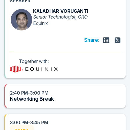
SPEAKER
KALADHAR VORUGANTI
Senior Technologist, CRO
Equinix
Share:
Together with:
2:40 PM-3:00 PM
Networking Break
3:00 PM-3:45 PM