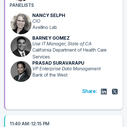
PANELISTS
NANCY SELPH
CIO
Avellino Lab
BARNEY GOMEZ
Use IT Manager, State of CA
California Department of Health Care
Services
PRASAD SURAVARAPU
VP Enterprise Data Management
Bank of the West
Share:
11:40 AM-12:15 PM