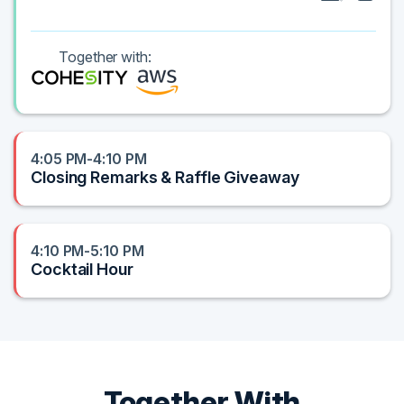
Together with:
4:05 PM-4:10 PM
Closing Remarks & Raffle Giveaway
4:10 PM-5:10 PM
Cocktail Hour
Together With