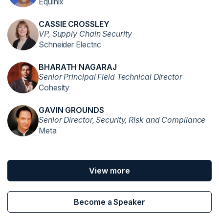
Equinix
CASSIE CROSSLEY
VP, Supply Chain Security
Schneider Electric
BHARATH NAGARAJ
Senior Principal Field Technical Director
Cohesity
GAVIN GROUNDS
Senior Director, Security, Risk and Compliance
Meta
View more
Become a Speaker