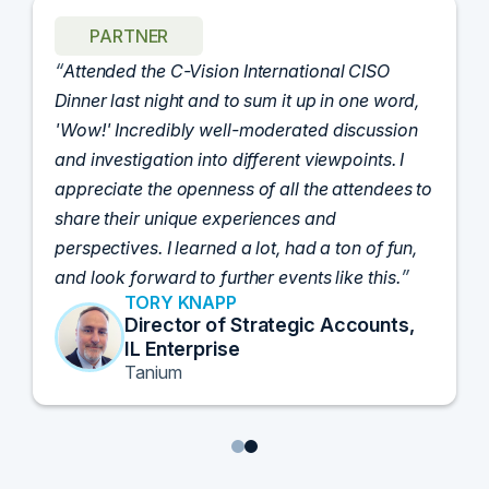
PARTNER
Attended the C-Vision International CISO
Dinner last night and to sum it up in one word,
'Wow!' Incredibly well-moderated discussion
and investigation into different viewpoints. I
appreciate the openness of all the attendees to
share their unique experiences and
perspectives. I learned a lot, had a ton of fun,
and look forward to further events like this.
TORY KNAPP
Director of Strategic Accounts,
IL Enterprise
Tanium
1
2