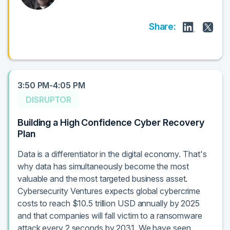
Share:
3:50 PM-4:05 PM
DISRUPTOR
Building a High Confidence Cyber Recovery
Plan
Data is a differentiator in the digital economy. That's
why data has simultaneously become the most
valuable and the most targeted business asset.
Cybersecurity Ventures expects global cybercrime
costs to reach $10.5 trillion USD annually by 2025
and that companies will fall victim to a ransomware
attack every 2 seconds by 2031. We have seen