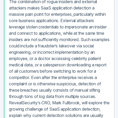
The combination of rogue insiders and external
attackers makes SaaS application detection a
massive pain point for enterprises, particularly within
core business applications. External attackers
leverage stolen credentials to impersonate an insider
and connect to applications, while at the same time
insiders are not sufficiently monitored. Such examples
could include a fraudster’s takeover via social
engineering, or incorrect implementation by an
employee, or a doctor accessing celebrity patient
medical data, or a salesperson downloading a report
of all customers before switching to work for a
competitor. Even after the enterprise receives a
complaint or is otherwise suspicious, detection of
these breaches usually consists of manual sifting
through tons of log data from multiple sources.
RevealSecurity’s CRO, Mark Fullbrook, will explore the
growing challenge of SaaS application detection,
explain why current detection solutions are usually