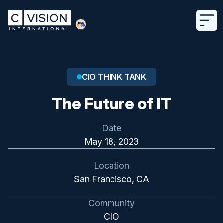
CIO THINK TANK
The Future of IT
Date
May 18, 2023
Location
San Francisco, CA
Community
CIO