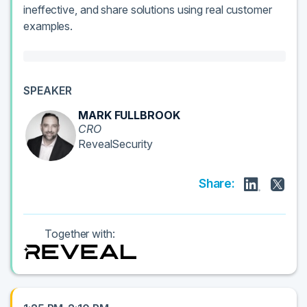
ineffective, and share solutions using real customer
examples.
SPEAKER
MARK FULLBROOK
CRO
RevealSecurity
Share:
Together with: