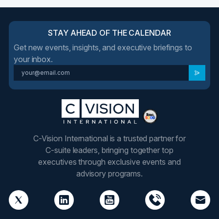
STAY AHEAD OF THE CALENDAR
Get new events, insights, and executive briefings to
your inbox.
C-Vision International is a trusted partner for
C-suite leaders, bringing together top
executives through exclusive events and
advisory programs.