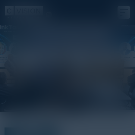
Sponsor