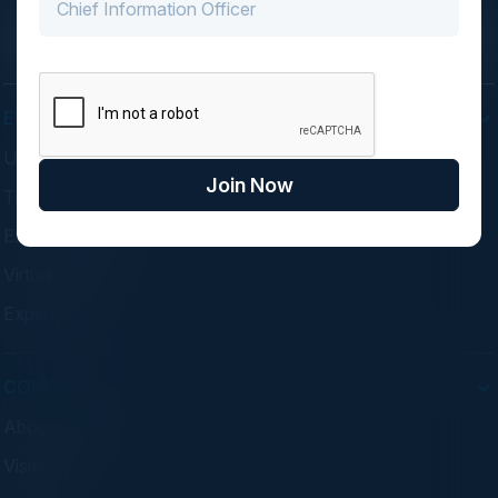
EVENTS
Upcoming Events
Join Now
Think Tanks
Executive Dinners
Virtual Councils
Experiences
COMPANY
About C-Vision
Visionaries