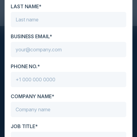
Think Tank - 2024 Feb 22 CISO TT NYC
LAST NAME*
BUSINESS EMAIL*
STAY AHEAD OF THE CALENDAR
Get new events, insights, and executive briefings to
your inbox.
PHONE NO.*
COMPANY NAME*
C-Vision International is a trusted partner for
C-suite leaders, bringing together top
executives through exclusive events and
JOB TITLE*
advisory programs.