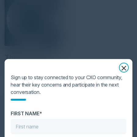
ThreatLocker
threatlocker.com
Sign up to stay connected to your CXO community,
hear their key concerns and participate in the next
conversation.
Stop Ransomware! ThreatLocker® improves enterprise-level
server and endpoint security with Zero Trust controls, including
FIRST NAME*
Allowlisting, Ringfencing™, Elevation, Storage, Network Control,
Configuration Management, and Detect EDR and MDR solutions.