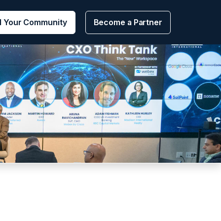
d Your Community
Become a Partner