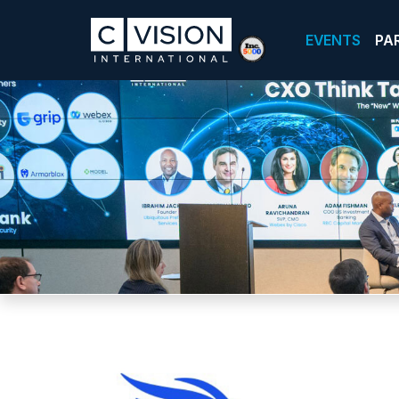
EVENTS
PA