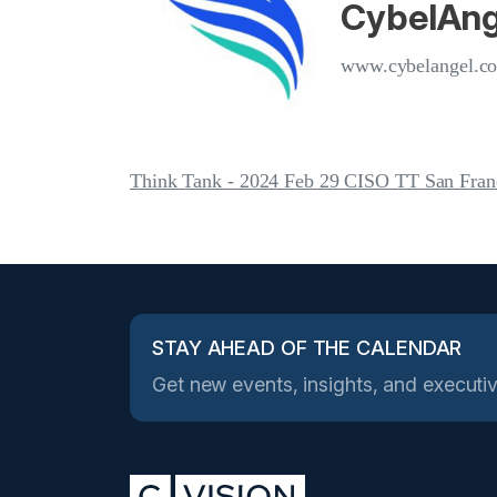
CybelAng
www.cybelangel.c
Think Tank - 2024 Feb 29 CISO TT San Fran
STAY AHEAD OF THE CALENDAR
Get new events, insights, and executiv