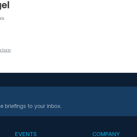
el
om
cisco
e briefings to your inbox.
EVENTS
COMPANY