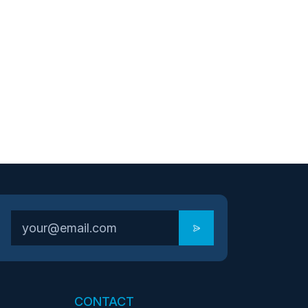
CONTACT