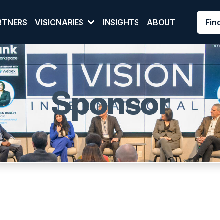
Fin
RTNERS
VISIONARIES
INSIGHTS
ABOUT
Sponsor