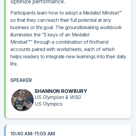
optimize performance.
Participants learn how to adopt a Medalist Mindset™
so that they can reach their full potential at any
business or life goal. The groundbreaking workbook
illuminates the “5 keys of an Medalist
Mindset™” through a combination of firsthand
accounts paired with worksheets, each of which
helps readers to integrate new learnings into their daily
life.
SPEAKER
SHANNON ROWBURY
US Olympian & WSG
US Olympics
10:40 AM-11:05 AM