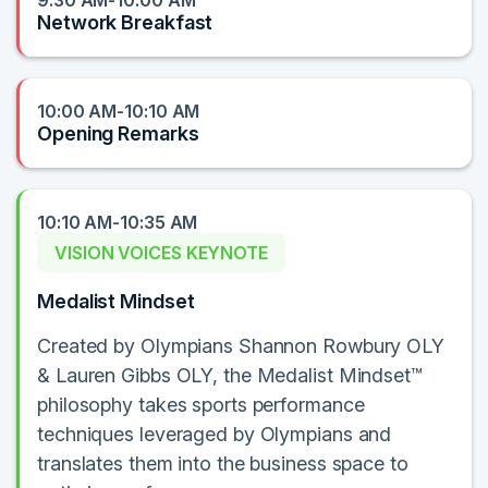
9:30 AM-10:00 AM
Network Breakfast
10:00 AM-10:10 AM
Opening Remarks
10:10 AM-10:35 AM
VISION VOICES KEYNOTE
Medalist Mindset
Created by Olympians Shannon Rowbury OLY
& Lauren Gibbs OLY, the Medalist Mindset™
philosophy takes sports performance
techniques leveraged by Olympians and
translates them into the business space to