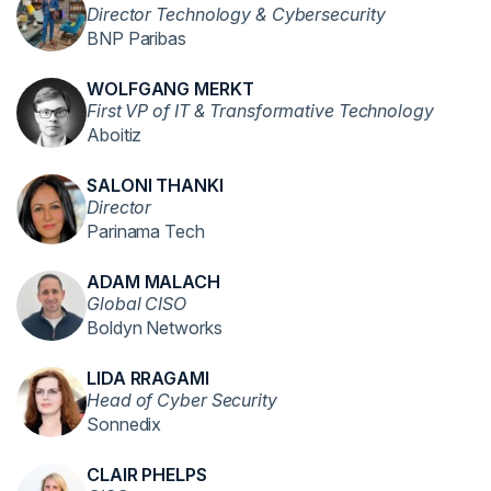
Director Technology & Cybersecurity
BNP Paribas
WOLFGANG MERKT
First VP of IT & Transformative Technology
Aboitiz
SALONI THANKI
Director
Parinama Tech
ADAM MALACH
Global CISO
Boldyn Networks
LIDA RRAGAMI
Head of Cyber Security
Sonnedix
CLAIR PHELPS