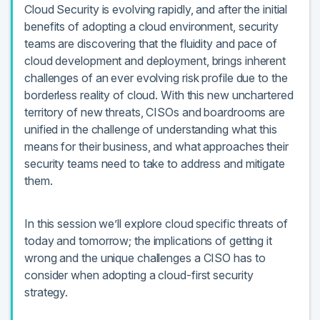
Cloud Security is evolving rapidly, and after the initial
benefits of adopting a cloud environment, security
teams are discovering that the fluidity and pace of
cloud development and deployment, brings inherent
challenges of an ever evolving risk profile due to the
borderless reality of cloud. With this new unchartered
territory of new threats, CISOs and boardrooms are
unified in the challenge of understanding what this
means for their business, and what approaches their
security teams need to take to address and mitigate
them.
In this session we’ll explore cloud specific threats of
today and tomorrow; the implications of getting it
wrong and the unique challenges a CISO has to
consider when adopting a cloud-first security
strategy.