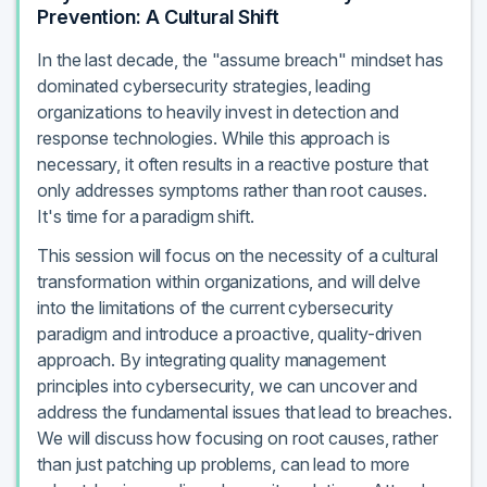
Prevention: A Cultural Shift
In the last decade, the "assume breach" mindset has
dominated cybersecurity strategies, leading
organizations to heavily invest in detection and
response technologies. While this approach is
necessary, it often results in a reactive posture that
only addresses symptoms rather than root causes.
It's time for a paradigm shift.
This session will focus on the necessity of a cultural
transformation within organizations, and will delve
into the limitations of the current cybersecurity
paradigm and introduce a proactive, quality-driven
approach. By integrating quality management
principles into cybersecurity, we can uncover and
address the fundamental issues that lead to breaches.
We will discuss how focusing on root causes, rather
than just patching up problems, can lead to more