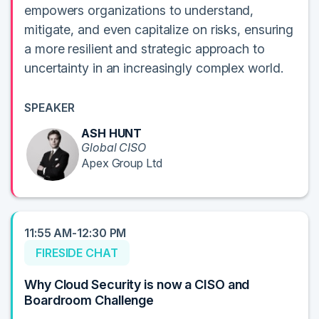
empowers organizations to understand,
mitigate, and even capitalize on risks, ensuring
a more resilient and strategic approach to
uncertainty in an increasingly complex world.
SPEAKER
ASH HUNT
Global CISO
Apex Group Ltd
11:55 AM-12:30 PM
FIRESIDE CHAT
Why Cloud Security is now a CISO and
Boardroom Challenge