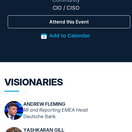
CIO / CISO
Attend this Event
VISIONARIES
ANDREW FLEMING
MI and Reporting EMEA Head
Deutsche Bank
YASHKARAN GILL