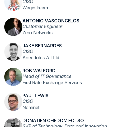
CISO
Wagestream
ANTONIO VASCONCELOS
Customer Engineer
Zero Networks
JAKE BERNARDES
CISO
Anecdotes A.I Ltd
ROB WALFORD
Head of IT Governance
First Rate Exchange Services
PAUL LEWIS
CISO
Nominet
DONATIEN CHEDOM FOTSO
SVP of Technology, Data and Innovation