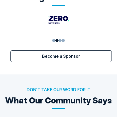
1
2
3
4
Become a Sponsor
DON’T TAKE OUR WORD FOR IT
What Our Community Says