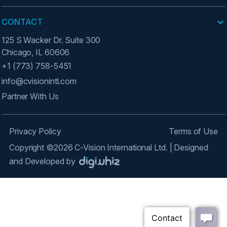
CONTACT
125 S Wacker Dr. Suite 300
Chicago, IL 60606
+1 (773) 758-5451
info@cvisionintl.com
Partner With Us
Privacy Policy
Terms of Use
Copyright ©2026 C-Vision International Ltd. | Designed
and Developed by