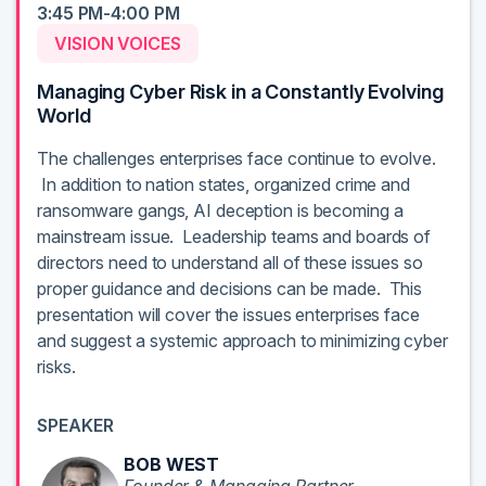
3:45 PM-4:00 PM
VISION VOICES
Managing Cyber Risk in a Constantly Evolving
World
The challenges enterprises face continue to evolve.
In addition to nation states, organized crime and
ransomware gangs, AI deception is becoming a
mainstream issue. Leadership teams and boards of
directors need to understand all of these issues so
proper guidance and decisions can be made. This
presentation will cover the issues enterprises face
and suggest a systemic approach to minimizing cyber
risks.
SPEAKER
BOB WEST