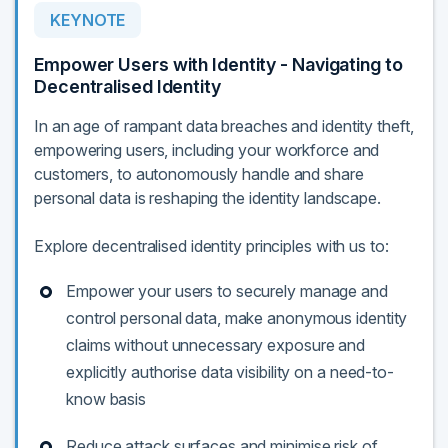
KEYNOTE
Empower Users with Identity - Navigating to
Decentralised Identity
In an age of rampant data breaches and identity theft,
empowering users, including your workforce and
customers, to autonomously handle and share
personal data is reshaping the identity landscape.
Explore decentralised identity principles with us to:
Empower your users to securely manage and
control personal data, make anonymous identity
claims without unnecessary exposure and
explicitly authorise data visibility on a need-to-
know basis
Reduce attack surfaces and minimise risk of