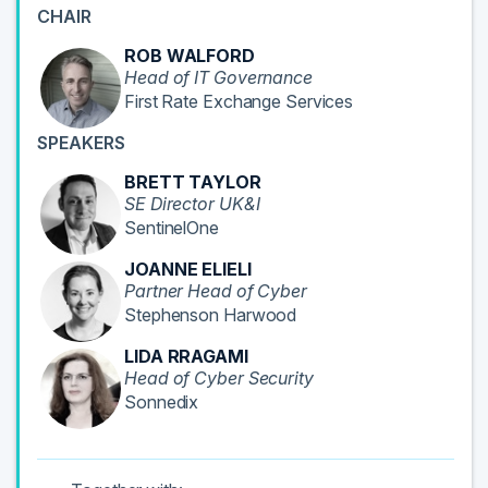
CHAIR
ROB WALFORD
Head of IT Governance
First Rate Exchange Services
SPEAKERS
BRETT TAYLOR
SE Director UK&I
SentinelOne
JOANNE ELIELI
Partner Head of Cyber
Stephenson Harwood
LIDA RRAGAMI
Head of Cyber Security
Sonnedix