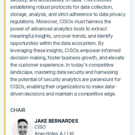
establishing robust protocols for data collection,
storage, analysis, and strict adherence to data privacy
regulations. Moreover, CISOs must harness the
power of advanced analytics tools to extract
meaningful insights, uncover trends, and identify
opportunities within the data ecosystem. By
leveraging these insights, CISOs empower informed
decision-making, foster business growth, and elevate
the customer experience. In today's competitive
landscape, mastering data security and harnessing
the potential of security analytics are paramount for
CISOs, enabling their organizations to make data-
driven decisions and maintain a competitive edge.
CHAIR
JAKE BERNARDES
CISO
Anecdotes A.I Ltd