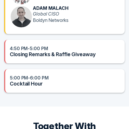
ADAM MALACH
Global CISO
Boldyn Networks
4:50 PM-5:00 PM
Closing Remarks & Raffle Giveaway
5:00 PM-6:00 PM
Cocktail Hour
Together With