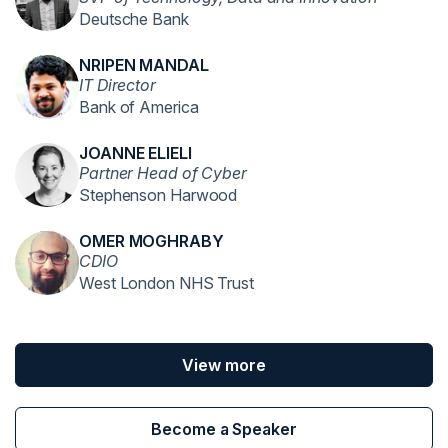
Deutsche Bank
NRIPEN MANDAL
IT Director
Bank of America
JOANNE ELIELI
Partner Head of Cyber
Stephenson Harwood
OMER MOGHRABY
CDIO
West London NHS Trust
View more
Become a Speaker