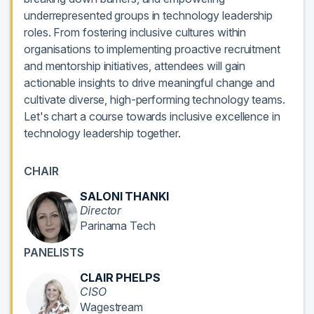
underrepresented groups in technology leadership
roles. From fostering inclusive cultures within
organisations to implementing proactive recruitment
and mentorship initiatives, attendees will gain
actionable insights to drive meaningful change and
cultivate diverse, high-performing technology teams.
Let's chart a course towards inclusive excellence in
technology leadership together.
CHAIR
SALONI THANKI
Director
Parinama Tech
PANELISTS
CLAIR PHELPS
CISO
Wagestream