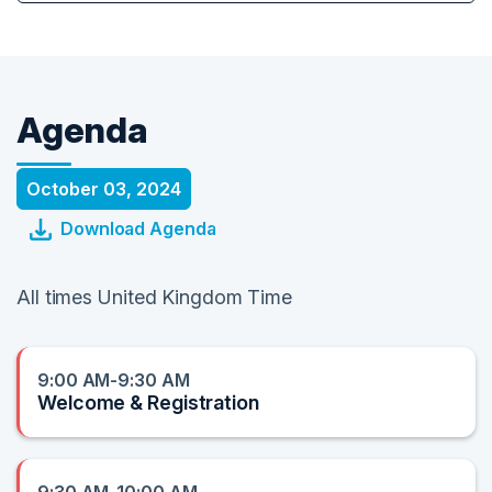
Agenda
October 03, 2024
Download Agenda
All times United Kingdom Time
9:00 AM-9:30 AM
Welcome & Registration