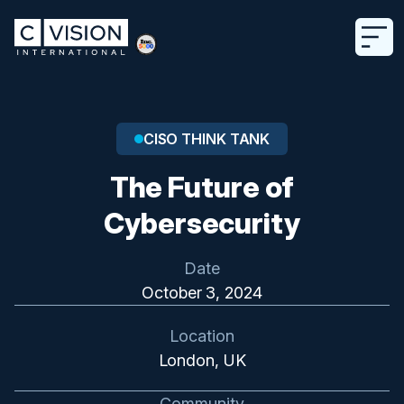
CISO THINK TANK
The Future of
Cybersecurity
Date
October 3, 2024
Location
London, UK
Community