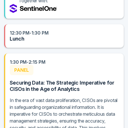
Together with:
12:30 PM-1:30 PM
Lunch
1:30 PM-2:15 PM
PANEL
Securing Data: The Strategic Imperative for
CISOs in the Age of Analytics
In the era of vast data proliferation, CISOs are pivotal
in safeguarding organizational information. It is
imperative for CISOs to orchestrate meticulous data
management strategies, ensuring the accuracy,
security, and accessibility of data. This involves