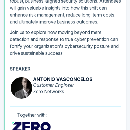
robust, business-aligned security solutions. Attendees
will gain valuable insights into how this shift can
enhance risk management, reduce long-term costs,
and ultimately improve business outcomes.
Join us to explore how moving beyond mere
detection and response to true cyber prevention can
fortify your organization's cybersecurity posture and
drive sustainable success.
SPEAKER
ANTONIO VASCONCELOS
Customer Engineer
Zero Networks
Together with: