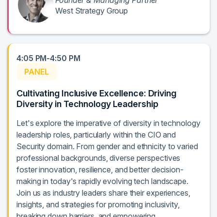
Founder & Managing Partner
West Strategy Group
4:05 PM-4:50 PM
PANEL
Cultivating Inclusive Excellence: Driving
Diversity in Technology Leadership
Let's explore the imperative of diversity in technology
leadership roles, particularly within the CIO and
Security domain. From gender and ethnicity to varied
professional backgrounds, diverse perspectives
foster innovation, resilience, and better decision-
making in today's rapidly evolving tech landscape.
Join us as industry leaders share their experiences,
insights, and strategies for promoting inclusivity,
breaking down barriers, and empowering