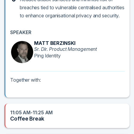
breaches tied to vulnerable centralised authorities
to enhance organisational privacy and security.
SPEAKER
MATT BERZINSKI
Sr. Dir. Product Management
Ping Identity
Together with:
11:05 AM-11:25 AM
Coffee Break