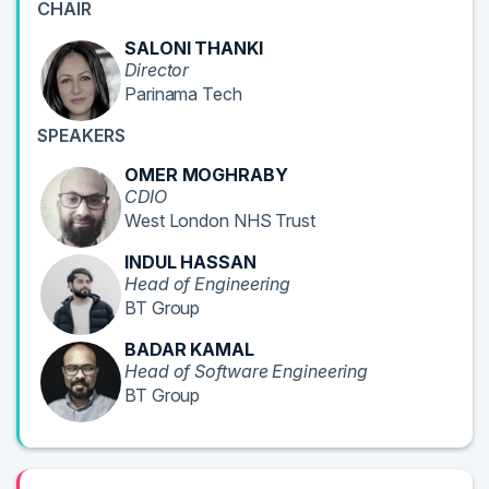
CHAIR
SALONI THANKI
Director
Parinama Tech
SPEAKERS
OMER MOGHRABY
CDIO
West London NHS Trust
INDUL HASSAN
Head of Engineering
BT Group
BADAR KAMAL
Head of Software Engineering
BT Group