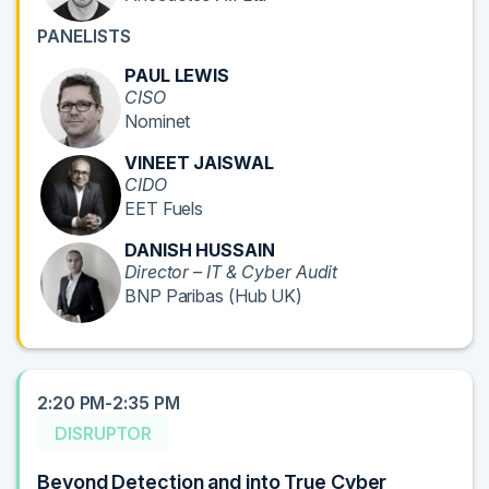
PANELISTS
PAUL LEWIS
CISO
Nominet
VINEET JAISWAL
CIDO
EET Fuels
DANISH HUSSAIN
Director – IT & Cyber Audit
BNP Paribas (Hub UK)
2:20 PM-2:35 PM
DISRUPTOR
Beyond Detection and into True Cyber