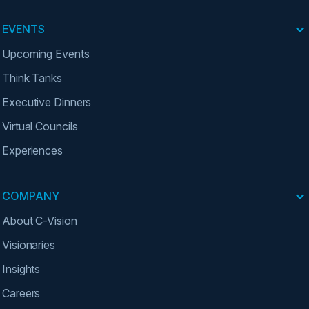
EVENTS
Upcoming Events
Think Tanks
Executive Dinners
Virtual Councils
Experiences
COMPANY
About C-Vision
Visionaries
Insights
Careers