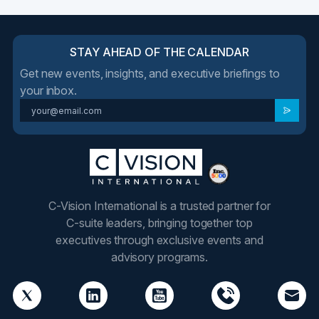
STAY AHEAD OF THE CALENDAR
Get new events, insights, and executive briefings to
your inbox.
C-Vision International is a trusted partner for
C-suite leaders, bringing together top
executives through exclusive events and
advisory programs.