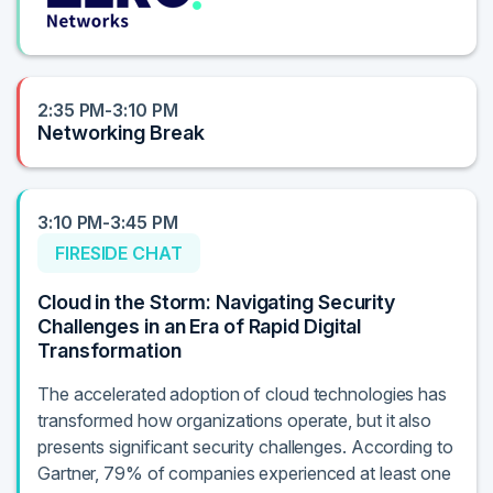
2:35 PM-3:10 PM
Networking Break
3:10 PM-3:45 PM
FIRESIDE CHAT
Cloud in the Storm: Navigating Security
Challenges in an Era of Rapid Digital
Transformation
The accelerated adoption of cloud technologies has
transformed how organizations operate, but it also
presents significant security challenges. According to
Gartner, 79% of companies experienced at least one