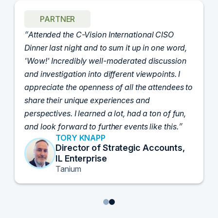
PARTNER
Attended the C-Vision International CISO
Dinner last night and to sum it up in one word,
'Wow!' Incredibly well-moderated discussion
and investigation into different viewpoints. I
appreciate the openness of all the attendees to
share their unique experiences and
perspectives. I learned a lot, had a ton of fun,
and look forward to further events like this.
TORY KNAPP
Director of Strategic Accounts,
IL Enterprise
Tanium
1
2