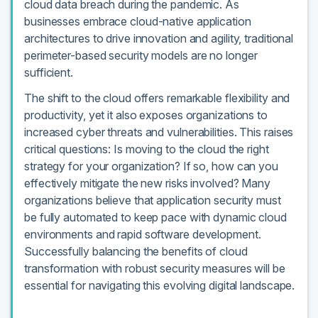
cloud data breach during the pandemic. As
businesses embrace cloud-native application
architectures to drive innovation and agility, traditional
perimeter-based security models are no longer
sufficient.
The shift to the cloud offers remarkable flexibility and
productivity, yet it also exposes organizations to
increased cyber threats and vulnerabilities. This raises
critical questions: Is moving to the cloud the right
strategy for your organization? If so, how can you
effectively mitigate the new risks involved? Many
organizations believe that application security must
be fully automated to keep pace with dynamic cloud
environments and rapid software development.
Successfully balancing the benefits of cloud
transformation with robust security measures will be
essential for navigating this evolving digital landscape.