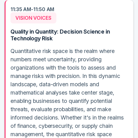
11:35 AM-11:50 AM
VISION VOICES
Quality in Quantity: Decision Science in
Technology Risk
Quantitative risk space is the realm where
numbers meet uncertainty, providing
organizations with the tools to assess and
manage risks with precision. In this dynamic
landscape, data-driven models and
mathematical analyses take center stage,
enabling businesses to quantify potential
threats, evaluate probabilities, and make
informed decisions. Whether it's in the realms
of finance, cybersecurity, or supply chain
management, the quantitative risk space