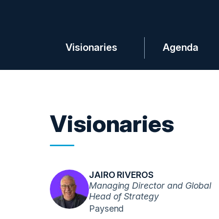
Visionaries
Agenda
Visionaries
JAIRO RIVEROS
Managing Director and Global
Head of Strategy
Paysend