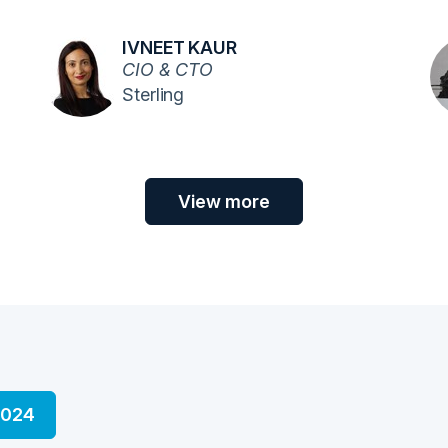
IVNEET KAUR
CIO & CTO
Sterling
View more
2024