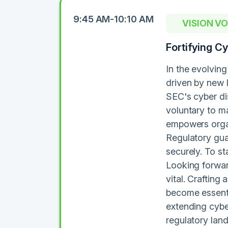
9:45 AM-10:10 AM
VISION V
Fortifying C
In the evolving
driven by new 
SEC's cyber dis
voluntary to m
empowers organ
Regulatory gua
securely. To s
Looking forward
vital. Crafting
become essenti
extending cybe
regulatory land