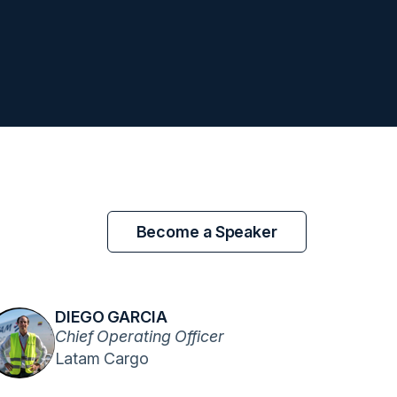
Become a Speaker
DIEGO GARCIA
Chief Operating Officer
Latam Cargo