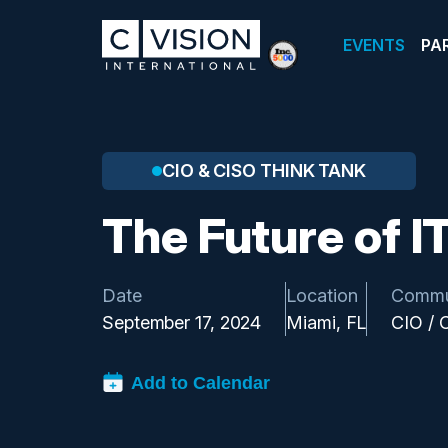
EVENTS
PA
CIO & CISO THINK TANK
The Future of I
Date
Location
Commu
September 17, 2024
Miami, FL
CIO / 