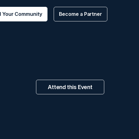
d Your Community
Become a Partner
Attend this Event