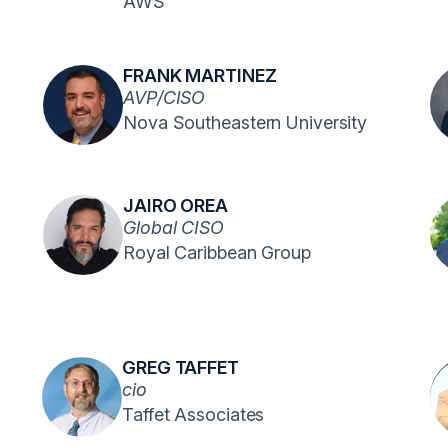
AWS
FRANK MARTINEZ
AVP/CISO
Nova Southeastern University
JAIRO OREA
Global CISO
Royal Caribbean Group
GREG TAFFET
cio
Taffet Associates