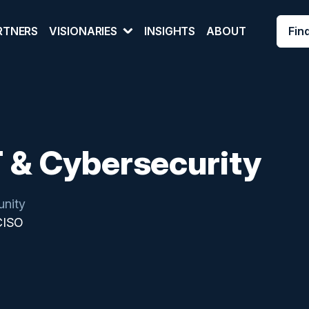
Fin
RTNERS
VISIONARIES
INSIGHTS
ABOUT
T & Cybersecurity
nity
CISO