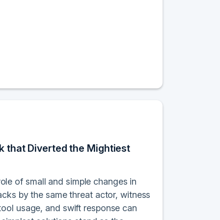
k that Diverted the Mightiest
 role of small and simple changes in
acks by the same threat actor, witness
tool usage, and swift response can