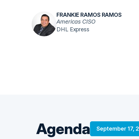
FRANKIE RAMOS RAMOS
Americas CISO
DHL Express
Agenda
September 17, 