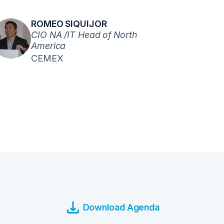
ROMEO SIQUIJOR
CIO NA /IT Head of North
America
CEMEX
Download Agenda