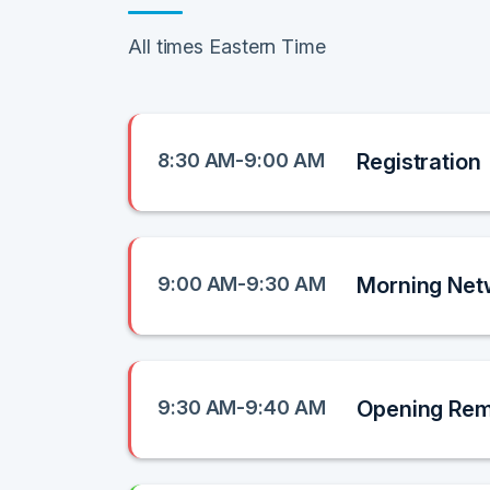
All times Eastern Time
8:30 AM-9:00 AM
Registration
9:00 AM-9:30 AM
Morning Net
9:30 AM-9:40 AM
Opening Re