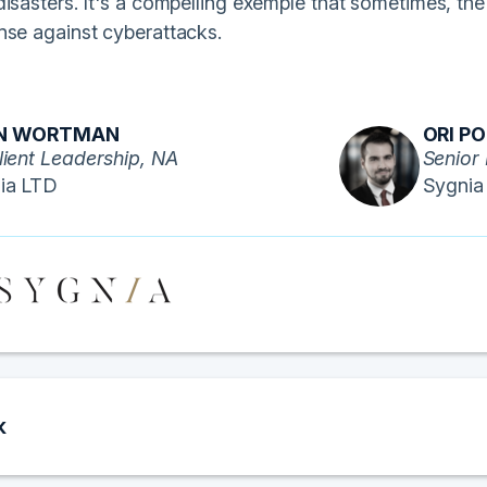
isasters. It's a compelling exemple that sometimes, the
nse against cyberattacks.
N WORTMAN
ORI P
lient Leadership, NA
Senior 
ia LTD
Sygnia
k