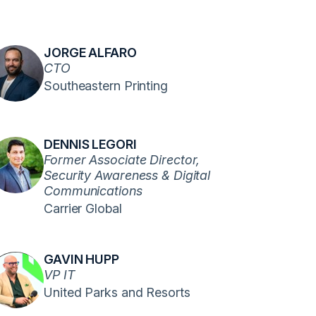
JORGE ALFARO
CTO
Southeastern Printing
DENNIS LEGORI
Former Associate Director,
Security Awareness & Digital
Communications
Carrier Global
GAVIN HUPP
VP IT
United Parks and Resorts