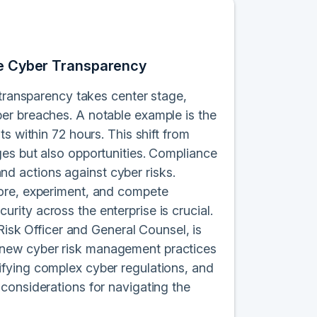
ase Cyber Transparency
 transparency takes center stage,
er breaches. A notable example is the
s within 72 hours. This shift from
ges but also opportunities. Compliance
d actions against cyber risks.
lore, experiment, and compete
ity across the enterprise is crucial.
 Risk Officer and General Counsel, is
 to new cyber risk management practices
fying complex cyber regulations, and
considerations for navigating the