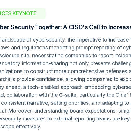
OICES KEYNOTE
yber Security Together: A CISO's Call to Incre
 landscape of cybersecurity, the imperative to increase
laws and regulations mandating prompt reporting of cyb
closure rule, necessitating companies to report incident
andatory information-sharing not only presents challen
izations to construct more comprehensive defenses an
rdrails provide confidence, allowing companies to exp
tay ahead, a tech-enabled approach embedding cybersecur
, collaboration with the C-suite, particularly the Chief
 a consistent narrative, setting priorities, and adapting
al. Moreover, understanding board expectations, simpli
rsecurity measures to external reporting teams are key 
scape effectively.