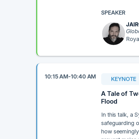
SPEAKER
JAI
Glob
Roya
10:15 AM-10:40 AM
KEYNOTE
A Tale of Two
Flood
In this talk, a
safeguarding o
how seemingly 