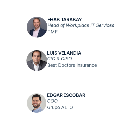
EHAB TARABAY
Head of Workplace IT Services
TMF
LUIS VELANDIA
CIO & CISO
Best Doctors Insurance
EDGAR ESCOBAR
COO
Grupo ALTO