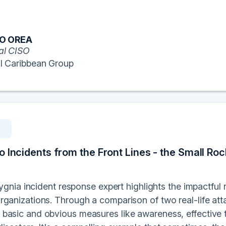
RO OREA
al CISO
l Caribbean Group
 Incidents from the Front Lines - the Small Roc
 Sygnia incident response expert highlights the impactful
rganizations. Through a comparison of two real-life att
basic and obvious measures like awareness, effective 