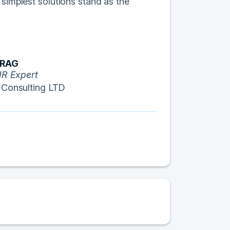
 simplest solutions stand as the
ORAG
IR Expert
 Consulting LTD