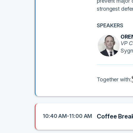
prevent major d
strongest defe
SPEAKERS
ORE
VP C
Sygn
Together with:
10:40 AM-11:00 AM
Coffee Brea