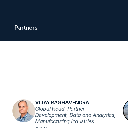
Partners
VIJAY RAGHAVENDRA
Global Head, Partner
Development, Data and Analytics,
Manufacturing Industries