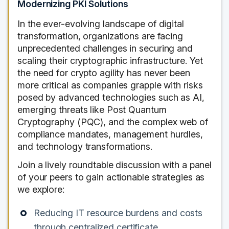
Modernizing PKI Solutions
In the ever-evolving landscape of digital
transformation, organizations are facing
unprecedented challenges in securing and
scaling their cryptographic infrastructure. Yet
the need for crypto agility has never been
more critical as companies grapple with risks
posed by advanced technologies such as AI,
emerging threats like Post Quantum
Cryptography (PQC), and the complex web of
compliance mandates, management hurdles,
and technology transformations.
Join a lively roundtable discussion with a panel
of your peers to gain actionable strategies as
we explore:
Reducing IT resource burdens and costs
through centralized certificate