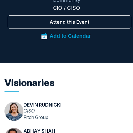
CIO / CISO
Attend this Event
Visionaries
DEVIN RUDNICKI
CISO
Fitch Group
ABHAY SHAH