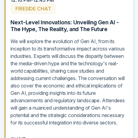
12:10 PM-12:45 PM
FIRESIDE CHAT
Next-Level Innovations: Unveiling Gen AI -
The Hype, The Reality, and The Future
We will explore the evolution of Gen AI, from its
inception to its transformative impact across various
industries. Experts will discuss the disparity between
the media-driven hype and the technology's real-
world capabilities, sharing case studies and
addressing current challenges. The conversation will
also cover the economic and ethical implications of
Gen AI, providing insights into its future
advancements and regulatory landscape. Attendees
will gain a nuanced understanding of Gen AI's
potential and the strategic considerations necessary
for its successful integration into diverse sectors.