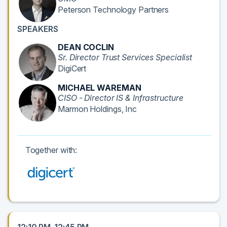
Peterson Technology Partners
SPEAKERS
DEAN COCLIN
Sr. Director Trust Services Specialist
DigiCert
MICHAEL WAREMAN
CISO - Director IS & Infrastructure
Marmon Holdings, Inc
Together with: