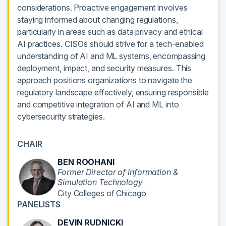
considerations. Proactive engagement involves
staying informed about changing regulations,
particularly in areas such as data privacy and ethical
AI practices. CISOs should strive for a tech-enabled
understanding of AI and ML systems, encompassing
deployment, impact, and security measures. This
approach positions organizations to navigate the
regulatory landscape effectively, ensuring responsible
and competitive integration of AI and ML into
cybersecurity strategies.
CHAIR
BEN ROOHANI
Former Director of Information &
Simulation Technology
City Colleges of Chicago
PANELISTS
DEVIN RUDNICKI