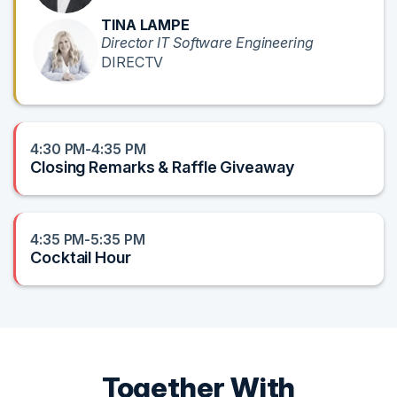
TINA LAMPE
Director IT Software Engineering
DIRECTV
4:30 PM-4:35 PM
Closing Remarks & Raffle Giveaway
4:35 PM-5:35 PM
Cocktail Hour
Together With