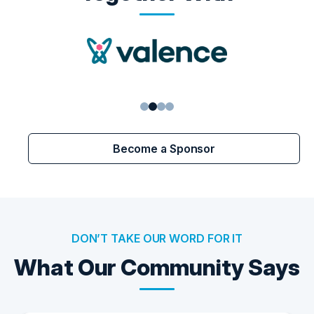
1
2
3
4
Become a Sponsor
DON’T TAKE OUR WORD FOR IT
What Our Community Says