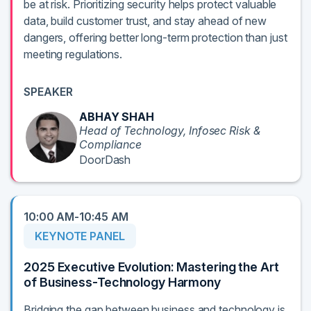
be at risk. Prioritizing security helps protect valuable
data, build customer trust, and stay ahead of new
dangers, offering better long-term protection than just
meeting regulations.
SPEAKER
ABHAY SHAH
Head of Technology, Infosec Risk &
Compliance
DoorDash
10:00 AM-10:45 AM
KEYNOTE PANEL
2025 Executive Evolution: Mastering the Art
of Business-Technology Harmony
Bridging the gap between business and technology is