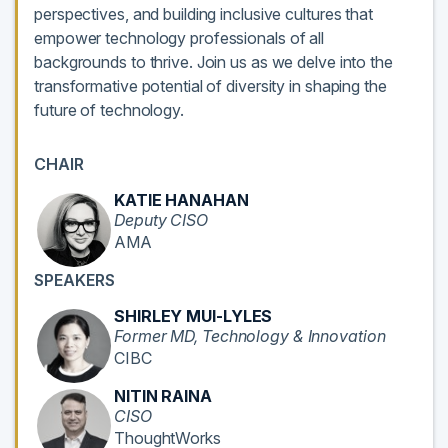
perspectives, and building inclusive cultures that
empower technology professionals of all
backgrounds to thrive. Join us as we delve into the
transformative potential of diversity in shaping the
future of technology.
CHAIR
KATIE HANAHAN
Deputy CISO
AMA
SPEAKERS
SHIRLEY MUI-LYLES
Former MD, Technology & Innovation
CIBC
NITIN RAINA
CISO
ThoughtWorks