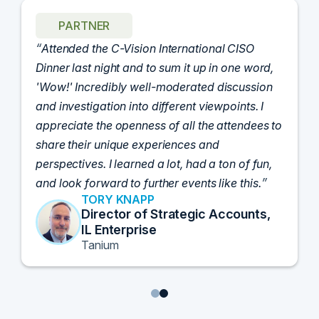
PARTNER
Attended the C-Vision International CISO
Dinner last night and to sum it up in one word,
'Wow!' Incredibly well-moderated discussion
and investigation into different viewpoints. I
appreciate the openness of all the attendees to
share their unique experiences and
perspectives. I learned a lot, had a ton of fun,
and look forward to further events like this.
TORY KNAPP
Director of Strategic Accounts,
IL Enterprise
Tanium
1
2