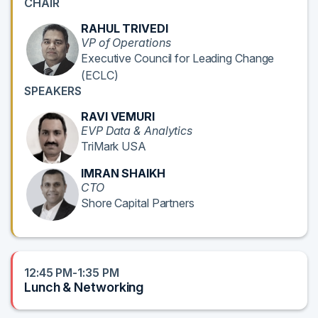
CHAIR
RAHUL TRIVEDI
VP of Operations
Executive Council for Leading Change
(ECLC)
SPEAKERS
RAVI VEMURI
EVP Data & Analytics
TriMark USA
IMRAN SHAIKH
CTO
Shore Capital Partners
12:45 PM-1:35 PM
Lunch & Networking