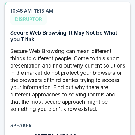
10:45 AM-11:15 AM
DISRUPTOR
Secure Web Browsing, It May Not be What
you Think
Secure Web Browsing can mean different
things to different people. Come to this short
presentation and find out why current solutions
in the market do not protect your browsers or
the browsers of third parties trying to access
your information. Find out why there are
different approaches to solving for this and
that the most secure approach might be
something you didn’t know existed.
SPEAKER