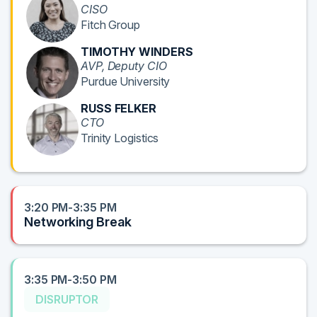
CISO
Fitch Group
TIMOTHY WINDERS
AVP, Deputy CIO
Purdue University
RUSS FELKER
CTO
Trinity Logistics
3:20 PM-3:35 PM
Networking Break
3:35 PM-3:50 PM
DISRUPTOR