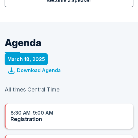
Become a Speaker
Agenda
March 18, 2025
Download Agenda
All times Central Time
8:30 AM-9:00 AM
Registration