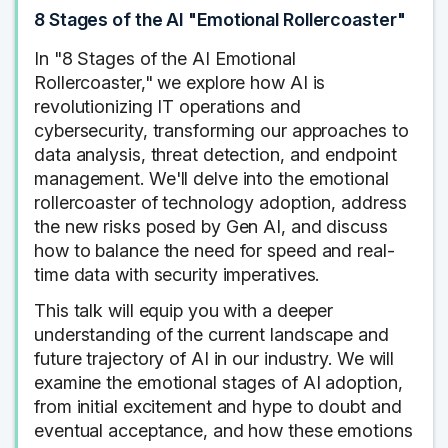
8 Stages of the AI "Emotional Rollercoaster"
In "8 Stages of the AI Emotional
Rollercoaster," we explore how AI is
revolutionizing IT operations and
cybersecurity, transforming our approaches to
data analysis, threat detection, and endpoint
management. We'll delve into the emotional
rollercoaster of technology adoption, address
the new risks posed by Gen AI, and discuss
how to balance the need for speed and real-
time data with security imperatives.
This talk will equip you with a deeper
understanding of the current landscape and
future trajectory of AI in our industry. We will
examine the emotional stages of AI adoption,
from initial excitement and hype to doubt and
eventual acceptance, and how these emotions