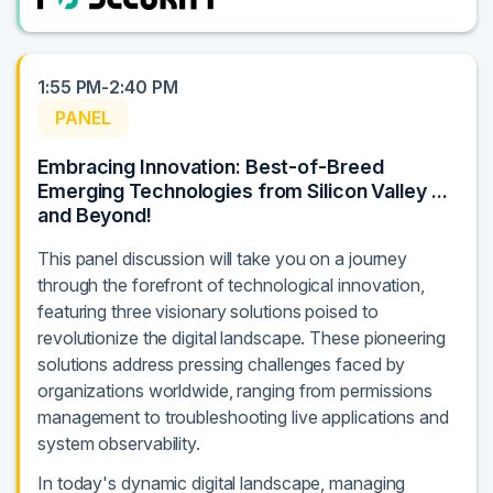
1:55 PM-2:40 PM
PANEL
Embracing Innovation: Best-of-Breed
Emerging Technologies from Silicon Valley ...
and Beyond!
This panel discussion will take you on a journey
through the forefront of technological innovation,
featuring three visionary solutions poised to
revolutionize the digital landscape. These pioneering
solutions address pressing challenges faced by
organizations worldwide, ranging from permissions
management to troubleshooting live applications and
system observability.
In today's dynamic digital landscape, managing