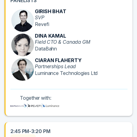
PANELISTS
GIRISH BHAT
SVP
Revefi
DINA KAMAL
Field CTO & Canada GM
DataBahn
CIARAN FLAHERTY
Partnerships Lead
Luminance Technologies Ltd
Together with:
2:45 PM-3:20 PM