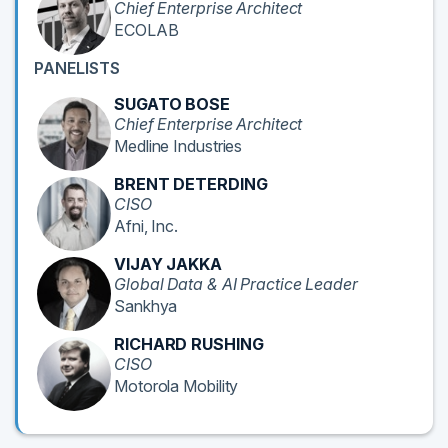
Chief Enterprise Architect
ECOLAB
PANELISTS
SUGATO BOSE
Chief Enterprise Architect
Medline Industries
BRENT DETERDING
CISO
Afni, Inc.
VIJAY JAKKA
Global Data & AI Practice Leader
Sankhya
RICHARD RUSHING
CISO
Motorola Mobility