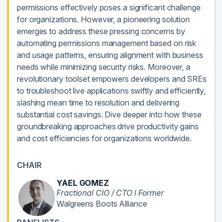
permissions effectively poses a significant challenge
for organizations. However, a pioneering solution
emerges to address these pressing concerns by
automating permissions management based on risk
and usage patterns, ensuring alignment with business
needs while minimizing security risks. Moreover, a
revolutionary toolset empowers developers and SREs
to troubleshoot live applications swiftly and efficiently,
slashing mean time to resolution and delivering
substantial cost savings. Dive deeper into how these
groundbreaking approaches drive productivity gains
and cost efficiencies for organizations worldwide.
CHAIR
YAEL GOMEZ
Fractional CIO / CTO l Former
Walgreens Boots Alliance