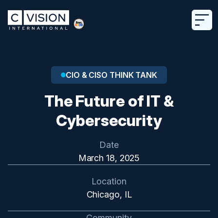
CIO & CISO THINK TANK
The Future of IT &
Cybersecurity
Date
March 18, 2025
Location
Chicago, IL
Community