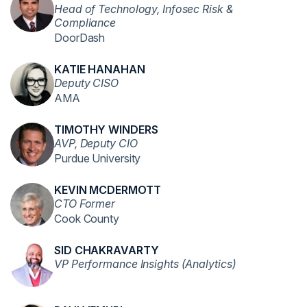
Head of Technology, Infosec Risk &
Compliance
DoorDash
KATIE HANAHAN
Deputy CISO
AMA
TIMOTHY WINDERS
AVP, Deputy CIO
Purdue University
KEVIN MCDERMOTT
CTO Former
Cook County
SID CHAKRAVARTY
VP Performance Insights (Analytics)