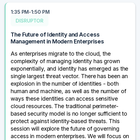
1:35 PM-1:50 PM
DISRUPTOR
The Future of Identity and Access
Management in Modern Enterprises
As enterprises migrate to the cloud, the
complexity of managing identity has grown
exponentially, and identity has emerged as the
single largest threat vector. There has been an
explosion in the number of identities - both
human and machine, as well as the number of
ways these identities can access sensitive
cloud resources. The traditional perimeter-
based security model is no longer sufficient to
protect against identity-based threats. This
session will explore the future of governing
access in modern enterprises. We will focus on