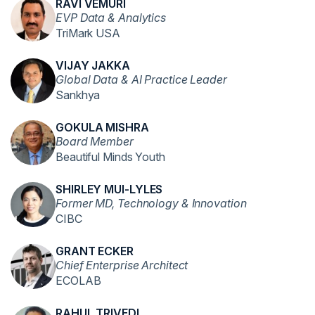
RAVI VEMURI
EVP Data & Analytics
TriMark USA
VIJAY JAKKA
Global Data & AI Practice Leader
Sankhya
GOKULA MISHRA
Board Member
Beautiful Minds Youth
SHIRLEY MUI-LYLES
Former MD, Technology & Innovation
CIBC
GRANT ECKER
Chief Enterprise Architect
ECOLAB
RAHUL TRIVEDI