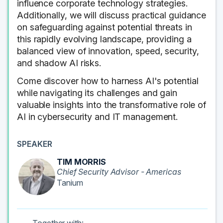
influence corporate technology strategies.
Additionally, we will discuss practical guidance
on safeguarding against potential threats in
this rapidly evolving landscape, providing a
balanced view of innovation, speed, security,
and shadow AI risks.
Come discover how to harness AI's potential
while navigating its challenges and gain
valuable insights into the transformative role of
AI in cybersecurity and IT management.
SPEAKER
TIM MORRIS
Chief Security Advisor - Americas
Tanium
Together with: