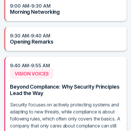
9:00 AM-9:30 AM
Morning Networking
9:30 AM-9:40 AM
Opening Remarks
9:40 AM-9:55 AM
VISION VOICES
Beyond Compliance: Why Security Principles
Lead the Way
Security focuses on actively protecting systems and
adapting to new threats, while compliance is about
following rules, which often only covers the basics. A
company that only cares about compliance can still