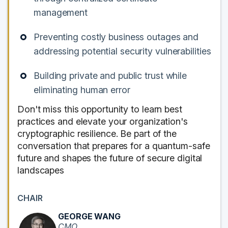
management
Preventing costly business outages and
addressing potential security vulnerabilities
Building private and public trust while
eliminating human error
Don't miss this opportunity to learn best
practices and elevate your organization's
cryptographic resilience. Be part of the
conversation that prepares for a quantum-safe
future and shapes the future of secure digital
landscapes
CHAIR
GEORGE WANG
CMO