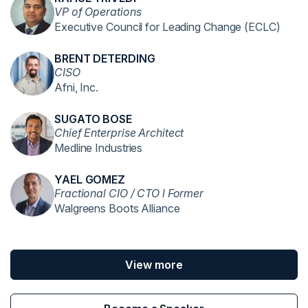
VP of Operations
Executive Council for Leading Change (ECLC)
BRENT DETERDING
CISO
Afni, Inc.
SUGATO BOSE
Chief Enterprise Architect
Medline Industries
YAEL GOMEZ
Fractional CIO / CTO l Former
Walgreens Boots Alliance
View more