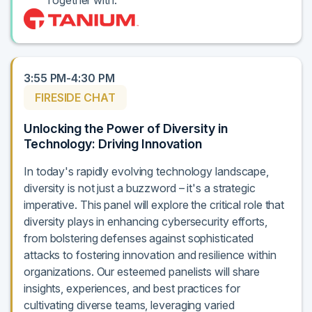
3:55 PM-4:30 PM
FIRESIDE CHAT
Unlocking the Power of Diversity in
Technology: Driving Innovation
In today's rapidly evolving technology landscape,
diversity is not just a buzzword – it's a strategic
imperative. This panel will explore the critical role that
diversity plays in enhancing cybersecurity efforts,
from bolstering defenses against sophisticated
attacks to fostering innovation and resilience within
organizations. Our esteemed panelists will share
insights, experiences, and best practices for
cultivating diverse teams, leveraging varied