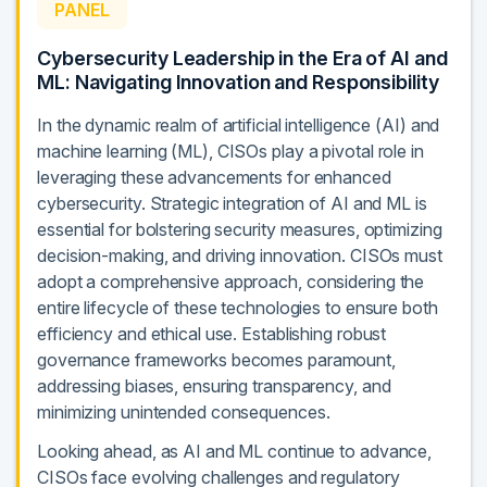
PANEL
Cybersecurity Leadership in the Era of AI and
ML: Navigating Innovation and Responsibility
In the dynamic realm of artificial intelligence (AI) and
machine learning (ML), CISOs play a pivotal role in
leveraging these advancements for enhanced
cybersecurity. Strategic integration of AI and ML is
essential for bolstering security measures, optimizing
decision-making, and driving innovation. CISOs must
adopt a comprehensive approach, considering the
entire lifecycle of these technologies to ensure both
efficiency and ethical use. Establishing robust
governance frameworks becomes paramount,
addressing biases, ensuring transparency, and
minimizing unintended consequences.
Looking ahead, as AI and ML continue to advance,
CISOs face evolving challenges and regulatory