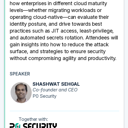
how enterprises in different cloud maturity
levels—whether migrating workloads or
operating cloud-native—can evaluate their
identity posture, and drive towards best
practices such as JIT access, least-privilege,
and automated secrets rotation. Attendees will
gain insights into how to reduce the attack
surface, and strategies to ensure security
without compromising agility and productivity.
SPEAKER
SHASHWAT SEHGAL
Co-founder and CEO
P0 Security
Together with: