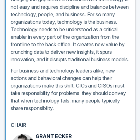
not easy and requires discipline and balance between
technology, people, and business. For so many
organizations today, technology is the business.
Technology needs to be understood as a critical
enabler in every part of the organization from the
front line to the back office. It creates new value by
crunching data to deliver new insights, it spurs
innovation, and it disrupts traditional business models.
For business and technology leaders alike, new
actions and behavioral changes can help their
organizations make this shift. CIOs and CISOs must
take responsibility for problems, they should convey
that when technology fails, many people typically
share responsibility.
CHAIR
GRANT ECKER