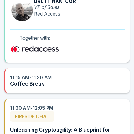
BRETT NAKFOOR
VP of Sales
Red Access
Together with:
11:15 AM-11:30 AM
Coffee Break
11:30 AM-12:05 PM
FIRESIDE CHAT
Unleashing Cryptoagility: A Blueprint for