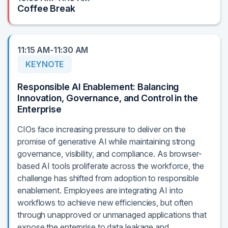
Coffee Break
11:15 AM-11:30 AM
KEYNOTE
Responsible AI Enablement: Balancing
Innovation, Governance, and Control in the
Enterprise
CIOs face increasing pressure to deliver on the
promise of generative AI while maintaining strong
governance, visibility, and compliance. As browser-
based AI tools proliferate across the workforce, the
challenge has shifted from adoption to responsible
enablement. Employees are integrating AI into
workflows to achieve new efficiencies, but often
through unapproved or unmanaged applications that
expose the enterprise to data leakage and