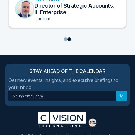
Director of Strategic Accounts,
IL Enterprise
Tanium
1
2
STAY AHEAD OF THE CALENDAR
Get new events, insights, and executive briefings to
your inbox.