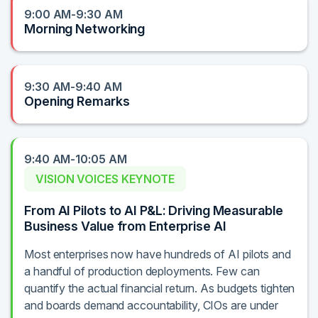
9:00 AM-9:30 AM
Morning Networking
9:30 AM-9:40 AM
Opening Remarks
9:40 AM-10:05 AM
VISION VOICES KEYNOTE
From AI Pilots to AI P&L: Driving Measurable
Business Value from Enterprise AI
Most enterprises now have hundreds of AI pilots and
a handful of production deployments. Few can
quantify the actual financial return. As budgets tighten
and boards demand accountability, CIOs are under