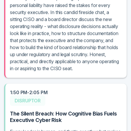
personal liability have raised the stakes for every
security executive. In this candid fireside chat, a
sitting CISO and a board director discuss the new
operating reality - what disclosure decisions actually
look like in practice, how to structure documentation
that protects the executive and the company, and
how to build the kind of board relationship that holds
up under regulatory and legal scrutiny. Honest,
practical, and directly applicable to anyone operating
in or aspiring to the CISO seat.
1:50 PM-2:05 PM
DISRUPTOR
The Silent Breach: How Cognitive Bias Fuels
Executive Cyber Risk