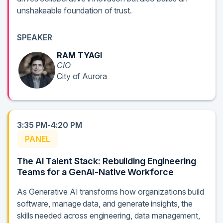
unshakeable foundation of trust.
SPEAKER
RAM TYAGI
CIO
City of Aurora
3:35 PM-4:20 PM
PANEL
The AI Talent Stack: Rebuilding Engineering
Teams for a GenAI-Native Workforce
As Generative AI transforms how organizations build
software, manage data, and generate insights, the
skills needed across engineering, data management,