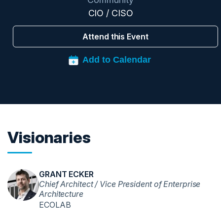
CIO / CISO
Attend this Event
Visionaries
GRANT ECKER
Chief Architect / Vice President of Enterprise
Architecture
ECOLAB