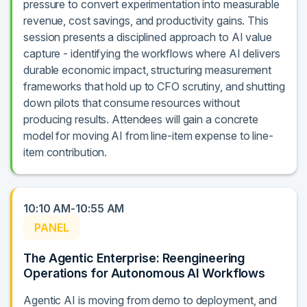
pressure to convert experimentation into measurable
revenue, cost savings, and productivity gains. This
session presents a disciplined approach to AI value
capture - identifying the workflows where AI delivers
durable economic impact, structuring measurement
frameworks that hold up to CFO scrutiny, and shutting
down pilots that consume resources without
producing results. Attendees will gain a concrete
model for moving AI from line-item expense to line-
item contribution.
10:10 AM-10:55 AM
PANEL
The Agentic Enterprise: Reengineering
Operations for Autonomous AI Workflows
Agentic AI is moving from demo to deployment, and