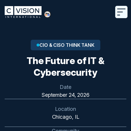
CIO & CISO THINK TANK
The Future of IT &
Cybersecurity
Date
September 24, 2026
Location
Chicago, IL
Community