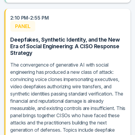
2:10 PM-2:55 PM
PANEL
Deepfakes, Synthetic Identity, and the New
Era of Social Engineering: A CISO Response
Strategy
The convergence of generative AI with social
engineering has produced a new class of attack:
convincing voice clones impersonating executives,
video deepfakes authorizing wire transfers, and
synthetic identities passing standard verification. The
financial and reputational damage is already
measurable, and existing controls are insufficient. This
panel brings together CISOs who have faced these
attacks and the practitioners building the next
generation of defenses. Topics include deepfake