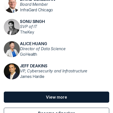
Board Member
InfraGard Chicago
SONU SINGH
SVP of IT
TheKey
ALICE HUANG
Director of Data Science
GoHealth
JEFF DEAKINS
VP, Cybersecurity and Infrastructure
James Hardie
View more