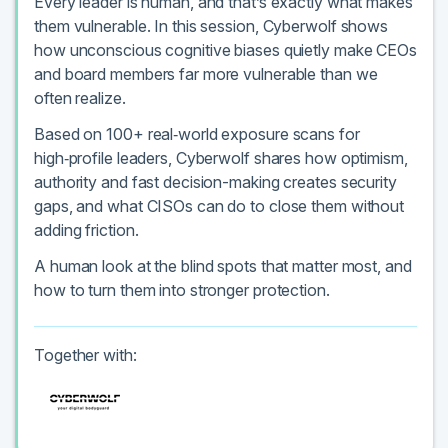
Every leader is human, and that’s exactly what makes
them vulnerable. In this session, Cyberwolf shows
how unconscious cognitive biases quietly make CEOs
and board members far more vulnerable than we
often realize.
Based on 100+ real‑world exposure scans for
high‑profile leaders, Cyberwolf shares how optimism,
authority and fast decision-making creates security
gaps, and what CISOs can do to close them without
adding friction.
A human look at the blind spots that matter most, and
how to turn them into stronger protection.
Together with: