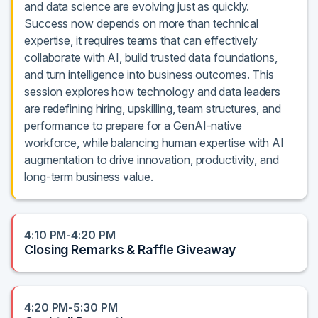
and data science are evolving just as quickly.
Success now depends on more than technical
expertise, it requires teams that can effectively
collaborate with AI, build trusted data foundations,
and turn intelligence into business outcomes. This
session explores how technology and data leaders
are redefining hiring, upskilling, team structures, and
performance to prepare for a GenAI-native
workforce, while balancing human expertise with AI
augmentation to drive innovation, productivity, and
long-term business value.
4:10 PM-4:20 PM
Closing Remarks & Raffle Giveaway
4:20 PM-5:30 PM