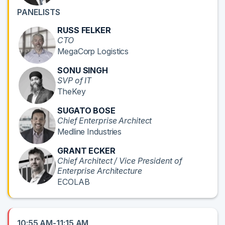
PANELISTS
RUSS FELKER
CTO
MegaCorp Logistics
SONU SINGH
SVP of IT
TheKey
SUGATO BOSE
Chief Enterprise Architect
Medline Industries
GRANT ECKER
Chief Architect / Vice President of
Enterprise Architecture
ECOLAB
10:55 AM-11:15 AM