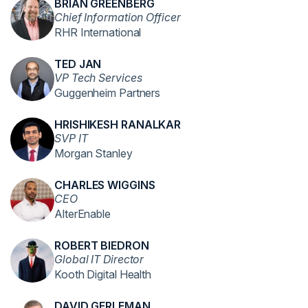
BRIAN GREENBERG
Chief Information Officer
RHR International
TED JAN
VP Tech Services
Guggenheim Partners
HRISHIKESH RANALKAR
SVP IT
Morgan Stanley
CHARLES WIGGINS
CEO
AlterEnable
ROBERT BIEDRON
Global IT Director
Kooth Digital Health
DAVID GERLEMAN