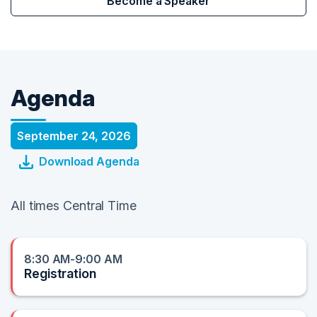
Become a Speaker
Agenda
September 24, 2026
Download Agenda
All times Central Time
8:30 AM-9:00 AM
Registration