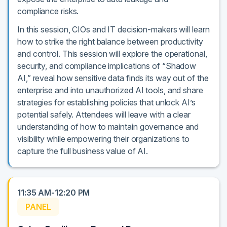
compliance risks.
In this session, CIOs and IT decision-makers will learn
how to strike the right balance between productivity
and control. This session will explore the operational,
security, and compliance implications of “Shadow
AI,” reveal how sensitive data finds its way out of the
enterprise and into unauthorized AI tools, and share
strategies for establishing policies that unlock AI’s
potential safely. Attendees will leave with a clear
understanding of how to maintain governance and
visibility while empowering their organizations to
capture the full business value of AI.
11:35 AM-12:20 PM
PANEL