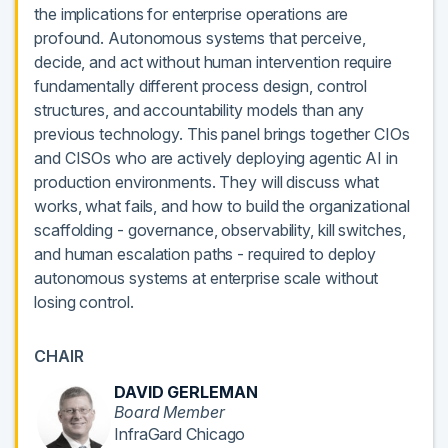
the implications for enterprise operations are
profound. Autonomous systems that perceive,
decide, and act without human intervention require
fundamentally different process design, control
structures, and accountability models than any
previous technology. This panel brings together CIOs
and CISOs who are actively deploying agentic AI in
production environments. They will discuss what
works, what fails, and how to build the organizational
scaffolding - governance, observability, kill switches,
and human escalation paths - required to deploy
autonomous systems at enterprise scale without
losing control.
CHAIR
DAVID GERLEMAN
Board Member
InfraGard Chicago