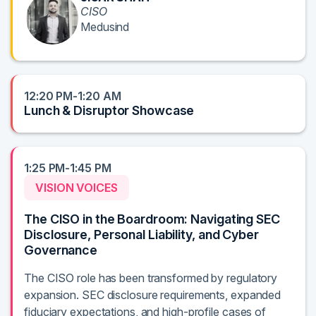
CISO
Medusind
12:20 PM-1:20 AM
Lunch & Disruptor Showcase
1:25 PM-1:45 PM
VISION VOICES
The CISO in the Boardroom: Navigating SEC
Disclosure, Personal Liability, and Cyber
Governance
The CISO role has been transformed by regulatory
expansion. SEC disclosure requirements, expanded
fiduciary expectations, and high-profile cases of