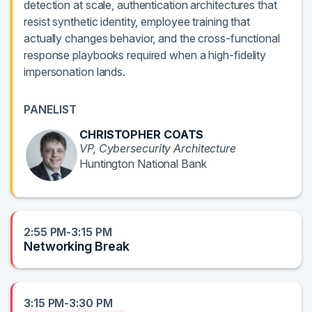
detection at scale, authentication architectures that
resist synthetic identity, employee training that
actually changes behavior, and the cross-functional
response playbooks required when a high-fidelity
impersonation lands.
PANELIST
CHRISTOPHER COATS
VP, Cybersecurity Architecture
Huntington National Bank
2:55 PM-3:15 PM
Networking Break
3:15 PM-3:30 PM