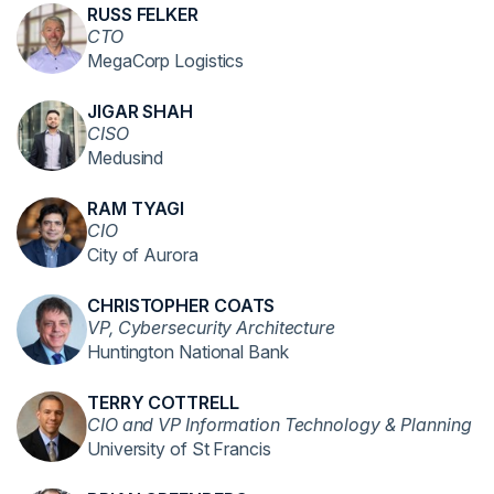
RUSS FELKER
CTO
MegaCorp Logistics
JIGAR SHAH
CISO
Medusind
RAM TYAGI
CIO
City of Aurora
CHRISTOPHER COATS
VP, Cybersecurity Architecture
Huntington National Bank
TERRY COTTRELL
CIO and VP Information Technology & Planning
University of St Francis