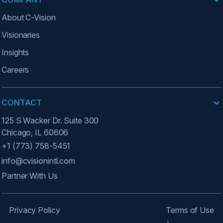
About C-Vision
Visionaries
Insights
Careers
CONTACT
125 S Wacker Dr. Suite 300
Chicago, IL 60606
+1 (773) 758-5451
info@cvisionintl.com
Partner With Us
Privacy Policy
Terms of Use