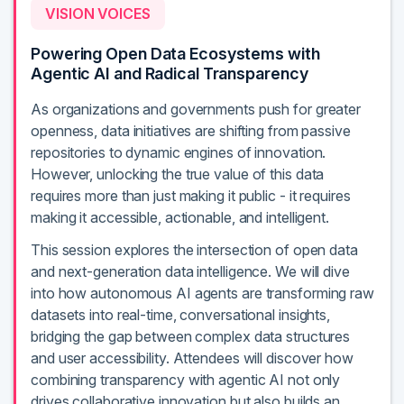
VISION VOICES
Powering Open Data Ecosystems with
Agentic AI and Radical Transparency
As organizations and governments push for greater
openness, data initiatives are shifting from passive
repositories to dynamic engines of innovation.
However, unlocking the true value of this data
requires more than just making it public - it requires
making it accessible, actionable, and intelligent.
This session explores the intersection of open data
and next-generation data intelligence. We will dive
into how autonomous AI agents are transforming raw
datasets into real-time, conversational insights,
bridging the gap between complex data structures
and user accessibility. Attendees will discover how
combining transparency with agentic AI not only
drives collaborative innovation but also builds an