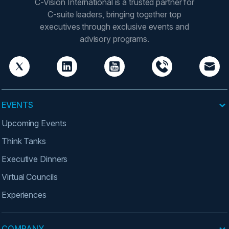
C-Vision International is a trusted partner for
C-suite leaders, bringing together top
executives through exclusive events and
advisory programs.
EVENTS
Upcoming Events
Think Tanks
Executive Dinners
Virtual Councils
Experiences
COMPANY