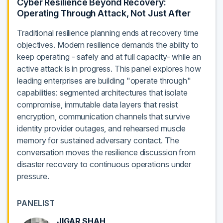
Cyber Resilience Beyond Recovery:
Operating Through Attack, Not Just After
Traditional resilience planning ends at recovery time
objectives. Modern resilience demands the ability to
keep operating - safely and at full capacity- while an
active attack is in progress. This panel explores how
leading enterprises are building "operate through"
capabilities: segmented architectures that isolate
compromise, immutable data layers that resist
encryption, communication channels that survive
identity provider outages, and rehearsed muscle
memory for sustained adversary contact. The
conversation moves the resilience discussion from
disaster recovery to continuous operations under
pressure.
PANELIST
JIGAR SHAH