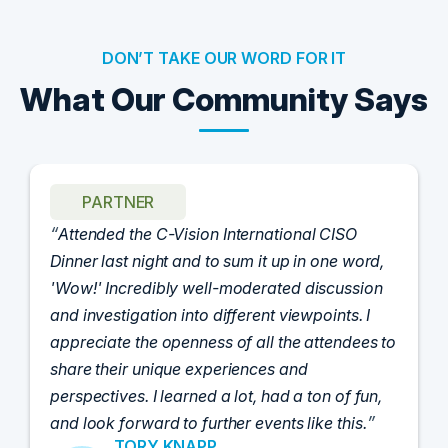
DON’T TAKE OUR WORD FOR IT
What Our Community Says
PARTNER
Attended the C-Vision International CISO
Dinner last night and to sum it up in one word,
'Wow!' Incredibly well-moderated discussion
and investigation into different viewpoints. I
appreciate the openness of all the attendees to
share their unique experiences and
perspectives. I learned a lot, had a ton of fun,
and look forward to further events like this.
TORY KNAPP