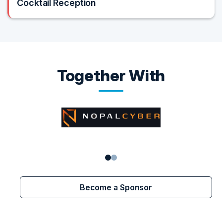
Cocktail Reception
Together With
Become a Sponsor