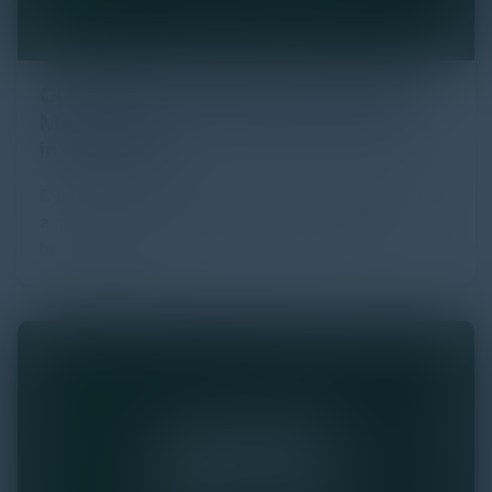
Cybersecurity Challenges and Risk
Management for Connected Devices
in Healthcare
Cyberattacks targeting healthcare organizations are
a growing concern, with connected devices
becoming prime …