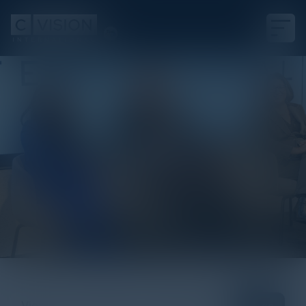
Blogs
View All
Podcasts
White Papers