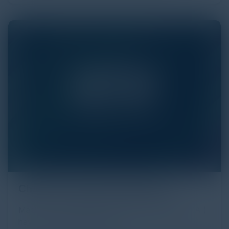
Chat GPT and Reconnaissance
Machine learning (ML) and Artificial Intelligence (AI)
have a complex relationship.