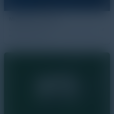
Migrating the Cloud
Learn about the reasons, challenges, and rewards of
migrating to the Cloud.