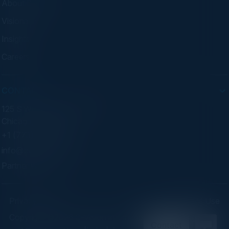
About C-Vision
Visionaries
Insights
Careers
CONTACT
125 S Wacker Dr. Suite 300
Chicago, IL 60606
+1 (773) 758-5451
info@cvisionintl.com
Partner With Us
Privacy Policy
Terms of Use
Copyright ©2026 C-Vision International Ltd. | Designed