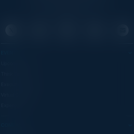
executives through exclusive events and
advisory programs.
EVENTS
Upcoming Events
Think Tanks
Executive Dinners
Virtual Councils
Experiences
COMPANY