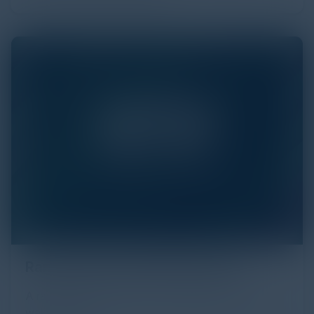
Ransomware and Extortionware
A ransomware attack is like a nightmare you can't
wake up from.