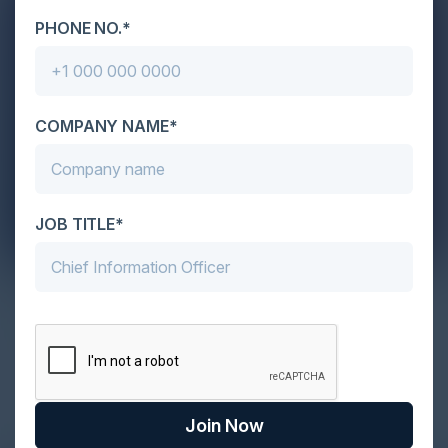
PHONE NO.*
COMPANY NAME*
JOB TITLE*
Exploring the Need for Cloud Email
Security
Email has become our trusty sidekick for personal
and professional communication in our fast-paced,
interconn…
Join Now