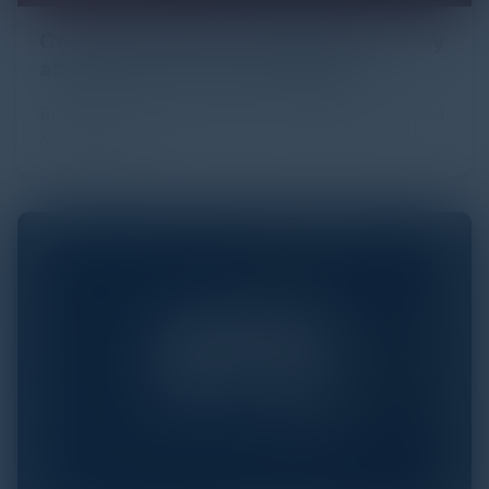
Compliance: What Can be Done Today
about Tomorrow’s Challenges?
Read about the complexities of compliance in hybrid
environments.