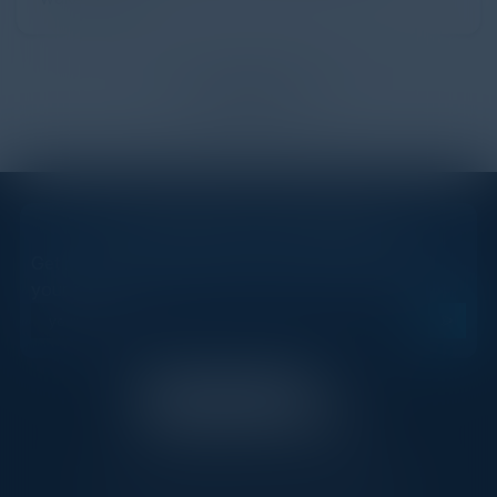
Load more
STAY AHEAD OF THE CALENDAR
Get new events, insights, and executive briefings to
your inbox.
C-Vision International is a trusted partner for
C-suite leaders, bringing together top