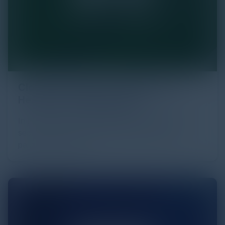
Cloud Strategies and Resiliency in
Healthcare Organizations
In the dynamic world of healthcare, where data
security and technological advancements are
paramount, cloud c…