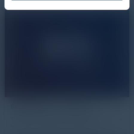
Being Effective…. Securely
The pace of change in the Cyber Security space has
resulted in new threats never faced before.