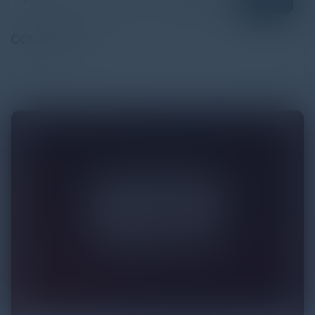
Blogs
COMMUNITY
ALL