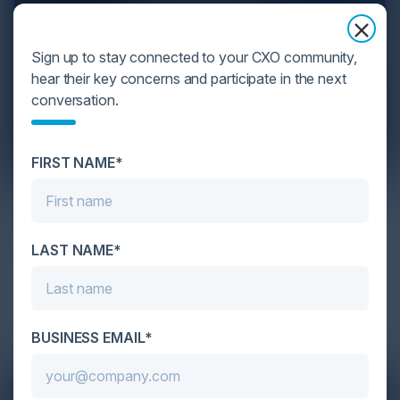
Sign up to stay connected to your CXO community,
hear their key concerns and participate in the next
conversation.
FIRST NAME*
Maximizing Cloud Investment with
Best FinOps Principles
LAST NAME*
Cloud computing has revolutionized how
organizations store, manage, and process data,
offering unparalleled s…
BUSINESS EMAIL*