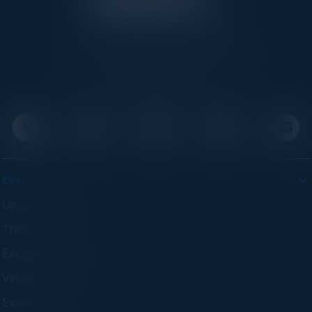
C-Vision International is a trusted partner for
C-suite leaders, bringing together top
executives through exclusive events and
advisory programs.
EVENTS
Upcoming Events
Think Tanks
Executive Dinners
Virtual Councils
Experiences