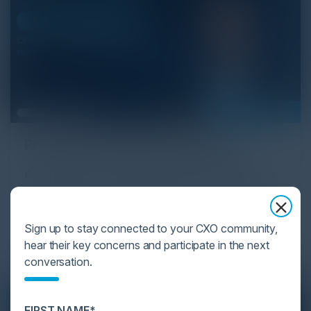
February 01, 2022
Proactive API Security Platform
Karl Mattson, Chief Information Security Officer at
Noname Security and Igor Volovich, Chief Security
Strategist at Cyber Strategy Partners discuss the
technological advancements in a proactive API
Sign up to stay connected to your CXO community,
security platform.
hear their key concerns and participate in the next
conversation.
FIRST NAME*