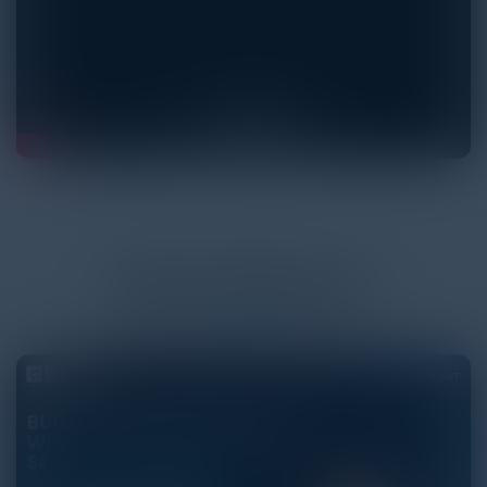
More
Podcasts