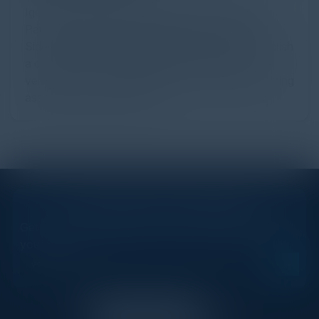
Igor Volovich, Chief Strategist at Cyber Strategy
Partners and Brian Haugli, Managing Partner at
SideChannel discuss third-party risk, how to establish
a cost-effective methodology for evaluating
vendors, how to enable the business while minimizing
asset loss and much more!
STAY AHEAD OF THE CALENDAR
Get new events, insights, and executive briefings to
your inbox.