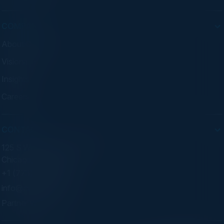
COMPANY
About C-Vision
Visionaries
Insights
Careers
CONTACT
125 S Wacker Dr. Suite 300
Chicago, IL 60606
+1 (773) 758-5451
info@cvisionintl.com
Partner With Us