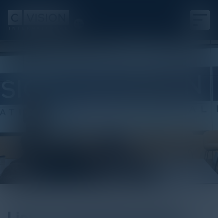
Podcast
Listen to Heather Gantt-