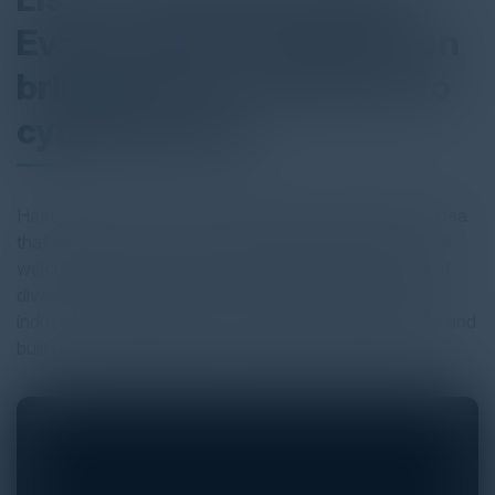
Evans, CISO at SailPoint on
bringing more women into
cybersecurity
Heather Gantt-Evans (CISO, Sailpoint), highlights the idea
that the field of cybersecurity should be more open and
welcoming to women. She also believes that women of
diverse backgrounds should be encouraged to join this
industry and that their roles can be purposely identified and
built on those backgrounds to align with cybersecurity.