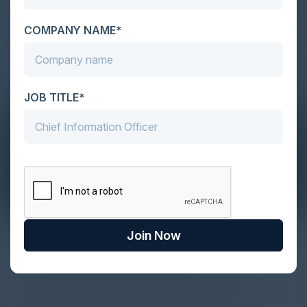
COMPANY NAME*
JOB TITLE*
Join Now
The Definitive Guide to Adopting
Agentic Commerce in 2026
Every major digital shift has rewritten the rules of
discovery and purchase. Search made information