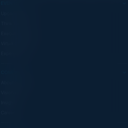
EVENTS
Upcoming Events
Think Tanks
Executive Dinners
Virtual Councils
Experiences
COMPANY
About C-Vision
Visionaries
Insights
Careers