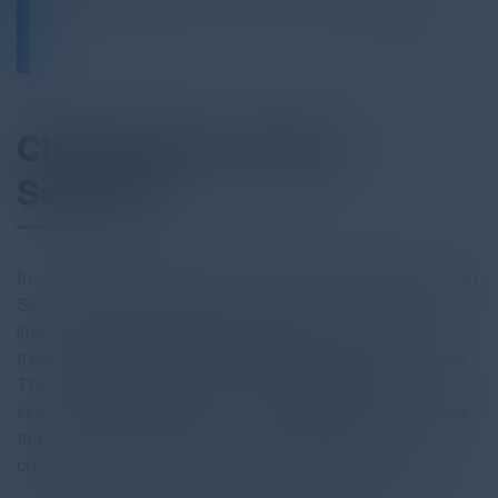
CISO Guide to SaaS
Security
In today's digital landscape, the role of a Chief Information
Security Officer (CISO) is becoming more and more
important as the dynamic landscape of cybersecurity
threats has come to affect almost all aspects of business.
This guide seeks to give an overview of the current
security threat environment and introduce the key steps
that CISOs can take in selecting an SSPM vendor and
creating a comprehensive security defense plan.