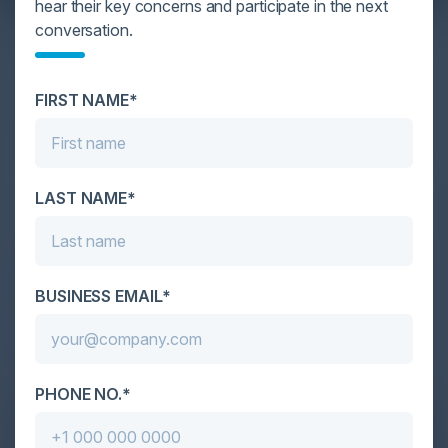
hear their key concerns and participate in the next
YOU MIGHT BE SUFFERING FROM AI
conversation.
DATA OVERLOAD
Cybersecurity is facing its greatest ever challenge:
FIRST NAME*
scale. As AI empowers both defenders and
attackers, IT...
LAST NAME*
BUSINESS EMAIL*
PHONE NO.*