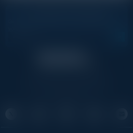
STAY AHEAD OF THE CALENDAR
Get new events, insights, and executive briefings to
your inbox.
C-Vision International is a trusted partner for
C-suite leaders, bringing together top
executives through exclusive events and
advisory programs.