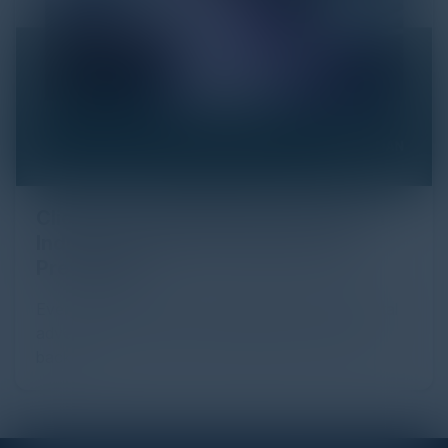
Click Fraud in Digital Advertising: An
Industry Guide to Protection and
Prevention
Every day, billions of dollars flow through the digital
advertising ecosystem, providing the economic
backb...