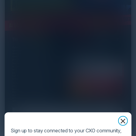
Sign up to stay connected to your CXO community,