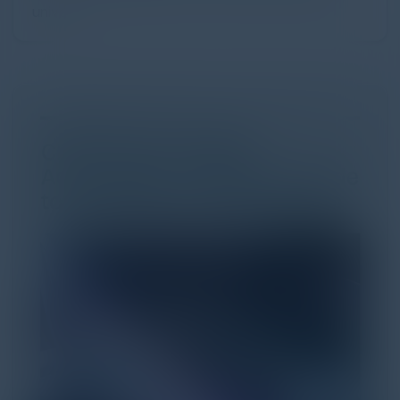
univer...