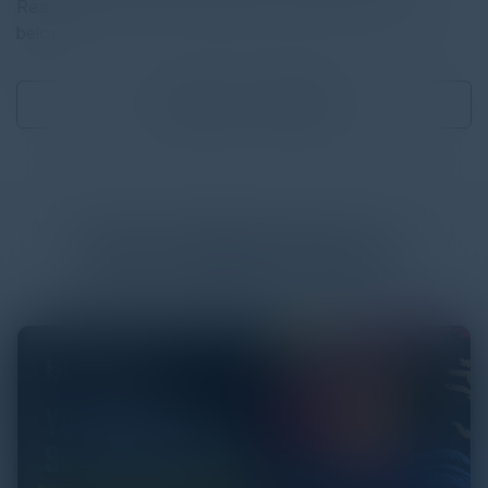
Read the full report by clicking on the download button
below.
Download
13.85 MB
More
White Papers