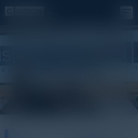
White Paper