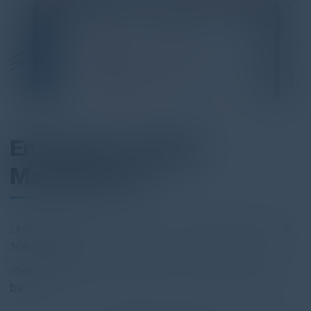
Enterprise TruRisk
Management
Unified Risk Operations Center for Complete Risk Posture
Management
Read the full report by clicking on the download button
below.