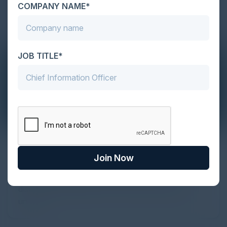
COMPANY NAME*
JOB TITLE*
The Definitive Guide to Adopting
Agentic Commerce in 2026
Join Now
Every major digital shift has rewritten the rules of
discovery and purchase. Search made information
univer...