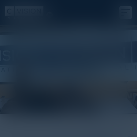
White Paper