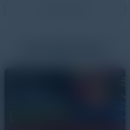
Download
1.31 MB
More
White Papers