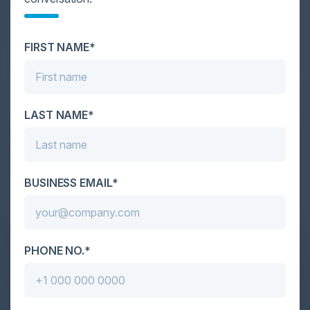
Cybersecurity is facing its greatest ever challenge:
scale. As AI empowers both defenders and
FIRST NAME*
attackers, IT...
LAST NAME*
BUSINESS EMAIL*
PHONE NO.*