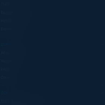
Think Tanks
Executive Dinners
Virtual Councils
Experiences
COMPANY
About C-Vision
Visionaries
Insights
Careers
CONTACT
125 S Wacker Dr. Suite 300