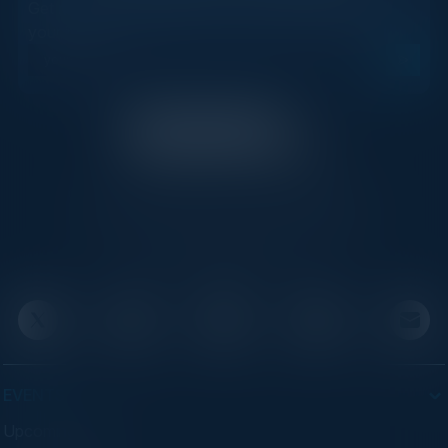
Get new events, insights, and executive briefings to
your inbox.
C-Vision International is a trusted partner for
C-suite leaders, bringing together top
executives through exclusive events and
advisory programs.
EVENTS
Upcoming Events