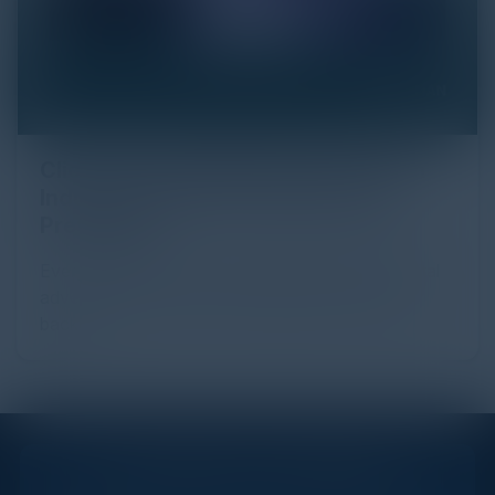
Click Fraud in Digital Advertising: An
Industry Guide to Protection and
Prevention
Every day, billions of dollars flow through the digital
advertising ecosystem, providing the economic
backb...
STAY AHEAD OF THE CALENDAR