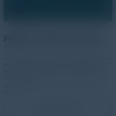
PAM and Cyber Insurance
As the demand for cyber insurance increases, so does the
pricing and red tape. Discover how these challenges can
be overcome with a Privileged Access
Management
(PAM) solution.
Read the full report by clicking on the download button
below.
Download
0.77 MB