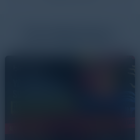
More
White Papers