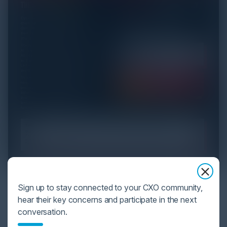
YOU MIGHT BE SUFFERING FROM AI
Sign up to stay connected to your CXO community,
DATA OVERLOAD
hear their key concerns and participate in the next
conversation.
Cybersecurity is facing its greatest ever challenge:
scale. As AI empowers both defenders and