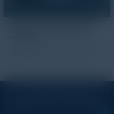
Click Fraud in Digital Advertising: An
Industry Guide to Protection and
Prevention
Every day, billions of dollars flow through the digital
advertising ecosystem, providing the economic
backb...
STAY AHEAD OF THE CALENDAR
Get new events, insights, and executive briefings to
your inbox.