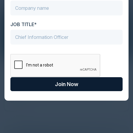
JOB TITLE*
The Definitive Guide to Adopting
Agentic Commerce in 2026
Join Now
Every major digital shift has rewritten the rules of
discovery and purchase. Search made information
univer...