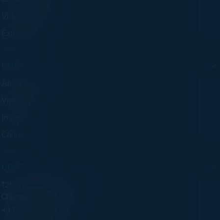
Virtual Councils
Experiences
COMPANY
About C-Vision
Visionaries
Insights
Careers
CONTACT
125 S Wacker Dr. Suite 300
Chicago, IL 60606
+1 (773) 758-5451