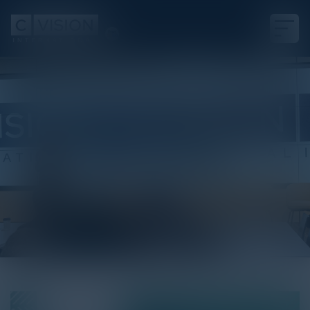
White Paper