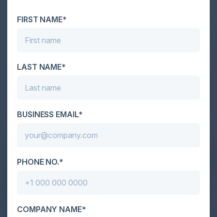
attackers, IT...
FIRST NAME*
LAST NAME*
BUSINESS EMAIL*
PHONE NO.*
COMPANY NAME*