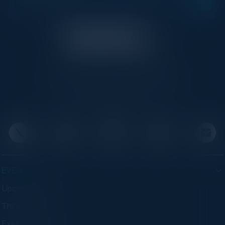
C-Vision International is a trusted partner for
C-suite leaders, bringing together top
executives through exclusive events and
advisory programs.
EVENTS
Upcoming Events
Think Tanks
Executive Dinners