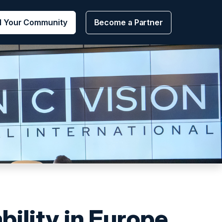
d Your Community
Become a Partner
bility in Europe