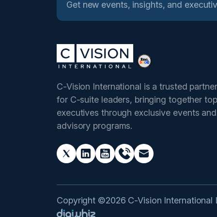
Get new events, insights, and executiv
C-Vision International is a trusted partne
for C-suite leaders, bringing together to
executives through exclusive events and
advisory programs.
Copyright ©2026 C-Vision International