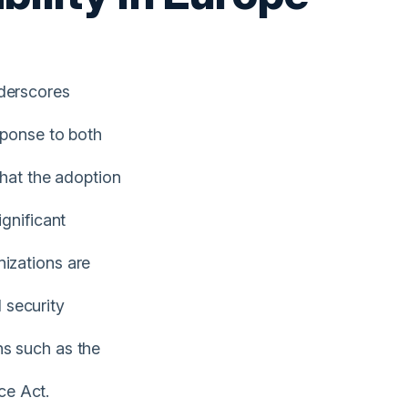
nderscores
sponse to both
that the adoption
ignificant
izations are
 security
ns such as the
ce Act.