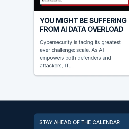
YOU MIGHT BE SUFFERING
FROM AI DATA OVERLOAD
Cybersecurity is facing its greatest
ever challenge: scale. As AI
empowers both defenders and
attackers, IT...
STAY AHEAD OF THE CALENDAR