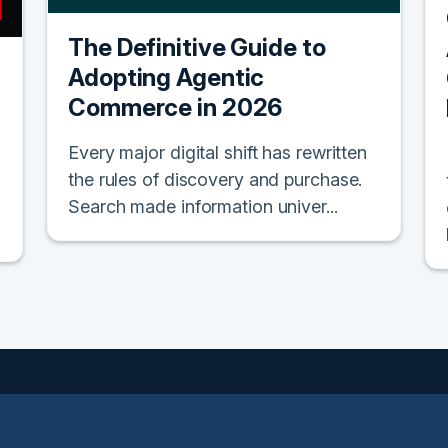
The Definitive Guide to
Adopting Agentic
Commerce in 2026
Every major digital shift has rewritten
the rules of discovery and purchase.
Search made information univer...