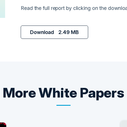
Read the full report by clicking on the downlo
Download
2.49 MB
More
White Papers