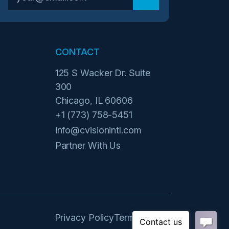
CONTACT
125 S Wacker Dr. Suite
300
Chicago, IL 60606
+1 (773) 758-5451
info@cvisionintl.com
Partner With Us
Privacy Policy
Terms of Use