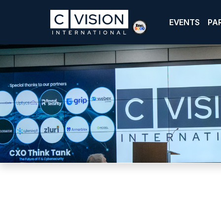
EVENTS
PA