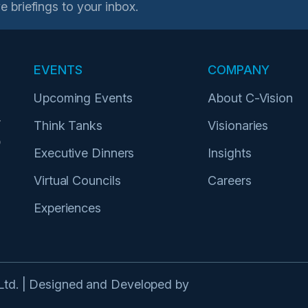
e briefings to your inbox.
EVENTS
COMPANY
Upcoming Events
About C-Vision
r
Think Tanks
Visionaries
p
Executive Dinners
Insights
Virtual Councils
Careers
Experiences
 Ltd. | Designed and Developed by