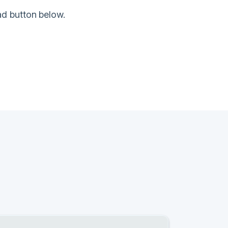
ad button below.