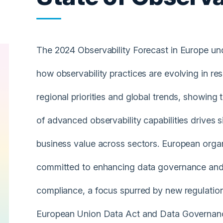
The 2024 Observability Forecast in Europe u
how observability practices are evolving in re
regional priorities and global trends, showing 
of advanced observability capabilities drives s
business value across sectors. European organ
committed to enhancing data governance and
compliance, a focus spurred by new regulatio
European Union Data Act and Data Governan