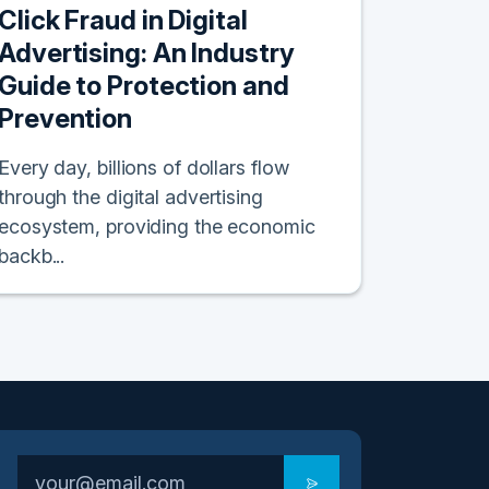
Click Fraud in Digital
Advertising: An Industry
Guide to Protection and
Prevention
Every day, billions of dollars flow
through the digital advertising
ecosystem, providing the economic
backb...