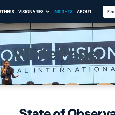
Fin
RTNERS
VISIONARIES
INSIGHTS
ABOUT
White Paper
State of Observa