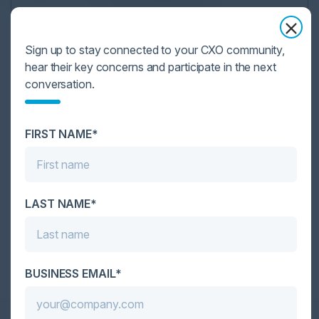
Sign up to stay connected to your CXO community,
hear their key concerns and participate in the next
conversation.
Together With
FIRST NAME*
LAST NAME*
Become a Sponsor
BUSINESS EMAIL*