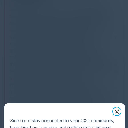
SaaS identity security poses unique challenges for
businesses and their CISOs. The rapid adoption of
new apps and decentralized acquisition process of
SaaS makes it difficult to apply traditional
cybersecurity frameworks that assume the company
controls the endpoint, network access, or
authentication method. This leaves businesses
vulnerable to data breaches and other security
threats. The Cloud Security Alliance has developed a
best practices guide for SaaS security, which requires
a different governance mindset and the
implementation of robust identity and access
management strategies. Gartner suggests that identity
has become the ultimate control point in a world
where data is accessible from anywhere. As such,
businesses must prioritize their SaaS security efforts
to ensure they can leverage the productivity and
Sign up to stay connected to your CXO community,
scale benefits of SaaS without exposing themselves
hear their key concerns and participate in the next