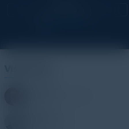
Attend this Event
Visionaries
VIVEK K. DAGA
Managing Director, UK & Ireland
NTT Ltd.
SIMON GOOCH
CIO Director of Security
Accenture