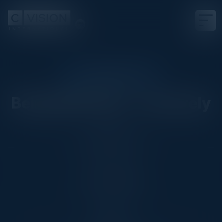
CISO FIRESIDE CHAT
Being Effective.... Securely
Date
October 18, 2022
Location
London, England
Community
CISO