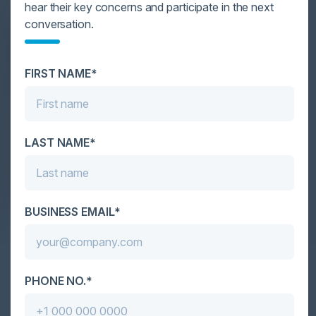
SPEAKERS
hear their key concerns and participate in the next
conversation.
VIVEK K. DAGA
Managing Director, UK & Ireland
NTT Ltd.
FIRST NAME*
WILLIAM DAVIES
Head of Information Security and
Assurance
Government Shared Services
LAST NAME*
SIMON GOOCH
CIO Director of Security
Accenture
BUSINESS EMAIL*
PHONE NO.*
Together With