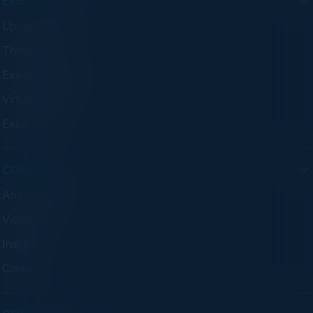
EVENTS
Upcoming Events
Think Tanks
Executive Dinners
Virtual Councils
Experiences
COMPANY
About C-Vision
Visionaries
Insights
Careers