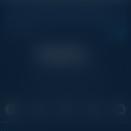
STAY AHEAD OF THE CALENDAR
Get new events, insights, and executive briefings to
your inbox.
C-Vision International is a trusted partner for
C-suite leaders, bringing together top
executives through exclusive events and
advisory programs.