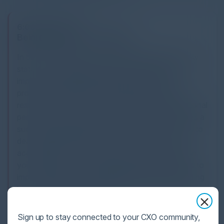
6:00 PM-7:00 PM
Being Effective.... Securely
In the post pandemic era, hybrid working is the new
status quo. Organisations have implemented and
improved the digital workplace by providing
productivity tools and accessibility to company
resources which may now exist outside the traditional
perimeter. In this session, we will share what makes a
successful digital workplace, with a focus on how to
deal with the inherent security risks of expanded
accessibility to company resources. In this session
you will learn from real working examples the keys to
implementing a successful digital workplace including
how to evaluate the potential ROI from the different
security strategies available.
Sign up to stay connected to your CXO community,