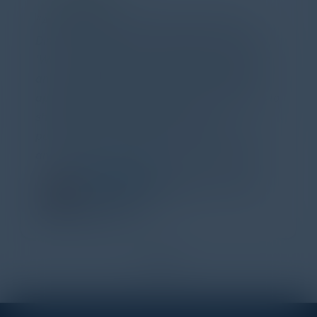
Attended the C-Vision International CISO
Dinner last night and to sum it up in one word,
'Wow!' Incredibly well-moderated discussion
and investigation into different viewpoints. I
appreciate the openness of all the attendees to
share their unique experiences and
perspectives. I learned a lot, had a ton of fun,
and look forward to further events like this.
TORY KNAPP
Director of Strategic Accounts,
IL Enterprise
Tanium
1
2