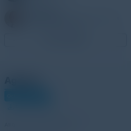
WILLIAM DAVIES
Head of Information Security and Assurance
Government Shared Services
Become a Speaker
Agenda
October 18, 2022
Download Agenda
All times United Kingdom Time