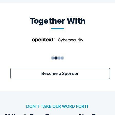
Together With
1
2
3
4
Become a Sponsor
DON’T TAKE OUR WORD FOR IT