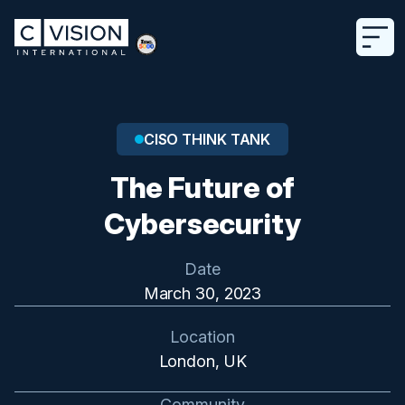
CISO THINK TANK
The Future of
Cybersecurity
Date
March 30, 2023
Location
London, UK
Community