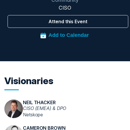
CISO
Attend this Event
Visionaries
NEIL THACKER
CISO (EMEA) & DPO
Netskope
CAMERON BROWN