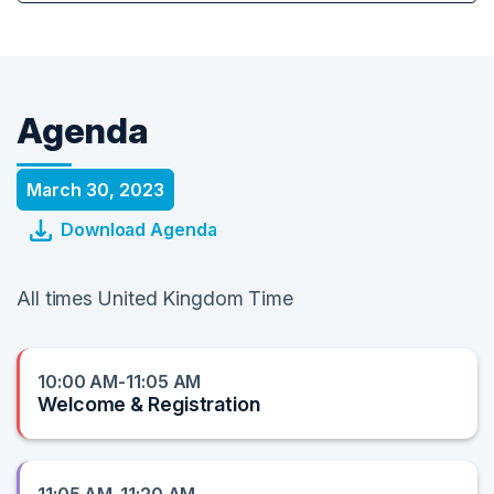
Agenda
March 30, 2023
Download Agenda
All times United Kingdom Time
10:00 AM-11:05 AM
Welcome & Registration