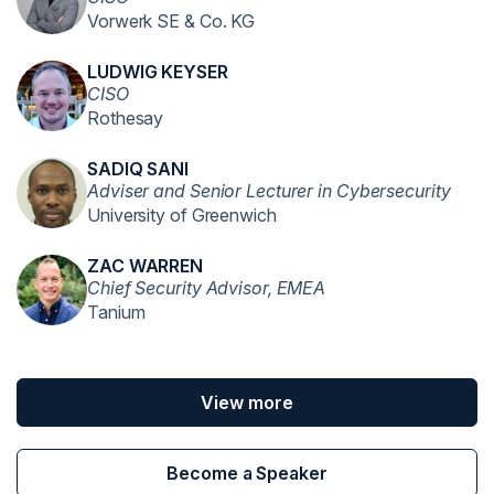
Vorwerk SE & Co. KG
LUDWIG KEYSER
CISO
Rothesay
SADIQ SANI
Adviser and Senior Lecturer in Cybersecurity
University of Greenwich
ZAC WARREN
Chief Security Advisor, EMEA
Tanium
View more
Become a Speaker