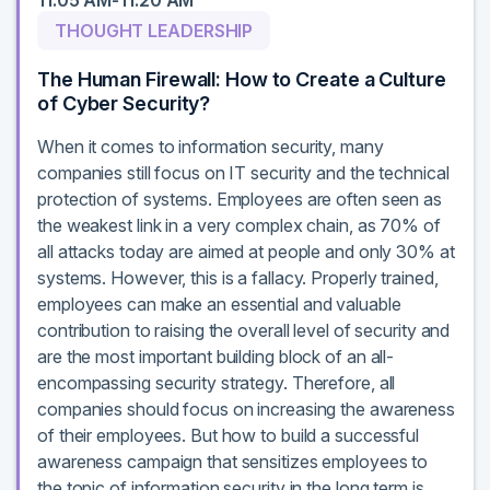
11:05 AM-11:20 AM
THOUGHT LEADERSHIP
The Human Firewall: How to Create a Culture
of Cyber Security?
When it comes to information security, many
companies still focus on IT security and the technical
protection of systems. Employees are often seen as
the weakest link in a very complex chain, as 70% of
all attacks today are aimed at people and only 30% at
systems. However, this is a fallacy. Properly trained,
employees can make an essential and valuable
contribution to raising the overall level of security and
are the most important building block of an all-
encompassing security strategy. Therefore, all
companies should focus on increasing the awareness
of their employees. But how to build a successful
awareness campaign that sensitizes employees to
the topic of information security in the long term is