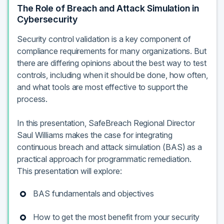
The Role of Breach and Attack Simulation in
Cybersecurity
Security control validation is a key component of
compliance requirements for many organizations. But
there are differing opinions about the best way to test
controls, including when it should be done, how often,
and what tools are most effective to support the
process.
In this presentation, SafeBreach Regional Director
Saul Williams makes the case for integrating
continuous breach and attack simulation (BAS) as a
practical approach for programmatic remediation.
This presentation will explore:
BAS fundamentals and objectives
How to get the most benefit from your security