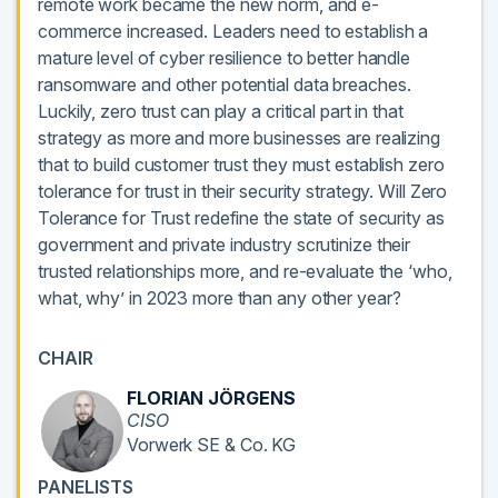
remote work became the new norm, and e-
commerce increased. Leaders need to establish a
mature level of cyber resilience to better handle
ransomware and other potential data breaches.
Luckily, zero trust can play a critical part in that
strategy as more and more businesses are realizing
that to build customer trust they must establish zero
tolerance for trust in their security strategy. Will Zero
Tolerance for Trust redefine the state of security as
government and private industry scrutinize their
trusted relationships more, and re-evaluate the ‘who,
what, why’ in 2023 more than any other year?
CHAIR
FLORIAN JÖRGENS
CISO
Vorwerk SE & Co. KG
PANELISTS