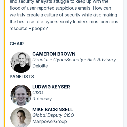
and security analysts struggle to keep up with the
flood of user-reported suspicious emails. How can
we truly create a culture of security while also making
the best use of a cybersecurity leader’s most precious
resource – people?
CHAIR
CAMERON BROWN
Director - CyberSecurity - Risk Advisory
Deloitte
PANELISTS
LUDWIG KEYSER
CISO
Rothesay
MIKE BACKINSELL
Global Deputy CISO
ManpowerGroup