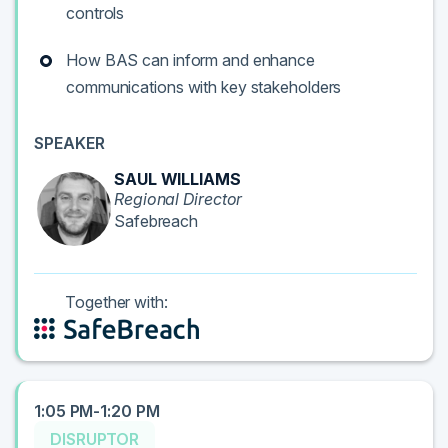
controls
How BAS can inform and enhance
communications with key stakeholders
SPEAKER
SAUL WILLIAMS
Regional Director
Safebreach
Together with:
1:05 PM-1:20 PM
DISRUPTOR