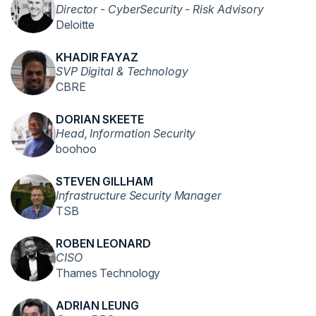
Director - CyberSecurity - Risk Advisory
Deloitte
KHADIR FAYAZ
SVP Digital & Technology
CBRE
DORIAN SKEETE
Head, Information Security
boohoo
STEVEN GILLHAM
Infrastructure Security Manager
TSB
ROBEN LEONARD
CISO
Thames Technology
ADRIAN LEUNG