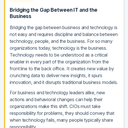
Bridging the Gap Between IT and the
Business
Bridging the gap between business and technology is
not easy and requires discipline and balance between
technology, people, and the business. For so many
organizations today, technology is the business.
Technology needs to be understood as a critical
enabler in every part of the organization from the
front line to the back office. It creates new value by
crunching data to deliver new insights, it spurs
innovation, and it disrupts traditional business models.
For business and technology leaders alike, new
actions and behavioral changes can help their
organizations make this shift. CIOs must take
responsibility for problems, they should convey that
when technology fails, many people typically share
responsibility.