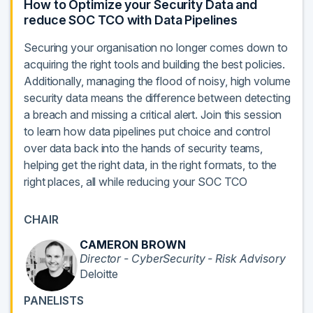
How to Optimize your Security Data and
reduce SOC TCO with Data Pipelines
Securing your organisation no longer comes down to
acquiring the right tools and building the best policies.
Additionally, managing the flood of noisy, high volume
security data means the difference between detecting
a breach and missing a critical alert. Join this session
to learn how data pipelines put choice and control
over data back into the hands of security teams,
helping get the right data, in the right formats, to the
right places, all while reducing your SOC TCO
CHAIR
CAMERON BROWN
Director - CyberSecurity - Risk Advisory
Deloitte
PANELISTS