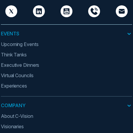
EVENTS
Upcoming Events
Think Tanks
Executive Dinners
Virtual Councils
Experiences
COMPANY
About C-Vision
Visionaries