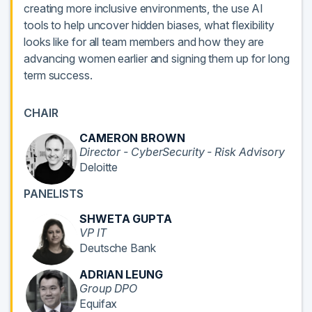
creating more inclusive environments, the use AI
tools to help uncover hidden biases, what flexibility
looks like for all team members and how they are
advancing women earlier and signing them up for long
term success.
CHAIR
CAMERON BROWN
Director - CyberSecurity - Risk Advisory
Deloitte
PANELISTS
SHWETA GUPTA
VP IT
Deutsche Bank
ADRIAN LEUNG
Group DPO
Equifax