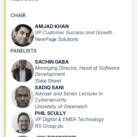
CHAIR
AMJAD KHAN
VP Customer Success and Growth
NewPage Solutions
PANELISTS
SACHIN GABA
Managing Director, Head of Software
Development
State Street
SADIQ SANI
Adviser and Senior Lecturer in
Cybersecurity
University of Greenwich
PHIL SCULLY
VP Digital & EMEA Technology
RS Group plc