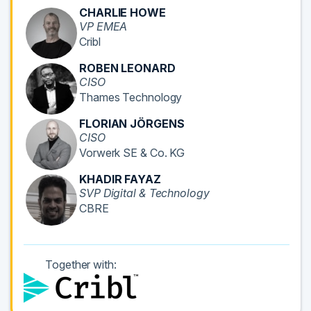
CHARLIE HOWE
VP EMEA
Cribl
ROBEN LEONARD
CISO
Thames Technology
FLORIAN JÖRGENS
CISO
Vorwerk SE & Co. KG
KHADIR FAYAZ
SVP Digital & Technology
CBRE
Together with: