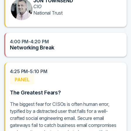
JON TOWNSEND
CIO
National Trust
4:00 PM-4:20 PM
Networking Break
4:25 PM-5:10 PM
PANEL
The Greatest Fears?
The biggest fear for CISOs is often human error,
typified by a distracted user that falls for a well-
crafted social engineering email. Secure email
gateways fail to catch business email compromises