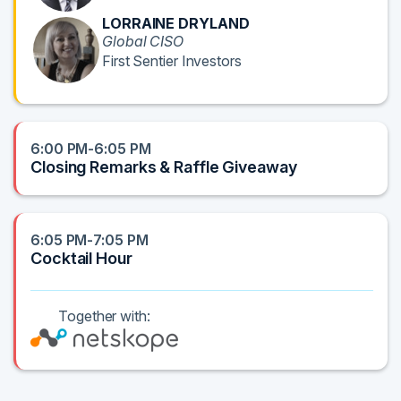
LORRAINE DRYLAND
Global CISO
First Sentier Investors
6:00 PM-6:05 PM
Closing Remarks & Raffle Giveaway
6:05 PM-7:05 PM
Cocktail Hour
Together with: