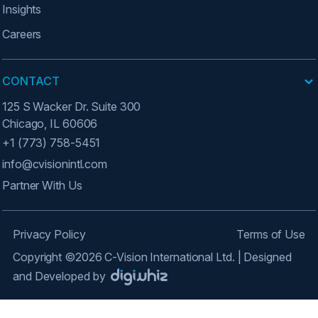
Insights
Careers
CONTACT
125 S Wacker Dr. Suite 300
Chicago, IL 60606
+1 (773) 758-5451
info@cvisionintl.com
Partner With Us
Privacy Policy
Terms of Use
Copyright ©2026 C-Vision International Ltd. | Designed
and Developed by