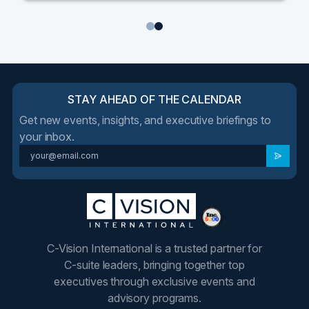
1
2
STAY AHEAD OF THE CALENDAR
Get new events, insights, and executive briefings to
your inbox.
C-Vision International is a trusted partner for
C-suite leaders, bringing together top
executives through exclusive events and
advisory programs.