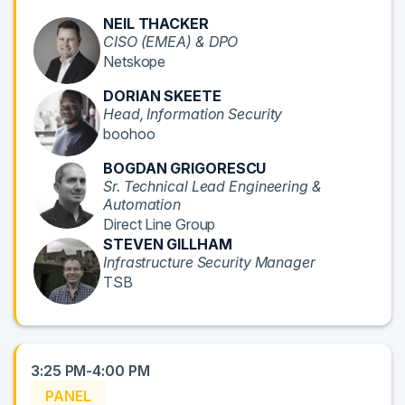
NEIL THACKER
CISO (EMEA) & DPO
Netskope
DORIAN SKEETE
Head, Information Security
boohoo
BOGDAN GRIGORESCU
Sr. Technical Lead Engineering &
Automation
Direct Line Group
STEVEN GILLHAM
Infrastructure Security Manager
TSB
3:25 PM-4:00 PM
PANEL