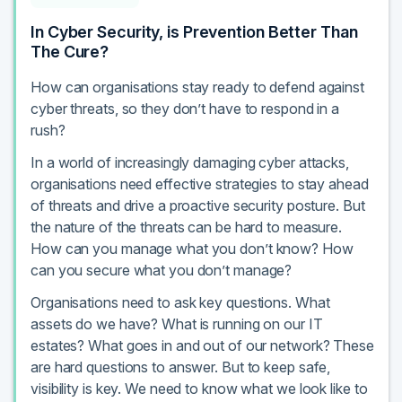
In Cyber Security, is Prevention Better Than
The Cure?
How can organisations stay ready to defend against
cyber threats, so they don’t have to respond in a
rush?
In a world of increasingly damaging cyber attacks,
organisations need effective strategies to stay ahead
of threats and drive a proactive security posture. But
the nature of the threats can be hard to measure.
How can you manage what you don’t know? How
can you secure what you don’t manage?
Organisations need to ask key questions. What
assets do we have? What is running on our IT
estates? What goes in and out of our network? These
are hard questions to answer. But to keep safe,
visibility is key. We need to know what we look like to