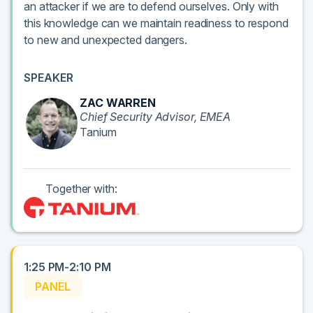
an attacker if we are to defend ourselves. Only with
this knowledge can we maintain readiness to respond
to new and unexpected dangers.
SPEAKER
ZAC WARREN
Chief Security Advisor, EMEA
Tanium
Together with:
1:25 PM-2:10 PM
PANEL