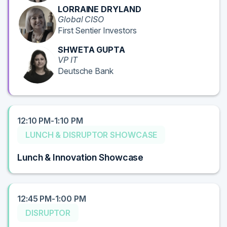
LORRAINE DRYLAND
Global CISO
First Sentier Investors
SHWETA GUPTA
VP IT
Deutsche Bank
12:10 PM-1:10 PM
LUNCH & DISRUPTOR SHOWCASE
Lunch & Innovation Showcase
12:45 PM-1:00 PM
DISRUPTOR