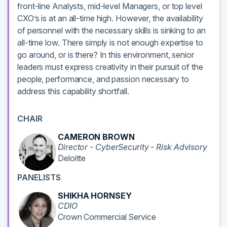
front-line Analysts, mid-level Managers, or top level
CXO’s is at an all-time high. However, the availability
of personnel with the necessary skills is sinking to an
all-time low. There simply is not enough expertise to
go around, or is there? In this environment, senior
leaders must express creativity in their pursuit of the
people, performance, and passion necessary to
address this capability shortfall.
CHAIR
CAMERON BROWN
Director - CyberSecurity - Risk Advisory
Deloitte
PANELISTS
SHIKHA HORNSEY
CDIO
Crown Commercial Service