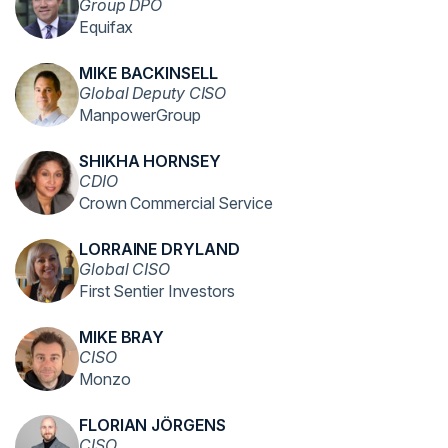
Group DPO
Equifax
MIKE BACKINSELL
Global Deputy CISO
ManpowerGroup
SHIKHA HORNSEY
CDIO
Crown Commercial Service
LORRAINE DRYLAND
Global CISO
First Sentier Investors
MIKE BRAY
CISO
Monzo
FLORIAN JÖRGENS
CISO