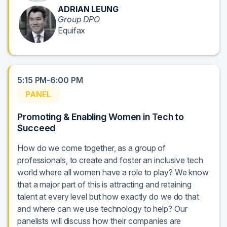
ADRIAN LEUNG
Group DPO
Equifax
5:15 PM-6:00 PM
PANEL
Promoting & Enabling Women in Tech to
Succeed
How do we come together, as a group of
professionals, to create and foster an inclusive tech
world where all women have a role to play? We know
that a major part of this is attracting and retaining
talent at every level but how exactly do we do that
and where can we use technology to help? Our
panelists will discuss how their companies are