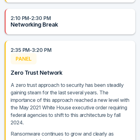
2:10 PM-2:30 PM
Networking Break
2:35 PM-3:20 PM
PANEL
Zero Trust Network
A zero trust approach to security has been steadily
gaining steam for the last several years. The
importance of this approach reached a new level with
the May 2021 White House executive order requiring
federal agencies to shift to this architecture by fall
2024.
Ransomware continues to grow and clearly as