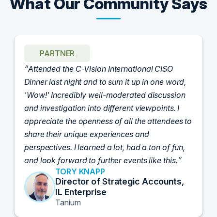
What Our Community Says
PARTNER
Attended the C-Vision International CISO
Dinner last night and to sum it up in one word,
'Wow!' Incredibly well-moderated discussion
and investigation into different viewpoints. I
appreciate the openness of all the attendees to
share their unique experiences and
perspectives. I learned a lot, had a ton of fun,
and look forward to further events like this.
TORY KNAPP
Director of Strategic Accounts,
IL Enterprise
Tanium