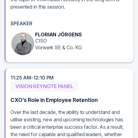
presented in this session.
SPEAKER
FLORIAN JÖRGENS
CISO
Vorwerk SE & Co. KG
11:25 AM-12:10 PM
VISION KEYNOTE PANEL
CXO’s Role in Employee Retention
Over the last decade, the ability to understand and
utilise existing, new and upcoming technologies has
been a critical enterprise success factor. As a result,
the need for capable and qualified leaders, whether