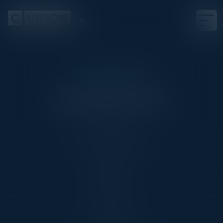
CIO THINK TANK
The Future of IT
Date
Not Scheduled Yet
Location
Dallas, TX
Community
CIO