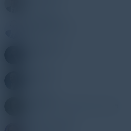
CIO
US Med-Equip
RYAN REYNOLDS
Senior VP/Director SOC
US Bank
LAWRENCE WELLS
Director EIS
Optum
MIKE MADERO
VP IS
Mr. Cooper
GREG KUIPER
Director IT Audit & Risk/Global Internal Audit
Experian
GERTRUDE VAN HORN