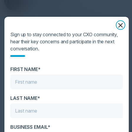
CIO
NCH Corporation
Become a Speaker
Sign up to stay connected to your CXO community,
hear their key concerns and participate in the next
conversation.
Together With
FIRST NAME*
LAST NAME*
1
2
3
4
BUSINESS EMAIL*
Become a Sponsor