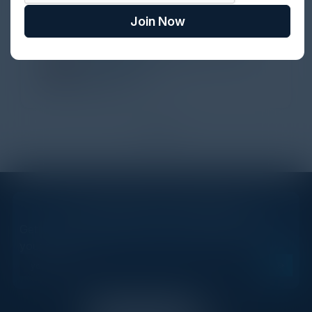
perspectives. I learned a lot, had a ton of fun,
Join Now
and look forward to further events like this.
TORY KNAPP
Director of Strategic Accounts,
IL Enterprise
Tanium
1
2
STAY AHEAD OF THE CALENDAR
Get new events, insights, and executive briefings to
your inbox.