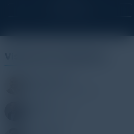
Attend this Event
Visionaries & Speakers
MICHAEL ANDERSON
Deputy CTO
Dallas Independent School District
ERIC POON
CTO Portfolio Manager
PepsiCo
ANTONIO MARIN