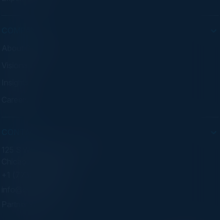
COMPANY
About C-Vision
Visionaries
Insights
Careers
CONTACT
125 S Wacker Dr. Suite 300
Chicago, IL 60606
+1 (773) 758-5451
info@cvisionintl.com
Partner With Us