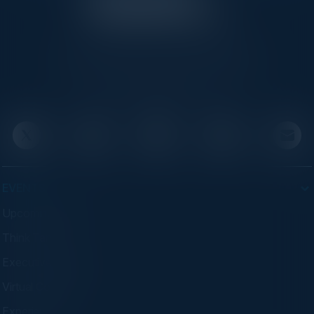
C-Vision International is a trusted partner for
C-suite leaders, bringing together top
executives through exclusive events and
advisory programs.
EVENTS
Upcoming Events
Think Tanks
Executive Dinners
Virtual Councils
Experiences