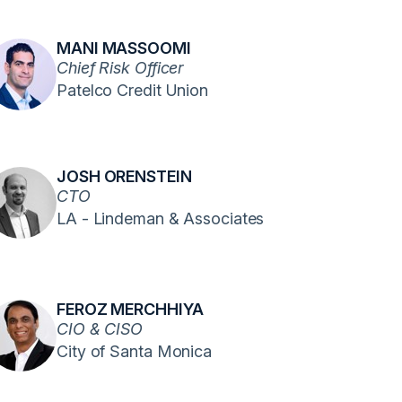
MANI MASSOOMI
Chief Risk Officer
Patelco Credit Union
JOSH ORENSTEIN
CTO
LA - Lindeman & Associates
FEROZ MERCHHIYA
CIO & CISO
City of Santa Monica