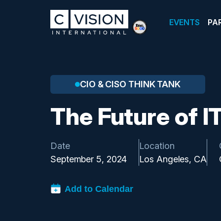
EVENTS
PA
CIO & CISO THINK TANK
The Future of I
Date
Location
September 5, 2024
Los Angeles, CA