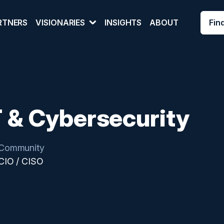
Fin
RTNERS
VISIONARIES
INSIGHTS
ABOUT
T & Cybersecurity
Community
CIO / CISO