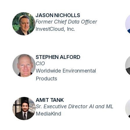
JASON NICHOLLS
Former Chief Data Officer
InvestCloud, Inc.
STEPHEN ALFORD
CIO
Worldwide Environmental
Products
AMIT TANK
Sr. Executive Director AI and ML
MediaKind