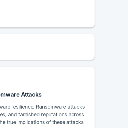
somware Attacks
omware resilience. Ransomware attacks
ches, and tarnished reputations across
 true implications of these attacks