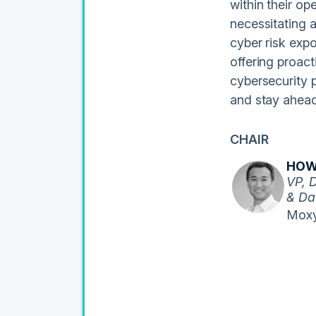
within their op
necessitating 
cyber risk exp
offering proac
cybersecurity 
and stay ahead
CHAIR
HOW
VP, 
& Da
Moxy