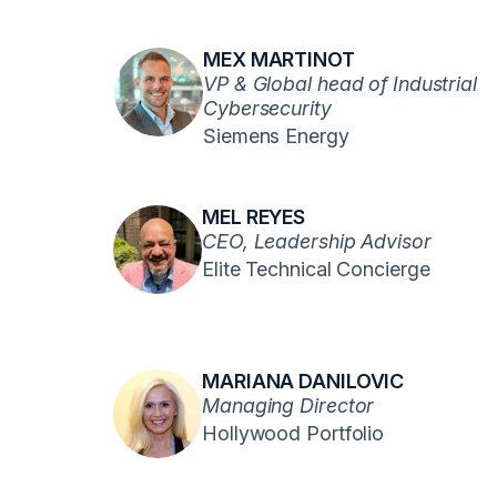
MEX MARTINOT
VP & Global head of Industrial
Cybersecurity
Siemens Energy
MEL REYES
CEO, Leadership Advisor
Elite Technical Concierge
MARIANA DANILOVIC
Managing Director
Hollywood Portfolio