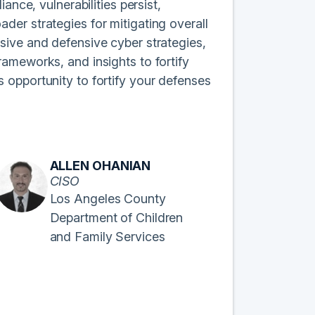
ance, vulnerabilities persist,
er strategies for mitigating overall
sive and defensive cyber strategies,
ameworks, and insights to fortify
 opportunity to fortify your defenses
ALLEN OHANIAN
CISO
Los Angeles County
Department of Children
and Family Services