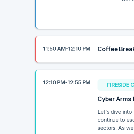
11:50 AM-12:10 PM
Coffee Brea
12:10 PM-12:55 PM
FIRESIDE 
Cyber Arms 
Let's dive int
continue to esc
sectors. As we