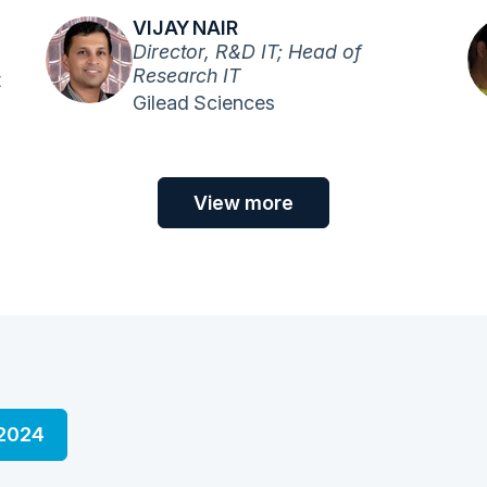
VIJAY NAIR
Director, R&D IT; Head of
Research IT
t
Gilead Sciences
View more
 2024