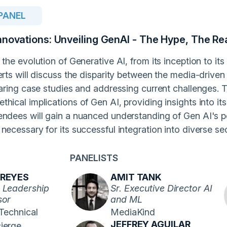
PANEL
nnovations: Unveiling GenAI - The Hype, The Rea
 the evolution of Generative AI, from its inception to it
erts will discuss the disparity between the media-drive
haring case studies and addressing current challenges. 
hical implications of Gen AI, providing insights into i
endees will gain a nuanced understanding of Gen AI's po
necessary for its successful integration into diverse se
PANELISTS
 REYES
AMIT TANK
 Leadership
Sr. Executive Director AI
sor
and ML
 Technical
MediaKind
JEFFREY AGUILAR
ierge