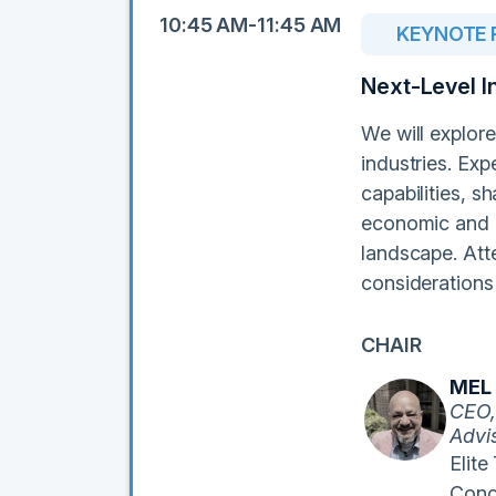
10:45 AM-11:45 AM
KEYNOTE 
Next-Level I
We will explore
industries. Exp
capabilities, s
economic and et
landscape. Att
considerations 
CHAIR
MEL
CEO,
Advi
Elite
Conc