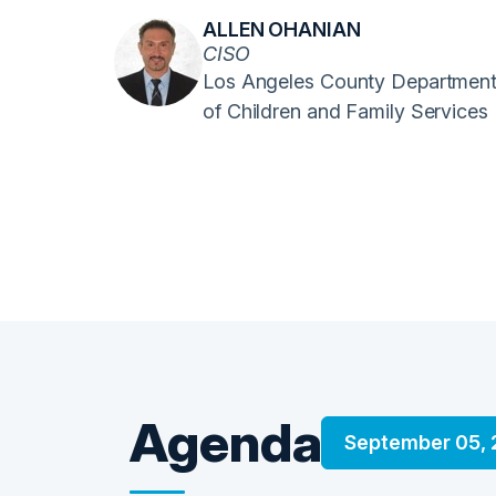
ALLEN OHANIAN
CISO
Los Angeles County Departmen
of Children and Family Services
Agenda
September 05,