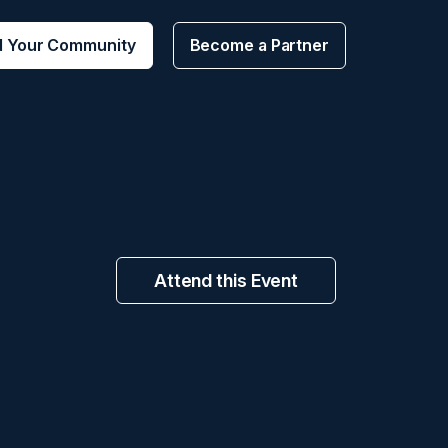
d Your Community
Become a Partner
Attend this Event