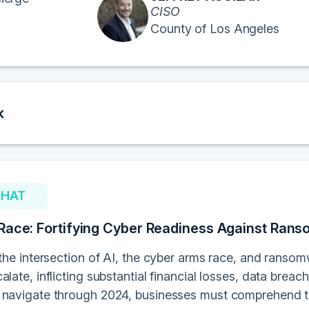
CISO
County of Los Angeles
k
CHAT
Race: Fortifying Cyber Readiness Against Ran
o the intersection of AI, the cyber arms race, and rans
alate, inflicting substantial financial losses, data brea
 navigate through 2024, businesses must comprehend the