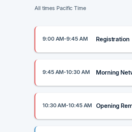
All times Pacific Time
9:00 AM-9:45 AM
Registration
9:45 AM-10:30 AM
Morning Net
10:30 AM-10:45 AM
Opening Re