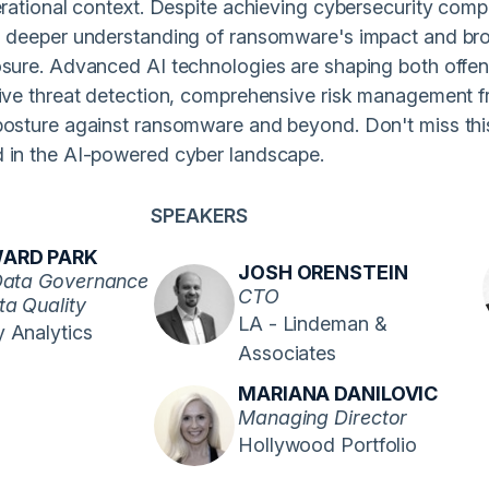
erational context. Despite achieving cybersecurity compli
a deeper understanding of ransomware's impact and broad
osure. Advanced AI technologies are shaping both offen
tive threat detection, comprehensive risk management fr
posture against ransomware and beyond. Don't miss this
 in the AI-powered cyber landscape.
SPEAKERS
ARD PARK
JOSH ORENSTEIN
Data Governance
CTO
ta Quality
LA - Lindeman &
 Analytics
Associates
MARIANA DANILOVIC
Managing Director
Hollywood Portfolio