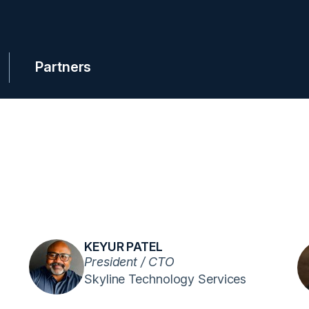
Partners
KEYUR PATEL
President / CTO
Skyline Technology Services