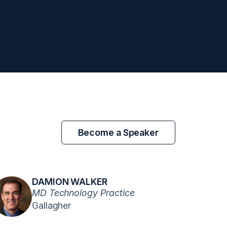
Become a Speaker
DAMION WALKER
MD Technology Practice
Gallagher