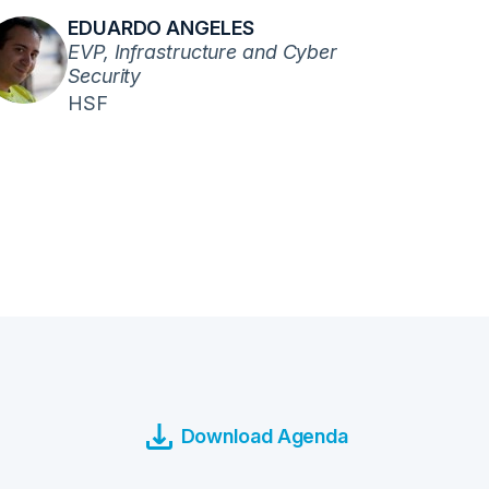
EDUARDO ANGELES
EVP, Infrastructure and Cyber
Security
HSF
Download Agenda