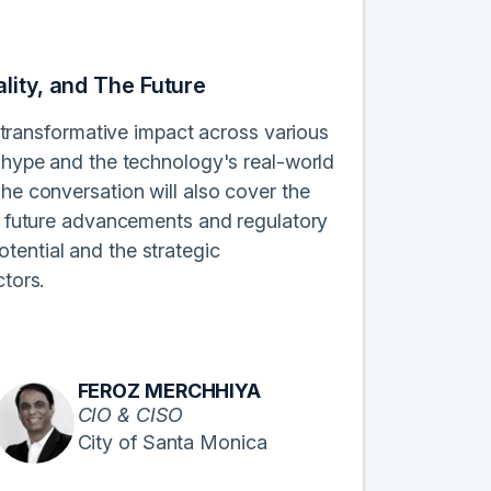
lity, and The Future
s transformative impact across various
n hype and the technology's real-world
The conversation will also cover the
ts future advancements and regulatory
tential and the strategic
ctors.
FEROZ MERCHHIYA
CIO & CISO
City of Santa Monica