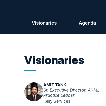
Visionaries
Agenda
Visionaries
AMIT TANK
Sr. Executive Director, AI-ML
Practice Leader
Kelly Services